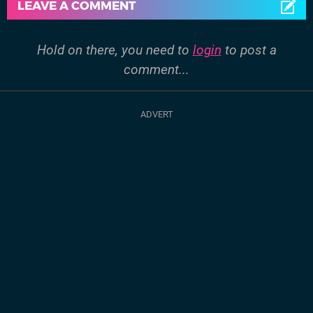
LEAVE A COMMENT
Hold on there, you need to
login
to post a
comment...