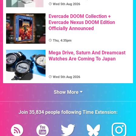
Wed 5th Aug 2026
Evercade DOOM Collection +
Evercade Nexus DOOM Edition
Officially Announced
Thu, 4:35pm
Mega Drive, Saturn And Dreamcast
Watches Are Coming To Japan
Wed 5th Aug 2026
Show More
Join
35,834
people following
Time Extension
: