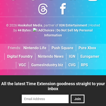
© 2026
Hookshot Media
, partner of
IGN Entertainment
| Hosted
by
44 Bytes
|
AdChoices
|
Do Not Sell My Personal
Information
Friends:
Nintendo Life
Push Square
Pure Xbox
Digital Foundry
Nintendo News
IGN
Eurogamer
VGC
GamesIndustry.biz
CVG
RPS
All the latest Time Extension goodness straight to your
inbox