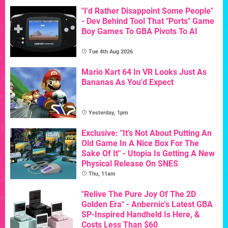
"I'd Rather Disappoint Some People"
- Dev Behind Tool That "Ports" Game
Boy Games To GBA Pivots To AI
Tue 4th Aug 2026
Mario Kart 64 In VR Looks Just As
Bananas As You'd Expect
Yesterday, 1pm
Exclusive: "It's Not About Putting An
Old Game In A Nice Box For The
Sake Of It" - Utopia Is Getting A New
Physical Release On SNES
Thu, 11am
"Relive The Pure Joy Of The 2D
Golden Era" - Anbernic's Latest GBA
SP-Inspired Handheld Is Here, &
Costs Less Than $60