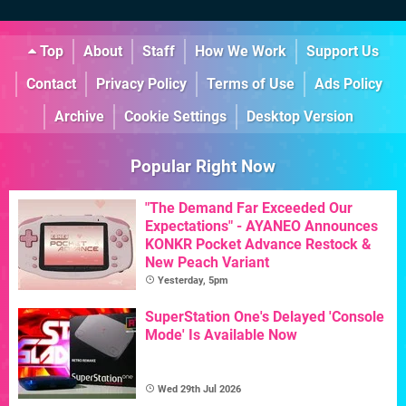
Top
About
Staff
How We Work
Support Us
Contact
Privacy Policy
Terms of Use
Ads Policy
Archive
Cookie Settings
Desktop Version
Popular Right Now
"The Demand Far Exceeded Our
Expectations" - AYANEO Announces
KONKR Pocket Advance Restock &
New Peach Variant
Yesterday, 5pm
SuperStation One's Delayed 'Console
Mode' Is Available Now
Wed 29th Jul 2026