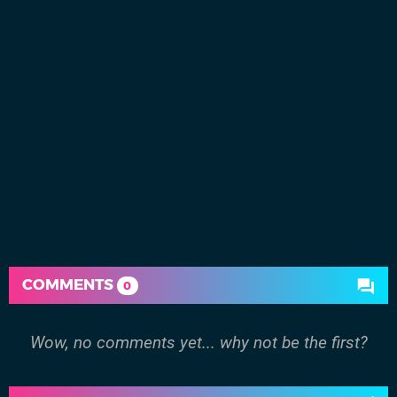
COMMENTS
0
Wow, no comments yet... why not be the first?