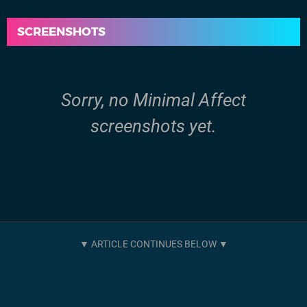
SCREENSHOTS
Sorry, no Minimal Affect
screenshots yet.