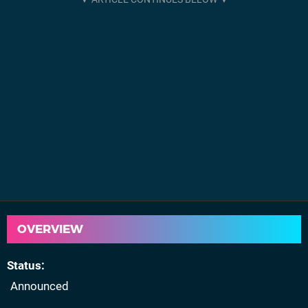
OVERVIEW
Status
Announced