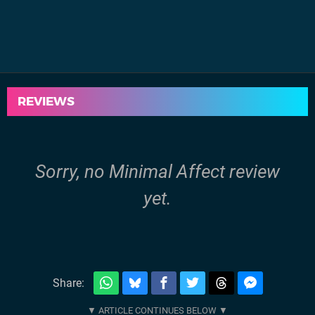
REVIEWS
Sorry, no Minimal Affect review
yet.
Share: