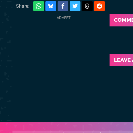
Share:
COMM
LEAVE