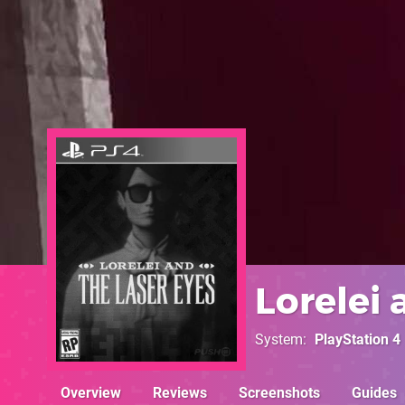
Lorelei 
System
PlayStation 4
Overview
Reviews
Screenshots
Guides