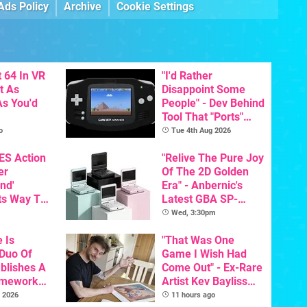
Ads Policy
Archive
Cookie Settings
 64 In VR
"I'd Rather
t As
Disappoint Some
s You'd
People" - Dev Behind
Tool That "Ports"
Game Boy Games To
o
Tue 4th Aug 2026
GBA Pivots To AI
NES Action
"Relive The Pure Joy
er
Of The 2D Golden
nd'
Era" - Anbernic's
ts Way To
Latest GBA SP-
Switch
Inspired Handheld Is
Wed, 3:30pm
th
Here, & Costs Less
e Is
Than $60
"That Was One
 Duo Of
Game I Wish Had
ablishes A
Come Out" - Ex-Rare
amework
Artist Kev Bayliss
odore And
Talks Unreleased
 2026
11 hours ago