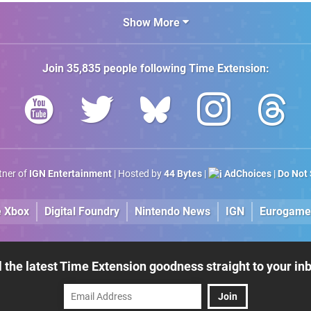
Amiga"
Show More
Join
35,835
people following
Time Extension
:
rtner of
IGN Entertainment
| Hosted by
44 Bytes
|
AdChoices
|
Do Not 
e Xbox
Digital Foundry
Nintendo News
IGN
Eurogame
l the latest Time Extension goodness straight to your in