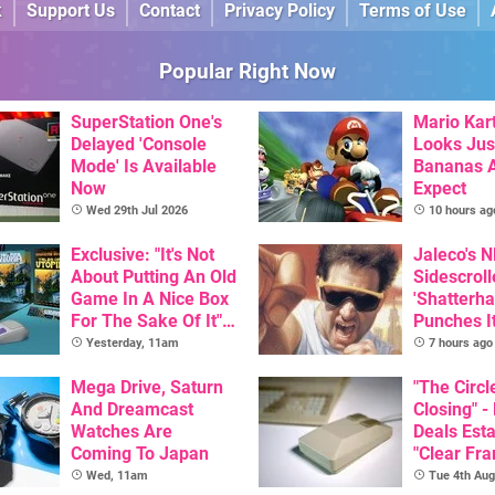
k
Support Us
Contact
Privacy Policy
Terms of Use
Popular Right Now
SuperStation One's
Mario Kart
Delayed 'Console
Looks Jus
Mode' Is Available
Bananas A
Now
Expect
Wed 29th Jul 2026
10 hours ag
Exclusive: "It's Not
Jaleco's 
About Putting An Old
Sidescroll
Game In A Nice Box
'Shatterha
For The Sake Of It" -
Punches I
Utopia Is Getting A
Nintendo 
Yesterday, 11am
7 hours ago
New Physical
Next Mon
Release On SNES
Mega Drive, Saturn
"The Circl
And Dreamcast
Closing" -
Watches Are
Deals Est
Coming To Japan
"Clear Fr
For Comm
Wed, 11am
Tue 4th Aug