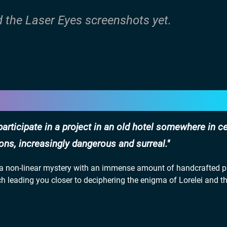
d the Laser Eyes screenshots yet.
ticipate in a project in an old hotel somewhere in ce
ns, increasingly dangerous and surreal.
in a non-linear mystery with an immense amount of handcrafted p
ch leading you closer to deciphering the enigma of Lorelei and t