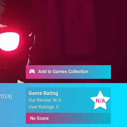
Add to Games Collection
Game Rating
2024
N/A
Our Review: N/A
User Ratings: 0
No Score