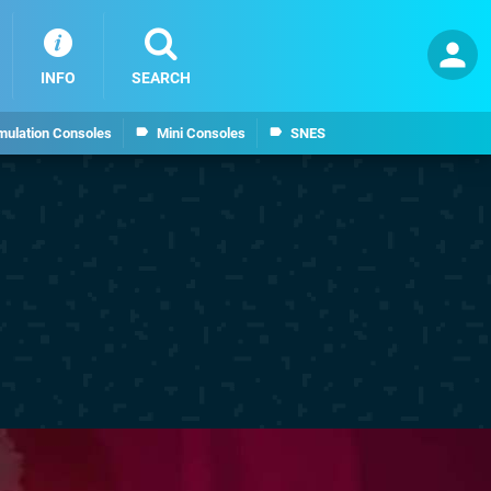
INFO
SEARCH
mulation Consoles
Mini Consoles
SNES