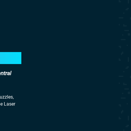
ntral
uzzles,
he Laser