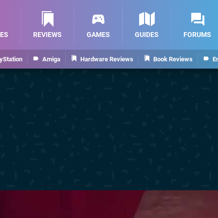
ES
REVIEWS
GAMES
GUIDES
FORUMS
yStation
Amiga
Hardware Reviews
Book Reviews
E