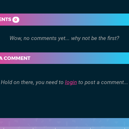
ENTS
0
 A COMMENT
Hold on there, you need to
login
to post a comment...