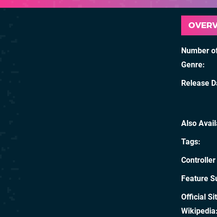
OVER
Number of
Genre
Release D
Also Avai
Tags
Controller
Feature S
Official Si
Wikipedia