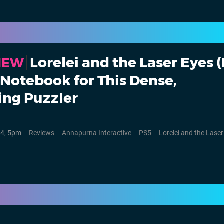
Lorelei and the Laser Eyes 
VIEW
a Notebook for This Dense,
ing Puzzler
24, 5pm
Reviews
Annapurna Interactive
PS5
Lorelei and the Lase