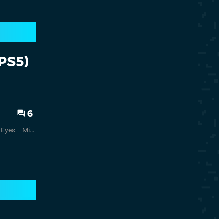
(PS5)
6
r Eyes
Mini Reviews