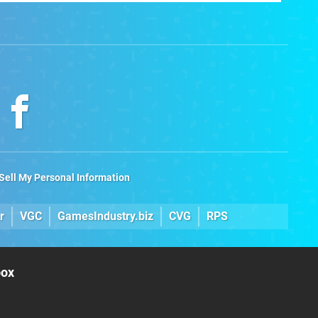
Games
Sell My Personal Information
r
VGC
GamesIndustry.biz
CVG
RPS
box