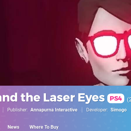
and the Laser Eyes
PS4
Publisher
Annapurna Interactive
Developer
Simogo
News
Where To Buy