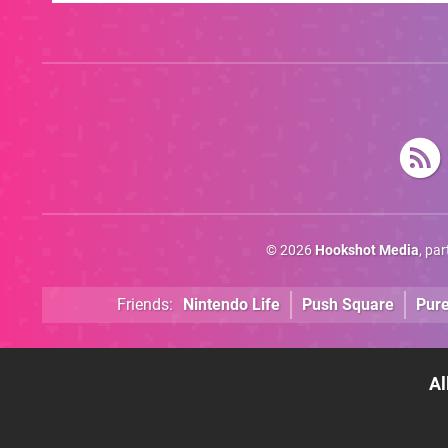
Game's Original
Creator
© 2026
Hookshot Media
, pa
Friends:
Nintendo Life
Push Square
Pur
Al