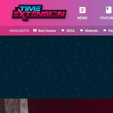
NEWS
FEATUR
Best Games
SEGA
Nintendo
Pla