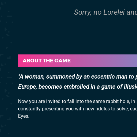
Sorry, no Lorelei an
ABOUT THE GAME
A woman, summoned by an eccentric man to par
Europe, becomes embroiled in a game of illusio
Now you are invited to fall into the same rabbit hole, 
constantly presenting you with new riddles to solve, ea
Eyes.