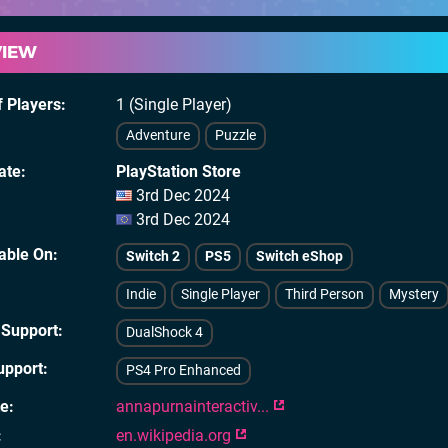
VIEW
 Players
1 (Single Player)
Adventure
Puzzle
ate
PlayStation Store
3rd Dec 2024
3rd Dec 2024
lable On
Switch 2
PS5
Switch eShop
Indie
Single Player
Third Person
Mystery
 Support
DualShock 4
upport
PS4 Pro Enhanced
te
annapurnainteractiv...
en.wikipedia.org