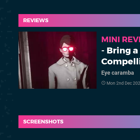
REVIEWS
MINI RE
- Bring 
Compell
Eye caramba
Mon 2nd Dec 20
SCREENSHOTS