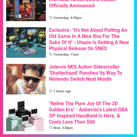
Officially Announced
Yesterday, 4:35pm
Exclusive: "It's Not About Putting An
Old Game In A Nice Box For The
Sake Of It" - Utopia Is Getting A New
Physical Release On SNES
Yesterday, 11am
Jaleco's NES Action Sidescroller
'Shatterhand' Punches Its Way To
Nintendo Switch Next Month
7 hours ago
"Relive The Pure Joy Of The 2D
Golden Era" - Anbernic's Latest GBA
SP-Inspired Handheld Is Here, &
Costs Less Than $60
Wed, 3:30pm