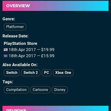
OVERVIEW
Genre
Platformer
Release Date
PlayStation Store
18th Apr 2017 — $19.99
18th Apr 2017 — £15.99
Also Available On
Switch
Switch 2
PC
Xbox One
Tags
Compilation
Cartoons
Disney
REVIEWS