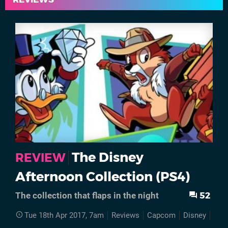
The Disney
REVIEW
Afternoon Collection (PS4)
52
The collection that flaps in the night
Tue 18th Apr 2017, 7am
Reviews
Capcom
Disney
PS4