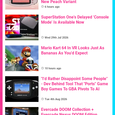
New Peach Variant
6 hours ago
SuperStation One's Delayed 'Console
Mode' Is Available Now
Wed 29th Jul 2026
Mario Kart 64 In VR Looks Just As
Bananas As You'd Expect
10 hours ago
"I'd Rather Disappoint Some People"
- Dev Behind Tool That "Ports" Game
Boy Games To GBA Pivots To AI
Tue 4th Aug 2026
Evercade DOOM Collection +
Evercade Nexus DOOM Edition