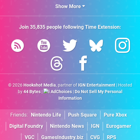
Show More
Join
35,835
people following
Time Extension
:
© 2026
Hookshot Media
, partner of
IGN Entertainment
| Hosted
by
44 Bytes
|
AdChoices
|
Do Not Sell My Personal
Information
Friends:
Nintendo Life
Push Square
Pure Xbox
Digital Foundry
Nintendo News
IGN
Eurogamer
VGC
GamesIndustry.biz
CVG
RPS