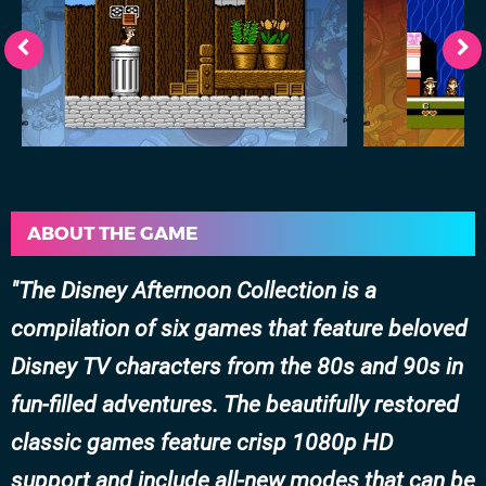
ABOUT THE GAME
The Disney Afternoon Collection is a
compilation of six games that feature beloved
Disney TV characters from the 80s and 90s in
fun-filled adventures. The beautifully restored
classic games feature crisp 1080p HD
support and include all-new modes that can be