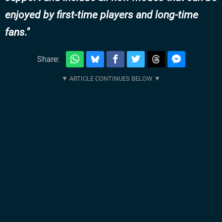
enjoyed by first-time players and long-time
fans.
Share: