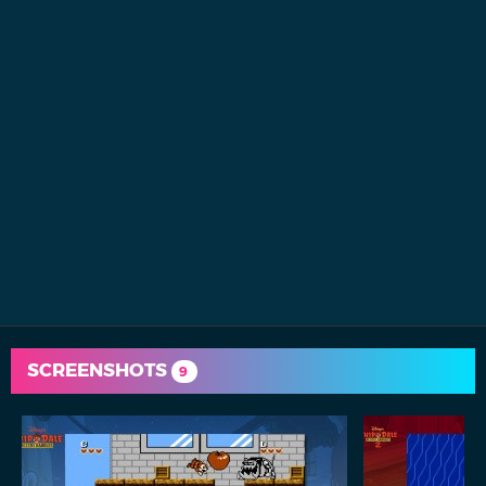
SCREENSHOTS
9