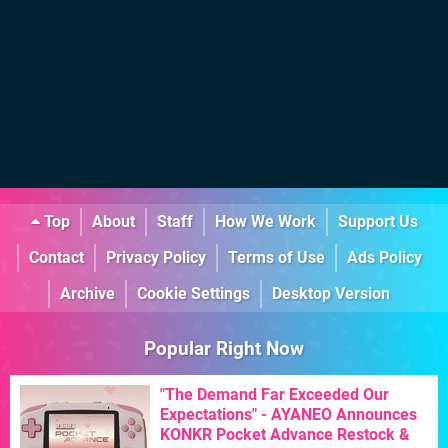
Top
About
Staff
How We Work
Support Us
Contact
Privacy Policy
Terms of Use
Ads Policy
Archive
Cookie Settings
Desktop Version
Popular Right Now
"The Demand Far Exceeded Our
Expectations" - AYANEO Announces
KONKR Pocket Advance Restock &