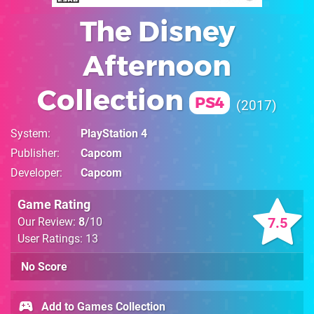
The Disney
Afternoon
Collection
PS4
2017
System
PlayStation 4
Publisher
Capcom
Developer
Capcom
Game Rating
7.5
Our Review:
8
/10
User Ratings: 13
No Score
Add to Games Collection