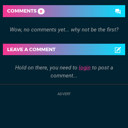
COMMENTS
0
Wow, no comments yet... why not be the first?
LEAVE A COMMENT
Hold on there, you need to
login
to post a
comment...