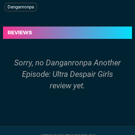
Danganronpa
REVIEWS
Sorry, no Danganronpa Another
Episode: Ultra Despair Girls
review yet.