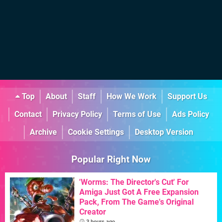
Top
About
Staff
How We Work
Support Us
Contact
Privacy Policy
Terms of Use
Ads Policy
Archive
Cookie Settings
Desktop Version
Popular Right Now
'Worms: The Director's Cut' For
Amiga Just Got A Free Expansion
Pack, From The Game's Original
Creator
3 hours ago