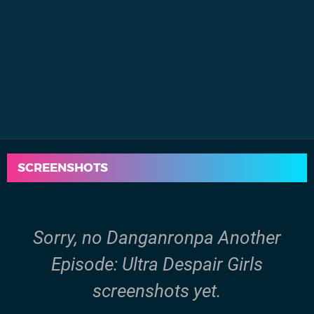
SCREENSHOTS
Sorry, no Danganronpa Another
Episode: Ultra Despair Girls
screenshots yet.