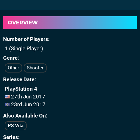
OVERVIEW
Number of Players
1 (Single Player)
Genre
Other
Shooter
Release Date
PlayStation 4
27th Jun 2017
23rd Jun 2017
Also Available On
PS Vita
Series