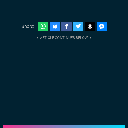
Share: