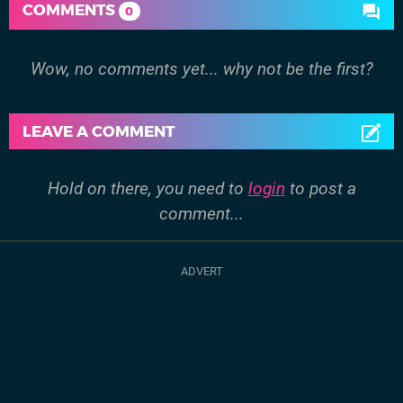
COMMENTS
0
Wow, no comments yet... why not be the first?
LEAVE A COMMENT
Hold on there, you need to
login
to post a
comment...