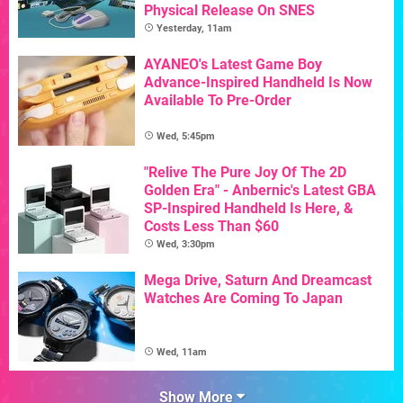
Physical Release On SNES
Yesterday, 11am
AYANEO's Latest Game Boy
Advance-Inspired Handheld Is Now
Available To Pre-Order
Wed, 5:45pm
"Relive The Pure Joy Of The 2D
Golden Era" - Anbernic's Latest GBA
SP-Inspired Handheld Is Here, &
Costs Less Than $60
Wed, 3:30pm
Mega Drive, Saturn And Dreamcast
Watches Are Coming To Japan
Wed, 11am
Show More