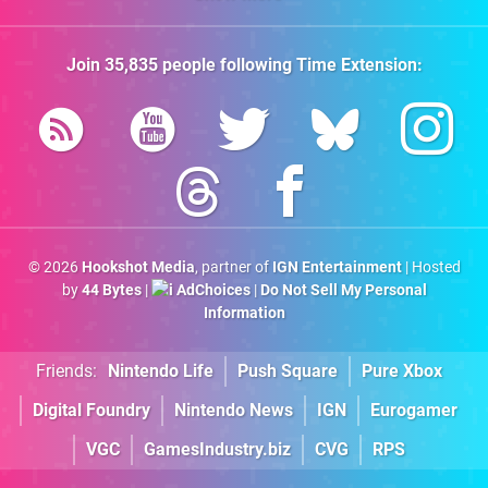
Join
35,835
people following
Time Extension
:
© 2026
Hookshot Media
, partner of
IGN Entertainment
| Hosted
by
44 Bytes
|
AdChoices
|
Do Not Sell My Personal
Information
Friends:
Nintendo Life
Push Square
Pure Xbox
Digital Foundry
Nintendo News
IGN
Eurogamer
VGC
GamesIndustry.biz
CVG
RPS