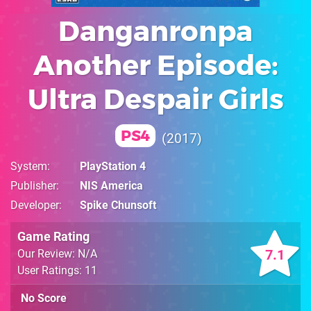
Danganronpa
Another Episode:
Ultra Despair Girls
PS4
2017
System
PlayStation 4
Publisher
NIS America
Developer
Spike Chunsoft
Game Rating
7.1
Our Review: N/A
User Ratings: 11
No Score