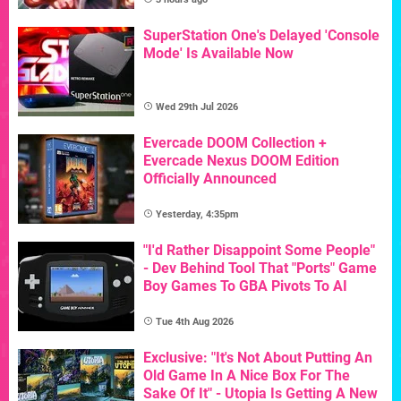
SuperStation One's Delayed 'Console
Mode' Is Available Now
Wed 29th Jul 2026
Evercade DOOM Collection +
Evercade Nexus DOOM Edition
Officially Announced
Yesterday, 4:35pm
"I'd Rather Disappoint Some People"
- Dev Behind Tool That "Ports" Game
Boy Games To GBA Pivots To AI
Tue 4th Aug 2026
Exclusive: "It's Not About Putting An
Old Game In A Nice Box For The
Sake Of It" - Utopia Is Getting A New