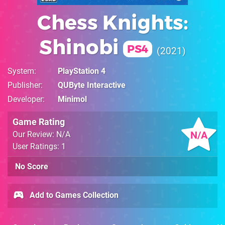
Chess Knights:
Shinobi
PS4
2021
System
PlayStation 4
Publisher
QUByte Interactive
Developer
Minimol
Game Rating
N/A
Our Review: N/A
User Ratings: 1
No Score
Add to Games Collection