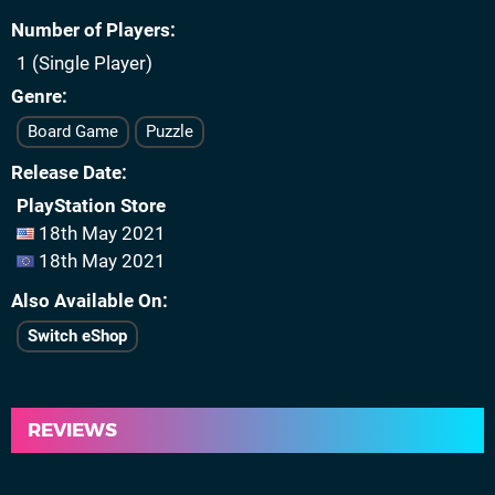
Number of Players
1 (Single Player)
Genre
Board Game
Puzzle
Release Date
PlayStation Store
18th May 2021
18th May 2021
Also Available On
Switch eShop
REVIEWS