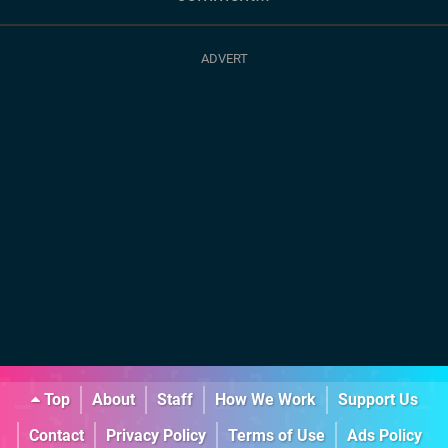
Top
About
Staff
How We Work
Support Us
Contact
Privacy Policy
Terms of Use
Ads Policy