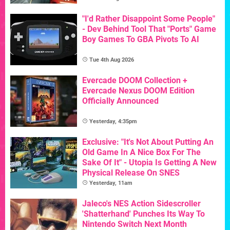
"I'd Rather Disappoint Some People"
- Dev Behind Tool That "Ports" Game
Boy Games To GBA Pivots To AI
Tue 4th Aug 2026
Evercade DOOM Collection +
Evercade Nexus DOOM Edition
Officially Announced
Yesterday, 4:35pm
Exclusive: "It's Not About Putting An
Old Game In A Nice Box For The
Sake Of It" - Utopia Is Getting A New
Physical Release On SNES
Yesterday, 11am
Jaleco's NES Action Sidescroller
'Shatterhand' Punches Its Way To
Nintendo Switch Next Month