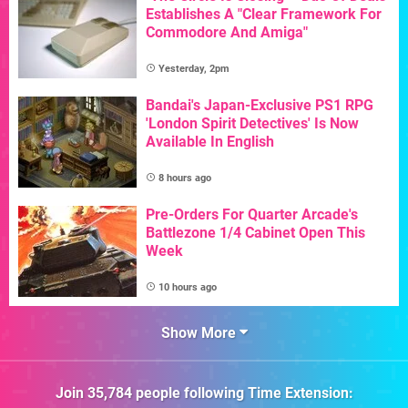
Establishes A "Clear Framework For
Commodore And Amiga"
Yesterday, 2pm
Bandai's Japan-Exclusive PS1 RPG
'London Spirit Detectives' Is Now
Available In English
8 hours ago
Pre-Orders For Quarter Arcade's
Battlezone 1/4 Cabinet Open This
Week
10 hours ago
Show More
Join
35,784
people following
Time Extension
: