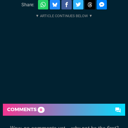
Share:
COMMENTS
0