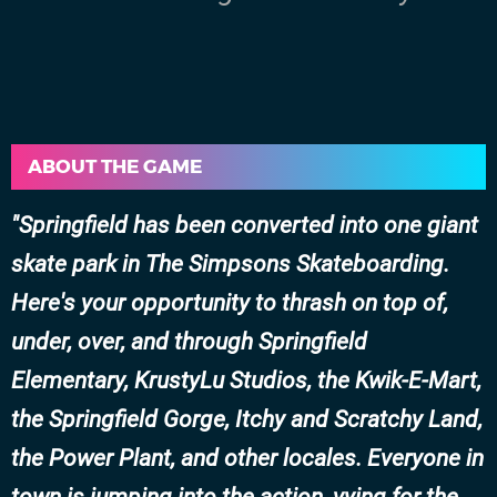
ABOUT THE GAME
Springfield has been converted into one giant
skate park in The Simpsons Skateboarding.
Here's your opportunity to thrash on top of,
under, over, and through Springfield
Elementary, KrustyLu Studios, the Kwik-E-Mart,
the Springfield Gorge, Itchy and Scratchy Land,
the Power Plant, and other locales. Everyone in