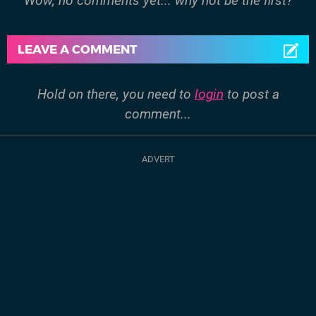
Wow, no comments yet... why not be the first?
LEAVE A COMMENT
Hold on there, you need to
login
to post a
comment...