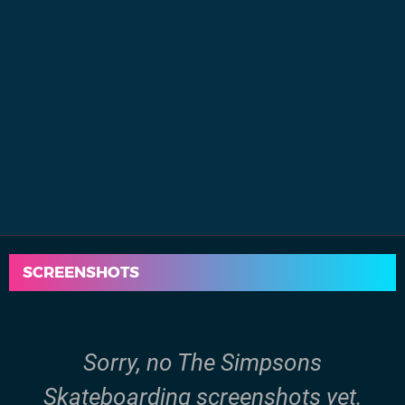
SCREENSHOTS
Sorry, no The Simpsons
Skateboarding screenshots yet.