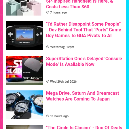
SP-Inspired Handheld Is Here, &
Costs Less Than $60
7 hours ago
"I'd Rather Disappoint Some People"
- Dev Behind Tool That "Ports" Game
Boy Games To GBA Pivots To AI
Yesterday, 12pm
SuperStation One's Delayed 'Console
Mode' Is Available Now
Wed 29th Jul 2026
Mega Drive, Saturn And Dreamcast
Watches Are Coming To Japan
11 hours ago
"The Circle Is Closing" - Duo Of Deals