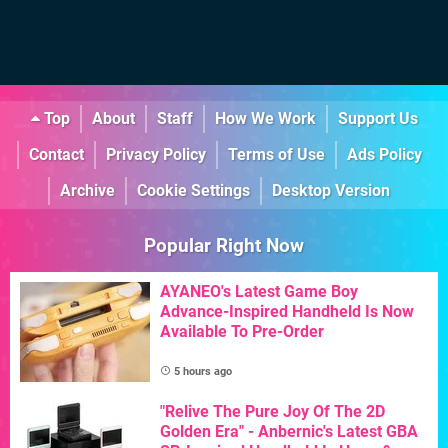
Top
About
Staff
How We Work
Support Us
Contact
Privacy Policy
Terms of Use
Ads Policy
Archive
Cookie Settings
Desktop Version
Popular Right Now
AYANEO's Latest Game Boy
Advance-Inspired Handheld Is Now
Available To Pre-Order
5 hours ago
"Relive The Pure Joy Of The 2D
Golden Era" - Anbernic's Latest GBA