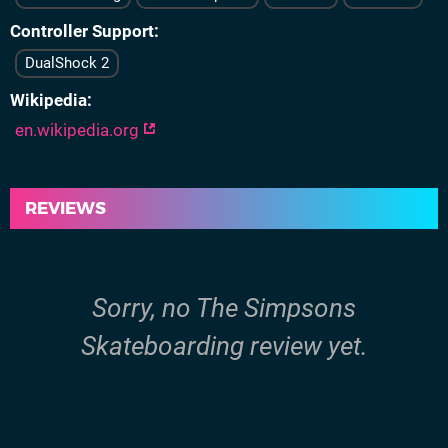
Controller Support
DualShock 2
Wikipedia
en.wikipedia.org
REVIEWS
Sorry, no The Simpsons
Skateboarding review yet.