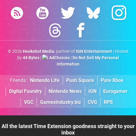
© 2026
Hookshot Media
, partner of
IGN Entertainment
| Hosted
by
44 Bytes
|
AdChoices
|
Do Not Sell My Personal
Information
Friends:
Nintendo Life
Push Square
Pure Xbox
Digital Foundry
Nintendo News
IGN
Eurogamer
VGC
GamesIndustry.biz
CVG
RPS
All the latest Time Extension goodness straight to your
inbox