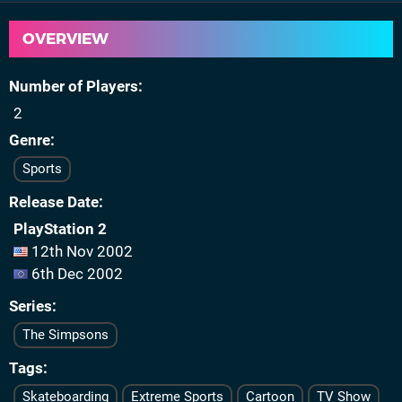
OVERVIEW
Number of Players
2
Genre
Sports
Release Date
PlayStation 2
12th Nov 2002
6th Dec 2002
Series
The Simpsons
Tags
Skateboarding
Extreme Sports
Cartoon
TV Show