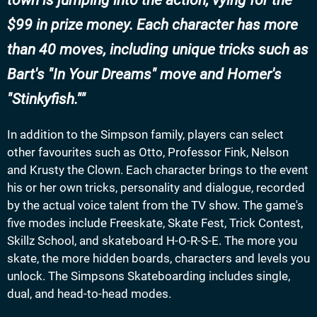
town is jumping into the action, vying for the
$99 in prize money. Each character has more
than 40 moves, including unique tricks such as
Bart's "In Your Dreams" move and Homer's
"Stinkyfish."
In addition to the Simpson family, players can select
other favourites such as Otto, Professor Fink, Nelson
and Krusty the Clown. Each character brings to the event
his or her own tricks, personality and dialogue, recorded
by the actual voice talent from the TV show. The game's
five modes include Freeskate, Skate Fest, Trick Contest,
Skillz School, and skateboard H-O-R-S-E. The more you
skate, the more hidden boards, characters and levels you
unlock. The Simpsons Skateboarding includes single,
dual, and head-to-head modes.