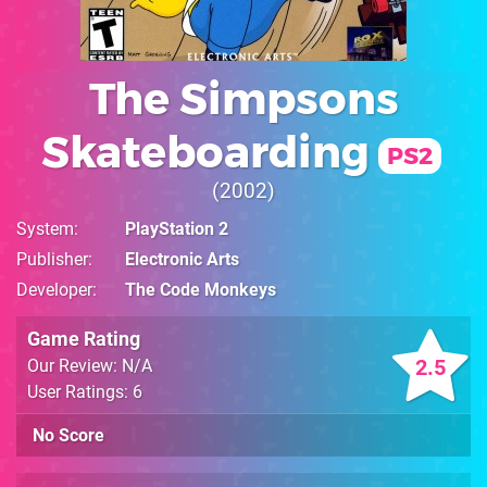
The Simpsons
Skateboarding
PS2
2002
System
PlayStation 2
Publisher
Electronic Arts
Developer
The Code Monkeys
Game Rating
2.5
Our Review: N/A
User Ratings: 6
No Score