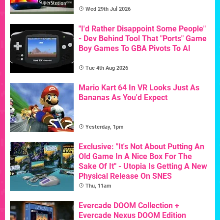
Wed 29th Jul 2026
"I'd Rather Disappoint Some People"
- Dev Behind Tool That "Ports" Game
Boy Games To GBA Pivots To AI
Tue 4th Aug 2026
Mario Kart 64 In VR Looks Just As
Bananas As You'd Expect
Yesterday, 1pm
Exclusive: "It's Not About Putting An
Old Game In A Nice Box For The
Sake Of It" - Utopia Is Getting A New
Physical Release On SNES
Thu, 11am
Evercade DOOM Collection +
Evercade Nexus DOOM Edition