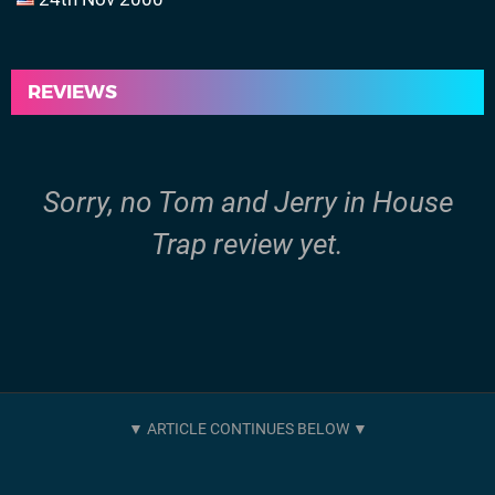
REVIEWS
Sorry, no Tom and Jerry in House
Trap review yet.