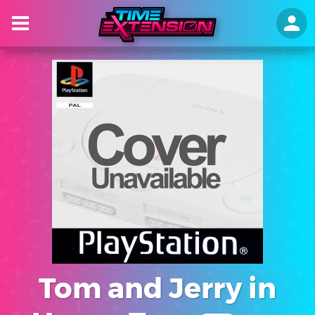
Tom and Jerry in