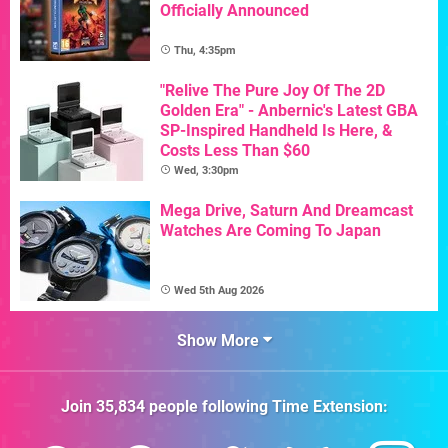
Officially Announced
Thu, 4:35pm
"Relive The Pure Joy Of The 2D
Golden Era" - Anbernic's Latest GBA
SP-Inspired Handheld Is Here, &
Costs Less Than $60
Wed, 3:30pm
Mega Drive, Saturn And Dreamcast
Watches Are Coming To Japan
Wed 5th Aug 2026
Show More
Join
35,834
people following
Time Extension
: