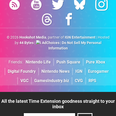
© 2026
Hookshot Media
, partner of
IGN Entertainment
| Hosted
by
44 Bytes
|
AdChoices
|
Do Not Sell My Personal
Information
Friends:
Nintendo Life
Push Square
Pure Xbox
Digital Foundry
Nintendo News
IGN
Eurogamer
VGC
GamesIndustry.biz
CVG
RPS
All the latest Time Extension goodness straight to your
inbox