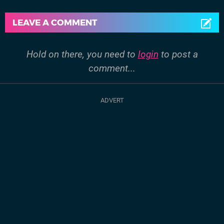
LEAVE A COMMENT
Hold on there, you need to
login
to post a
comment...