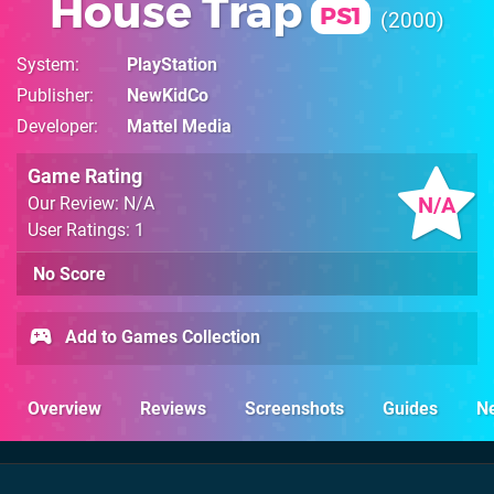
House Trap
PS1
2000
System
PlayStation
Publisher
NewKidCo
Developer
Mattel Media
Game Rating
N/A
Our Review: N/A
User Ratings: 1
No Score
Add to Games Collection
Overview
Reviews
Screenshots
Guides
N