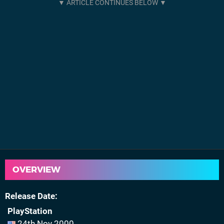
OVERVIEW
Release Date
PlayStation
24th Nov 2000