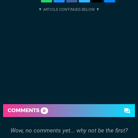
COMMENTS
0
Wow, no comments yet... why not be the first?