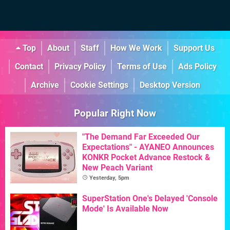
Top
About
Staff
How We Work
Support Us
Contact
Privacy Policy
Terms of Use
Ads Policy
Archive
Cookie Settings
Desktop Version
Popular Right Now
"The Demand Far Exceeded Our
Expectations" - AYANEO Announces
KONKR Pocket Advance Restock &
New Peach Variant
Yesterday, 5pm
SuperStation One's Delayed 'Console
Mode' Is Available Now