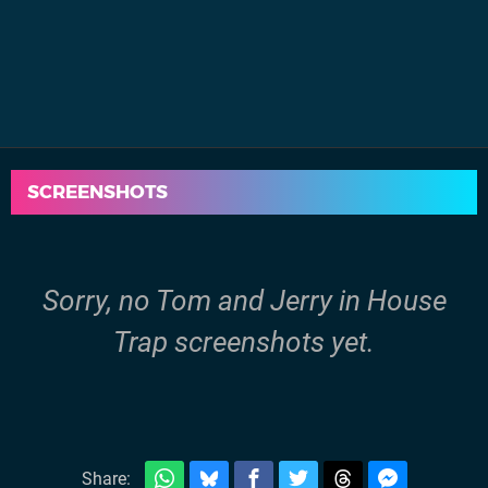
SCREENSHOTS
Sorry, no Tom and Jerry in House
Trap screenshots yet.
Share: