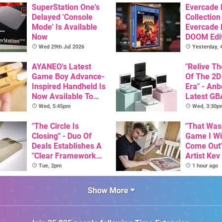
SuperStation One's
Evercade
Delayed 'Console
Collection
Mode' Is Available
Evercade
Now
DOOM Edi
Officiall
Wed 29th Jul 2026
Yesterday,
AYANEO's Latest
"Relive T
Game Boy Advance-
Of The 2D
Inspired Handheld Is
Era" - Anb
Now Available To
Latest GB
Pre-Order
Inspired 
Wed, 5:45pm
Wed, 3:30p
Here, & C
"The Circle Is
Than $60
"That Was
Closing" - Duo Of
Game I W
Deals Establishes A
Come Out"
"Clear Framework
Artist Kev
For Commodore And
Talks Unr
Tue, 2pm
1 hour ago
Amiga"
Games
Show More