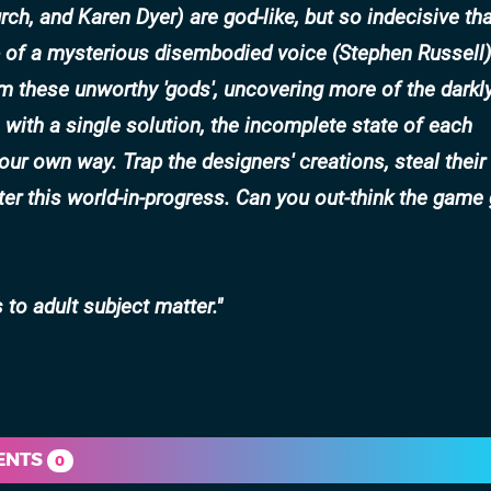
rch
, and
Karen Dyer
) are god-like, but so indecisive th
 of a mysterious disembodied voice (
Stephen Russell
 these unworthy 'gods', uncovering more of the darkl
s with a single solution, the incomplete state of each
ur own way. Trap the designers' creations, steal their
er this world-in-progress. Can you out-think the game
to adult subject matter.
ENTS
0