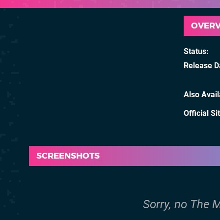
OVER
Status
Release D
Also Avai
Official Si
SCREENSHOTS
Sorry, no The M