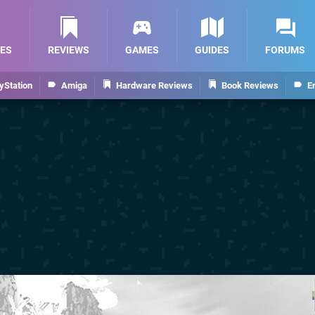
ES
REVIEWS
GAMES
GUIDES
FORUMS
yStation
Amiga
Hardware Reviews
Book Reviews
E