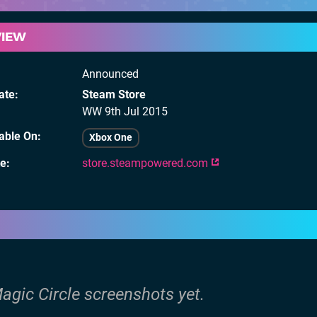
VIEW
Announced
ate
Steam Store
WW
9th Jul 2015
lable On
Xbox One
te
store.steampowered.com
agic Circle screenshots yet.