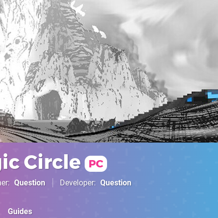
c Circle
PC
her
Question
Developer
Question
Guides