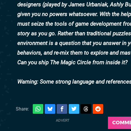
designers (played by
James Urbaniak
,
Ashly Bu
given you no powers whatsoever. With the help
must seize the tools of game development from
story as you go. Rather than traditional puzzle
environment is a question that you answer in yo
behaviors, and re-mix them to explore and mast
Can you ship
The Magic Circle
from inside it?
Warning: Some strong language and references 
Share:
COMM