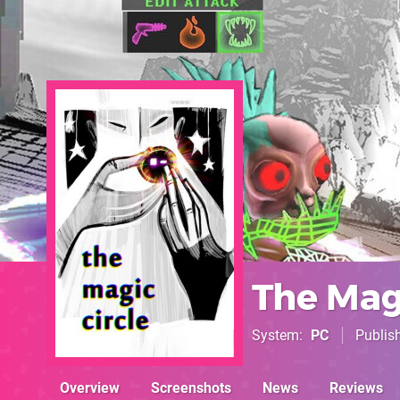
The Magi
System
PC
Publis
Overview
Screenshots
News
Reviews