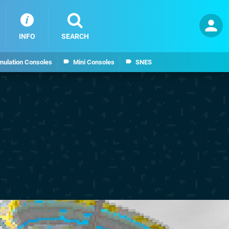
INFO
SEARCH
mulation Consoles
Mini Consoles
SNES