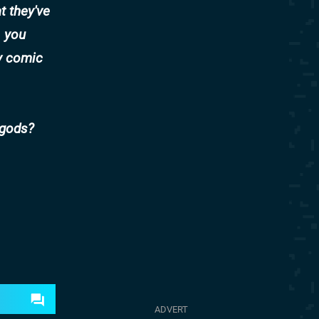
at they've
) you
y comic
 gods?