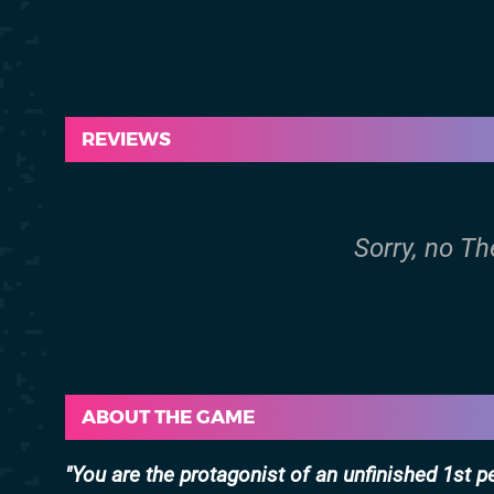
REVIEWS
Sorry, no Th
ABOUT THE GAME
You are the protagonist of an unfinished 1st 