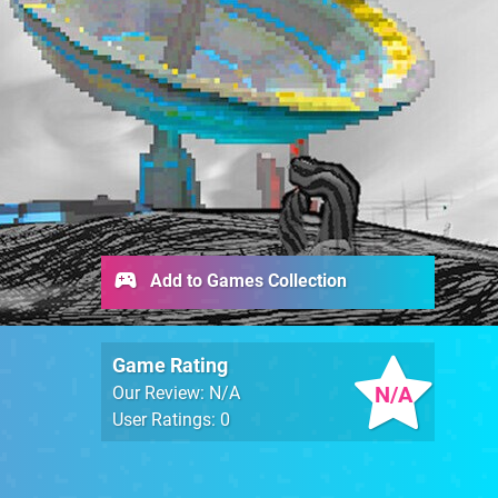
Add to Games Collection
Game Rating
N/A
Our Review: N/A
User Ratings: 0