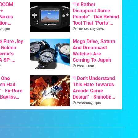
 DOOM
"I'd Rather
 +
Disappoint Some
 Nexus
People" - Dev Behind
tion
Tool That "Ports"
y Announced
Game Boy Games To
 4:35pm
Tue 4th Aug 2026
GBA Pivots To AI
he Pure Joy
Mega Drive, Saturn
 Golden
And Dreamcast
ernic's
Watches Are
A SP-
Coming To Japan
Handheld Is
m
Wed, 11am
osts Less
 One
"I Don't Understand
ish Had
This Hate Towards
 - Ex-Rare
Arcade Game
 Bayliss
Design" - Shinobi:
eleased
Art Of Vengeance
Yesterday, 1pm
Dev Comments
Trigger Fresh
Debate