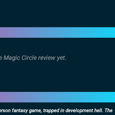
e Magic Circle review yet.
person fantasy game, trapped in development hell. The