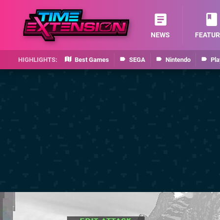
NEWS
FEATUR
Best Games
SEGA
Nintendo
Pla