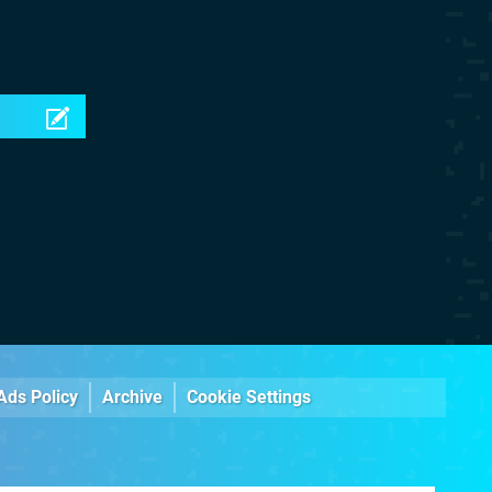
Ads Policy
Archive
Cookie Settings