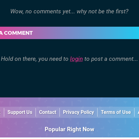
 A COMMENT
Hold on there, you need to
login
to post a comment...
k
Support Us
Contact
Privacy Policy
Terms of Use
Popular Right Now