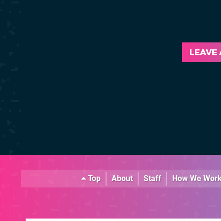
LEAVE
Top
About
Staff
How We Wor