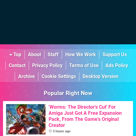
Top
About
Staff
How We Work
Support Us
Contact
Privacy Policy
Terms of Use
Ads Policy
Archive
Cookie Settings
Desktop Version
Popular Right Now
'Worms: The Director's Cut' For
Amiga Just Got A Free Expansion
Pack, From The Game's Original
Creator
3 hours ago