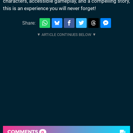
characters, accessible gameplay, and a compelling story,
this is an experience you will never forget!
Share:
COMMENTS
0