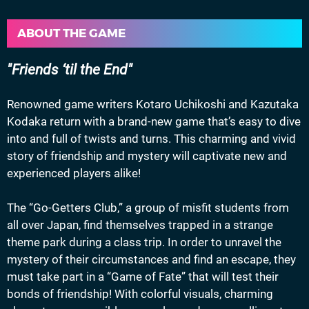
ABOUT THE GAME
Friends ‘til the End
Renowned game writers Kotaro Uchikoshi and Kazutaka
Kodaka return with a brand-new game that’s easy to dive
into and full of twists and turns. This charming and vivid
story of friendship and mystery will captivate new and
experienced players alike!
The “Go-Getters Club,” a group of misfit students from
all over Japan, find themselves trapped in a strange
theme park during a class trip. In order to unravel the
mystery of their circumstances and find an escape, they
must take part in a “Game of Fate” that will test their
bonds of friendship! With colorful visuals, charming