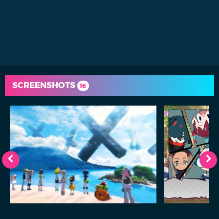
SCREENSHOTS
16