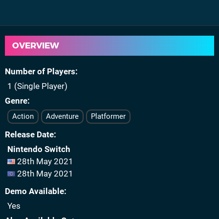
OVERVIEW
Number of Players
1 (Single Player)
Genre
Action
Adventure
Platformer
Release Date
Nintendo Switch
28th May 2021
28th May 2021
Demo Available
Yes