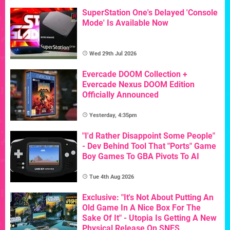
SuperStation One's Delayed 'Console
Mode' Is Available Now
Wed 29th Jul 2026
Evercade DOOM Collection +
Evercade Nexus DOOM Edition
Officially Announced
Yesterday, 4:35pm
"I'd Rather Disappoint Some People"
- Dev Behind Tool That "Ports" Game
Boy Games To GBA Pivots To AI
Tue 4th Aug 2026
Exclusive: "It's Not About Putting An
Old Game In A Nice Box For The
Sake Of It" - Utopia Is Getting A New
Physical Release On SNES