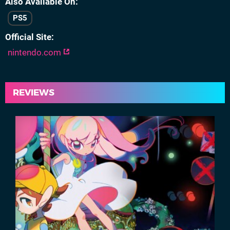
Also Available On
PS5
Official Site
nintendo.com
REVIEWS