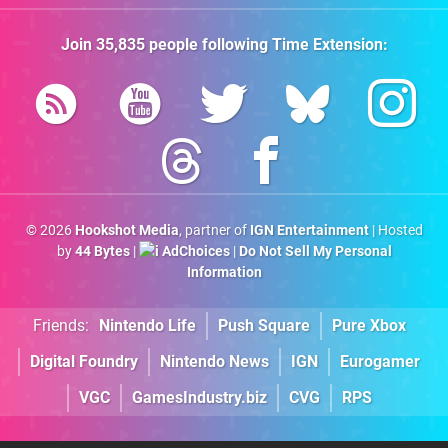
Join
35,835
people following
Time Extension
:
© 2026
Hookshot Media
, partner of
IGN Entertainment
| Hosted
by
44 Bytes
|
AdChoices
|
Do Not Sell My Personal
Information
Friends:
Nintendo Life
Push Square
Pure Xbox
Digital Foundry
Nintendo News
IGN
Eurogamer
VGC
GamesIndustry.biz
CVG
RPS