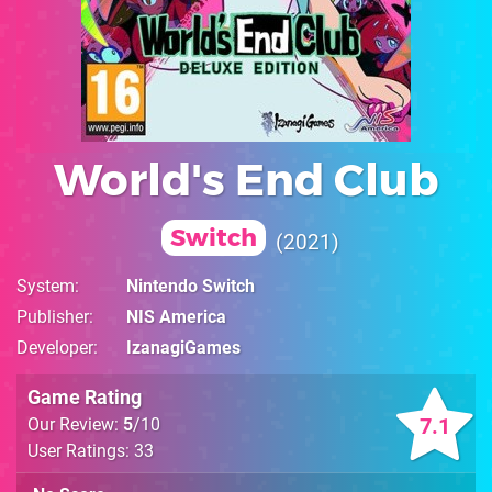
World's End Club
Switch
2021
System
Nintendo Switch
Publisher
NIS America
Developer
IzanagiGames
Game Rating
7.1
Our Review:
5
/10
User Ratings: 33