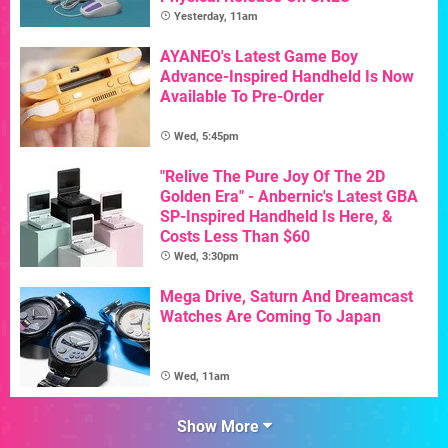
Yesterday, 11am
AYANEO's Latest Game Boy
Advance-Inspired Handheld Is Now
Available To Pre-Order
Wed, 5:45pm
"Relive The Pure Joy Of The 2D
Golden Era" - Anbernic's Latest GBA
SP-Inspired Handheld Is Here, &
Costs Less Than $60
Wed, 3:30pm
Mega Drive, Saturn And Dreamcast
Watches Are Coming To Japan
Wed, 11am
Show More