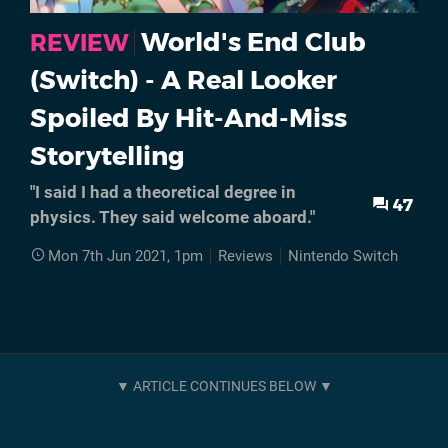
World's End Club
REVIEW
(Switch) - A Real Looker
Spoiled By Hit-And-Miss
Storytelling
"I said I had a theoretical degree in
47
physics. They said welcome aboard."
Mon 7th Jun 2021, 1pm
Reviews
Nintendo Switch