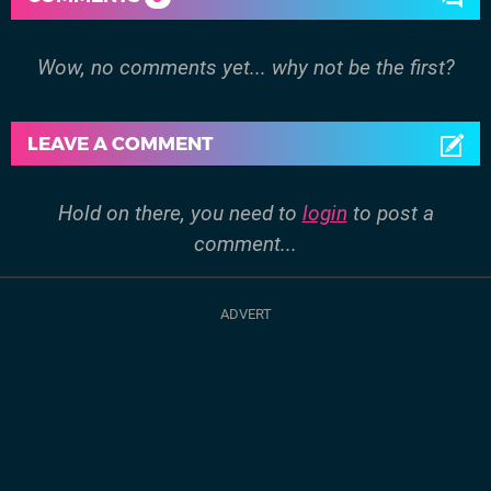
Wow, no comments yet... why not be the first?
LEAVE A COMMENT
Hold on there, you need to
login
to post a
comment...