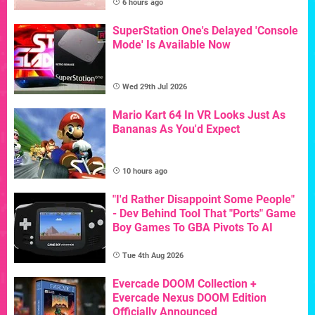
6 hours ago
SuperStation One's Delayed 'Console
Mode' Is Available Now
Wed 29th Jul 2026
Mario Kart 64 In VR Looks Just As
Bananas As You'd Expect
10 hours ago
"I'd Rather Disappoint Some People"
- Dev Behind Tool That "Ports" Game
Boy Games To GBA Pivots To AI
Tue 4th Aug 2026
Evercade DOOM Collection +
Evercade Nexus DOOM Edition
Officially Announced