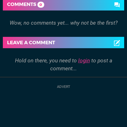
COMMENTS
0
Wow, no comments yet... why not be the first?
LEAVE A COMMENT
Hold on there, you need to
login
to post a
comment...