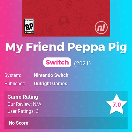
My Friend Peppa Pig
Switch
2021
System
Nintendo Switch
Publisher
Outright Games
Game Rating
7.0
Our Review: N/A
User Ratings: 3
No Score