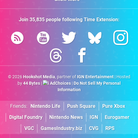
Join
35,835
people following
Time Extension
:
© 2026
Hookshot Media
, partner of
IGN Entertainment
| Hosted
by
44 Bytes
|
AdChoices
|
Do Not Sell My Personal
Information
Friends:
Nintendo Life
Push Square
Pure Xbox
Digital Foundry
Nintendo News
IGN
Eurogamer
VGC
GamesIndustry.biz
CVG
RPS