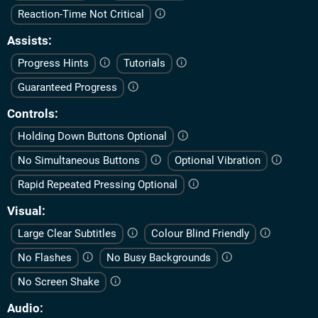
Reaction-Time Not Critical
Assists
Progress Hints
Tutorials
Guaranteed Progress
Controls
Holding Down Buttons Optional
No Simultaneous Buttons
Optional Vibration
Rapid Repeated Pressing Optional
Visual
Large Clear Subtitles
Colour Blind Friendly
No Flashes
No Busy Backgrounds
No Screen Shake
Audio