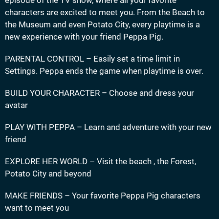
characters are excited to meet you. From the Beach to
the Museum and even Potato City, every playtime is a
new experience with your friend Peppa Pig.
PARENTAL CONTROL – Easily set a time limit in
Settings. Peppa ends the game when playtime is over.
BUILD YOUR CHARACTER – Choose and dress your
avatar
PLAY WITH PEPPA – Learn and adventure with your new
friend
EXPLORE HER WORLD – Visit the beach , the Forest,
Potato City and beyond
MAKE FRIENDS – Your favorite Peppa Pig characters
want to meet you