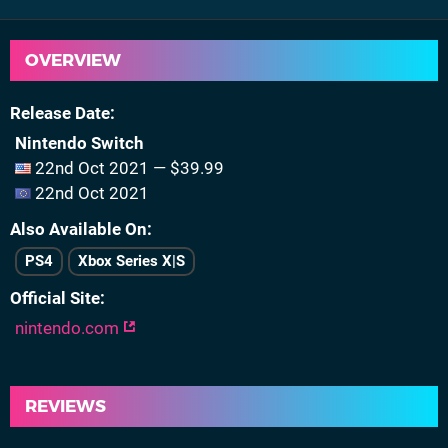
OVERVIEW
Release Date
Nintendo Switch
22nd Oct 2021 — $39.99
22nd Oct 2021
Also Available On
PS4
Xbox Series X|S
Official Site
nintendo.com
REVIEWS