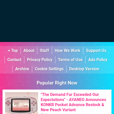
Top
About
Staff
How We Work
Support Us
Contact
Privacy Policy
Terms of Use
Ads Policy
Archive
Cookie Settings
Desktop Version
Popular Right Now
"The Demand Far Exceeded Our
Expectations" - AYANEO Announces
KONKR Pocket Advance Restock &
New Peach Variant