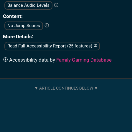
Balance Audio Levels
Content
No Jump Scares
More Details
Read Full Accessibility Report (25 features)
Accessibility data by
Family Gaming Database