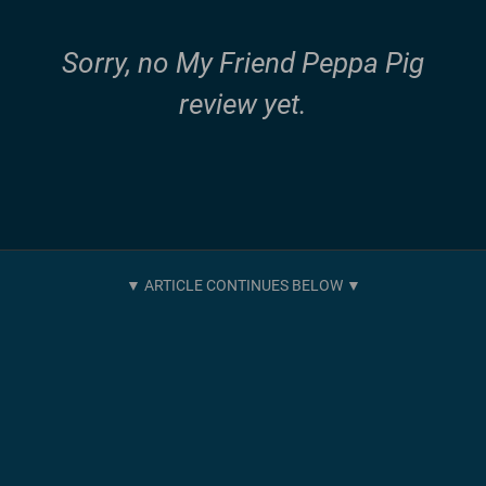
Sorry, no My Friend Peppa Pig
review yet.