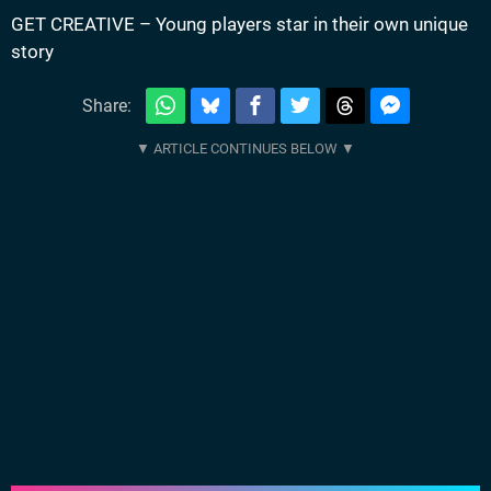
GET CREATIVE – Young players star in their own unique
story
Share: