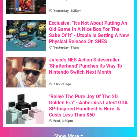
Yesterday, 4:35pm
Exclusive: "It's Not About Putting An
Old Game In A Nice Box For The
Sake Of It" - Utopia Is Getting A New
Physical Release On SNES
Yesterday, 11am
Jaleco's NES Action Sidescroller
'Shatterhand' Punches Its Way To
Nintendo Switch Next Month
7 hours ago
"Relive The Pure Joy Of The 2D
Golden Era" - Anbernic's Latest GBA
SP-Inspired Handheld Is Here, &
Costs Less Than $60
Wed, 3:30pm
Show More