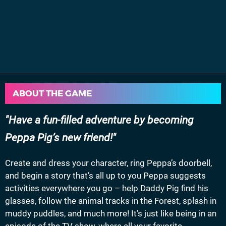
ABOUT THE GAME
Have a fun-filled adventure by becoming
Peppa Pig’s new friend!
Create and dress your character, ring Peppa’s doorbell,
and begin a story that’s all up to you Peppa suggests
activities everywhere you go – help Daddy Pig find his
glasses, follow the animal tracks in the Forest, splash in
muddy puddles, and much more! It’s just like being in an
episode of the TV show, where all your favorite