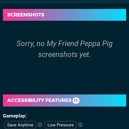
SCREENSHOTS
Sorry, no My Friend Peppa Pig
screenshots yet.
ACCESSIBILITY FEATURES
17
Gameplay
Save Anytime
Low Pressure