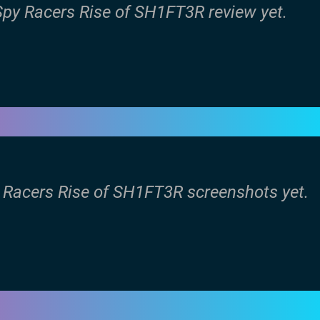
 Spy Racers Rise of SH1FT3R review yet.
y Racers Rise of SH1FT3R screenshots yet.