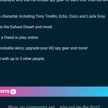
character, including Tony Toretto, Echo, Cisco and Layla Gray.
 to the Sahara Desert and more!
 friend or play online
lockable skins, upgrade your HQ spy gear and more!
r with up to 3 other people.
ENTS
0