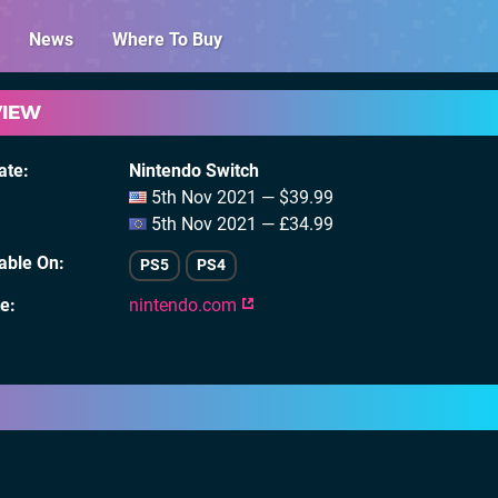
News
Where To Buy
VIEW
ate
Nintendo Switch
5th Nov 2021 — $39.99
5th Nov 2021 — £34.99
lable On
PS5
PS4
te
nintendo.com