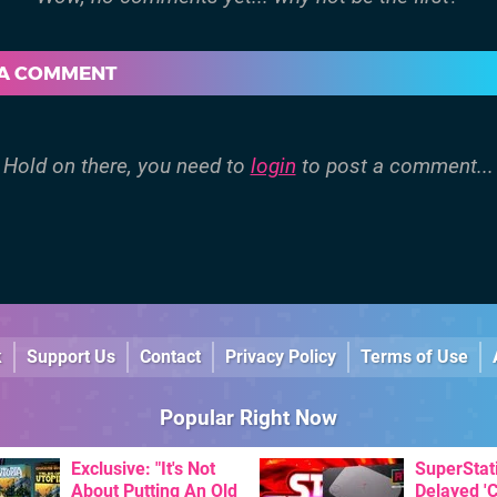
 A COMMENT
Hold on there, you need to
login
to post a comment...
k
Support Us
Contact
Privacy Policy
Terms of Use
Popular Right Now
Exclusive: "It's Not
SuperStat
About Putting An Old
Delayed '