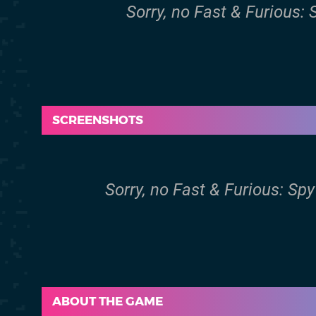
Sorry, no Fast & Furious:
SCREENSHOTS
Sorry, no Fast & Furious: Sp
ABOUT THE GAME