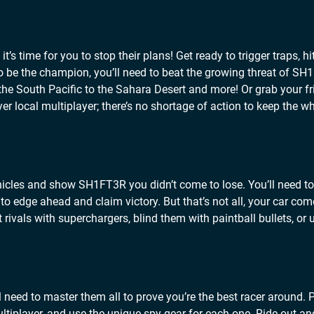
’s time for you to stop their plans! Get ready to trigger traps, h
To be the champion, you’ll need to beat the growing threat of SH
the South Pacific to the Sahara Desert and more! Or grab your f
yer local multiplayer; there’s no shortage of action to keep the w
ehicles and show SH1FT3R you didn’t come to lose. You’ll need t
 to edge ahead and claim victory. But that’s not all, your car co
rivals with superchargers, blind them with paintball bullets, or 
 need to master them all to prove you’re the best racer around. 
tiplayer, and use the unique spy gear for each one. Ride out an