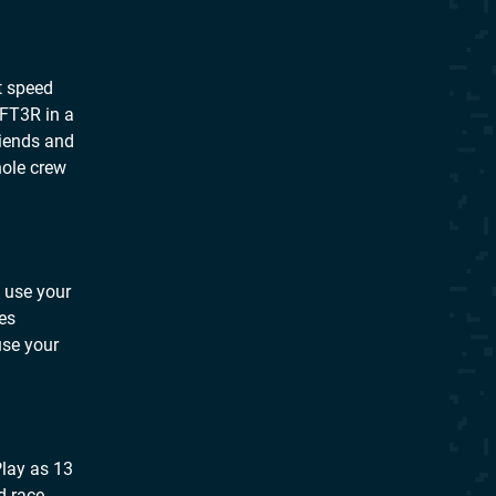
it speed
1FT3R in a
riends and
hole crew
o use your
mes
use your
Play as 13
d race