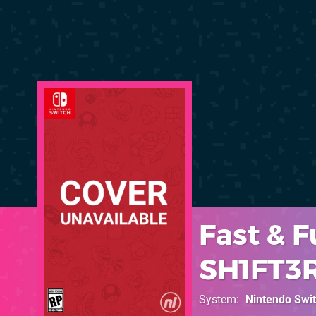
Fast & F
SH1FT3
System
Nintendo Swi