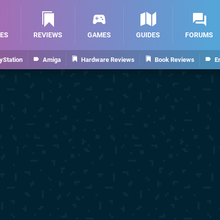
ES
REVIEWS
GAMES
GUIDES
FORUMS
yStation
Amiga
Hardware Reviews
Book Reviews
E