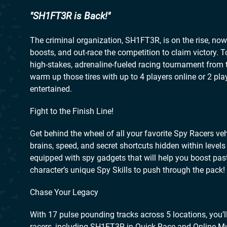
SH1FT3R is Back!
The criminal organization, SH1FT3R, is on the rise, now it
boosts, and out-race the competition to claim victory. 
high-stakes, adrenaline-fueled racing tournament from 
warm up those tires with up to 4 players online or 2 pla
entertained.
Fight to the Finish Line!
Get behind the wheel of all your favorite Spy Racers v
brains, speed, and secret shortcuts hidden within levels
equipped with spy gadgets that will help you boost past 
character’s unique Spy Skills to push through the pack!
Chase Your Legacy
With 17 pulse pounding tracks across 5 locations, you’ll
racers, including SH1FT3R in Quick Race and Online Mul