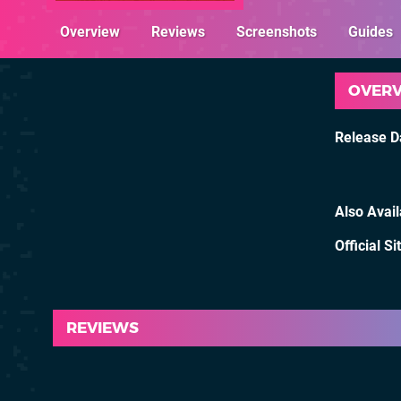
Overview
Reviews
Screenshots
Guides
OVER
Release D
Also Avai
Official Si
REVIEWS