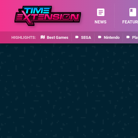
NEWS
FEATUR
Best Games
SEGA
Nintendo
Pla