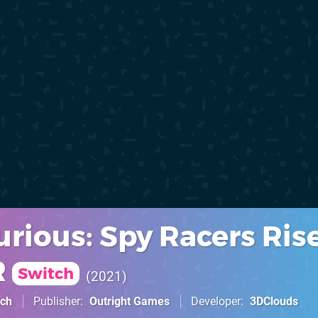
urious: Spy Racers Rise
R
Switch
2021
tch
Publisher
Outright Games
Developer
3DClouds