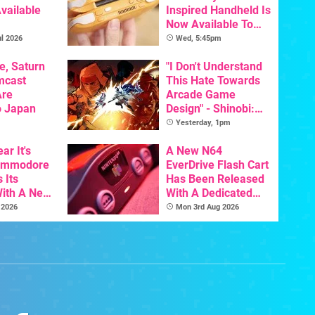
vailable
Inspired Handheld Is
Now Available To
Pre-Order
l 2026
Wed, 5:45pm
e, Saturn
"I Don't Understand
mcast
This Hate Towards
Are
Arcade Game
o Japan
Design" - Shinobi:
Art Of Vengeance
Yesterday, 1pm
Dev Comments
ar It's
Trigger Fresh
A New N64
Commodore
Debate
EverDrive Flash Cart
 Its
Has Been Released
With A New
With A Dedicated
ative For
64DD Core
 2026
Mon 3rd Aug 2026
ltimate