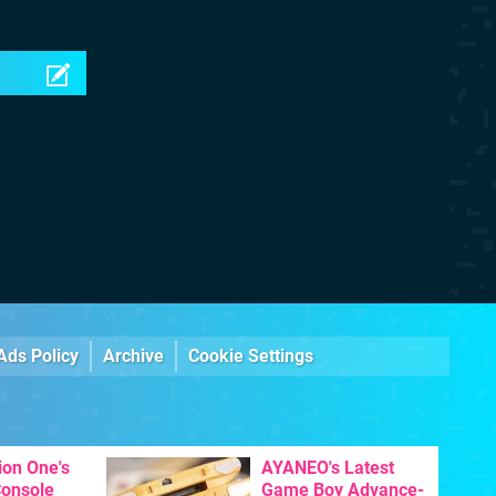
Ads Policy
Archive
Cookie Settings
ion One's
AYANEO's Latest
Console
Game Boy Advance-