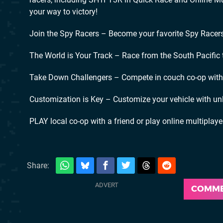
your way to victory!
Join the Spy Racers – Become your favorite Spy Racers 
The World is Your Track – Race from the South Pacific
Take Down Challengers – Compete in couch co-op with a
Customization is Key – Customize your vehicle with un
PLAY local co-op with a friend or play online multiplaye
Share:
COMM