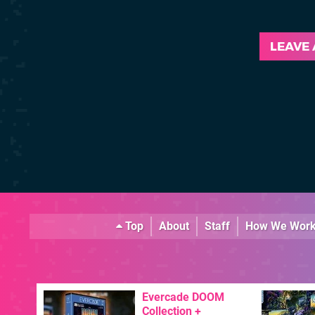
LEAVE
Top
About
Staff
How We Wor
Evercade DOOM
Collection +