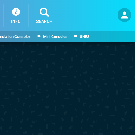
INFO
SEARCH
mulation Consoles
Mini Consoles
SNES