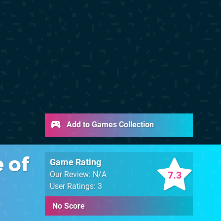
Add to Games Collection
 of
Game Rating
7.3
Our Review: N/A
User Ratings: 3
No Score