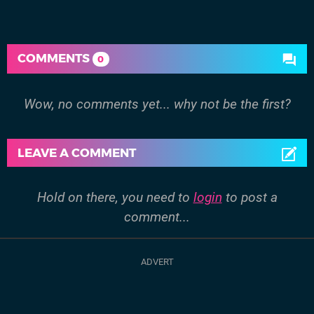
COMMENTS
0
Wow, no comments yet... why not be the first?
LEAVE A COMMENT
Hold on there, you need to
login
to post a
comment...