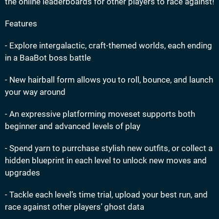
the online leaderboards for other players to race against!
Features
- Explore intergalactic, craft-themed worlds, each ending
in a BaaBot boss battle
- New hairball form allows you to roll, bounce, and launch
your way around
- An expressive platforming moveset supports both
beginner and advanced levels of play
- Spend yarn to purrchase stylish new outfits, or collect a
hidden blueprint in each level to unlock new moves and
upgrades
- Tackle each level’s time trial, upload your best run, and
race against other players’ ghost data