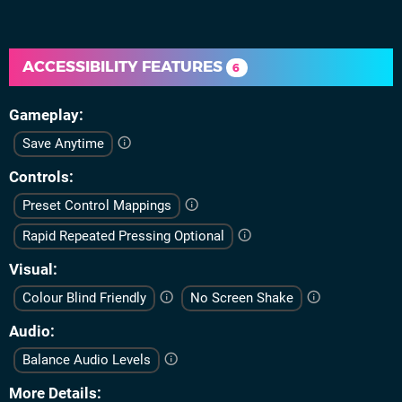
ACCESSIBILITY FEATURES
6
Gameplay
Save Anytime
Controls
Preset Control Mappings
Rapid Repeated Pressing Optional
Visual
Colour Blind Friendly
No Screen Shake
Audio
Balance Audio Levels
More Details