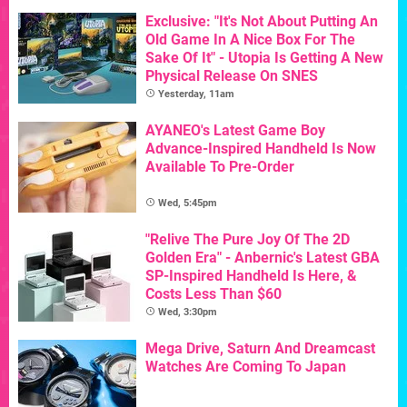
Exclusive: "It's Not About Putting An
Old Game In A Nice Box For The
Sake Of It" - Utopia Is Getting A New
Physical Release On SNES
Yesterday, 11am
AYANEO's Latest Game Boy
Advance-Inspired Handheld Is Now
Available To Pre-Order
Wed, 5:45pm
"Relive The Pure Joy Of The 2D
Golden Era" - Anbernic's Latest GBA
SP-Inspired Handheld Is Here, &
Costs Less Than $60
Wed, 3:30pm
Mega Drive, Saturn And Dreamcast
Watches Are Coming To Japan