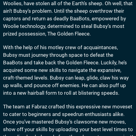
Woolies, have stolen all of the Earth’s sheep. Oh well, that
ain’t Bubsy’s problem. Until the sheep overthrow their
captors and return as deadly BaaBots, empowered by
Woolie technology, determined to steal Bubsy’s most
prized possession, The Golden Fleece.
With the help of his motley crew of acquaintances,
Bubsy must journey through space to defeat the
BaaBots and take back the Golden Fleece. Luckily, he’s
acquired some new skills to navigate the expansive,
craft-themed levels. Bubsy can leap, glide, claw his way
up walls, and pounce off enemies. He can also puff up
into a new hairball form to roll at blistering speeds.
The team at Fabraz crafted this expressive new moveset
to cater to beginners and speedrun enthusiasts alike.
Once you’ve mastered Bubsy’s clawsome new moves,
show off your skills by uploading your best level times to