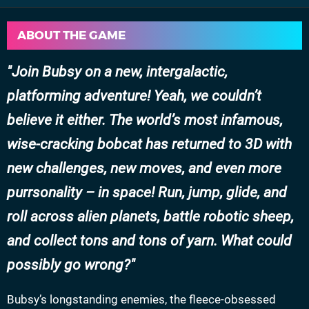
ABOUT THE GAME
Join Bubsy on a new, intergalactic,
platforming adventure! Yeah, we couldn’t
believe it either. The world’s most infamous,
wise-cracking bobcat has returned to 3D with
new challenges, new moves, and even more
purrsonality – in space! Run, jump, glide, and
roll across alien planets, battle robotic sheep,
and collect tons and tons of yarn. What could
possibly go wrong?
Bubsy’s longstanding enemies, the fleece-obsessed