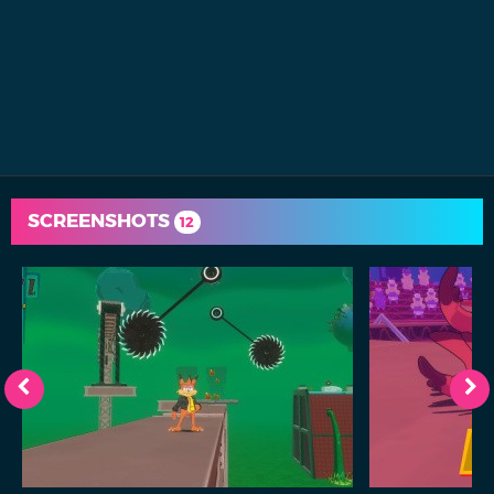
SCREENSHOTS
12