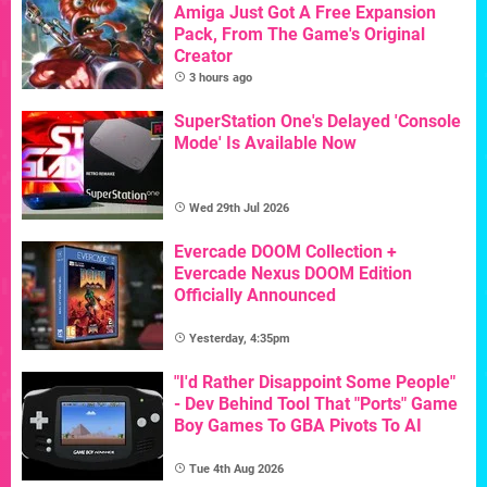
Amiga Just Got A Free Expansion
Pack, From The Game's Original
Creator
3 hours ago
SuperStation One's Delayed 'Console
Mode' Is Available Now
Wed 29th Jul 2026
Evercade DOOM Collection +
Evercade Nexus DOOM Edition
Officially Announced
Yesterday, 4:35pm
"I'd Rather Disappoint Some People"
- Dev Behind Tool That "Ports" Game
Boy Games To GBA Pivots To AI
Tue 4th Aug 2026