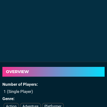
OVERVIEW
Number of Players
1 (Single Player)
Genre
Action
Adventure
Platformer