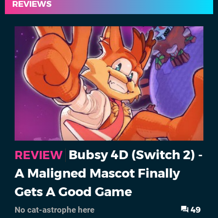
REVIEWS
Bubsy 4D (Switch 2) -
REVIEW
A Maligned Mascot Finally
Gets A Good Game
49
No cat-astrophe here