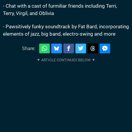
- Chat with a cast of furmiliar friends including Terri,
Terry, Virgil, and Oblivia
- Pawsitively funky soundtrack by Fat Bard, incorporating
elements of jazz, big band, electro-swing and more
Share: