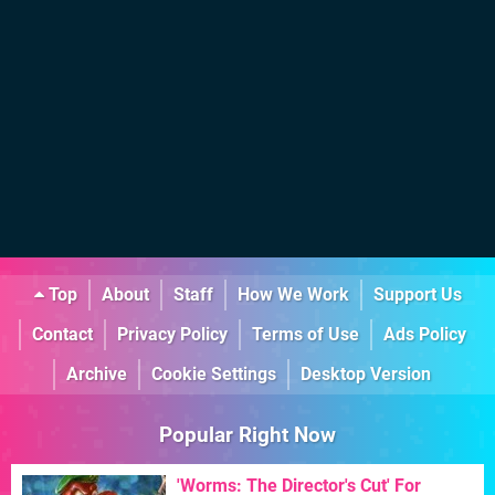
Top
About
Staff
How We Work
Support Us
Contact
Privacy Policy
Terms of Use
Ads Policy
Archive
Cookie Settings
Desktop Version
Popular Right Now
'Worms: The Director's Cut' For