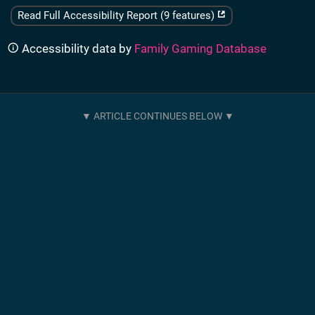
Read Full Accessibility Report (9 features)
Accessibility data by
Family Gaming Database