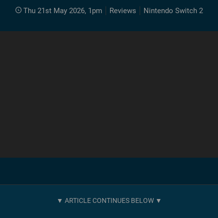
Thu 21st May 2026, 1pm
Reviews
Nintendo Switch 2