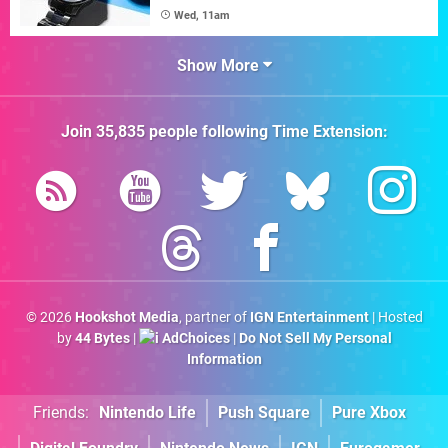
Wed, 11am
Show More
Join
35,835
people following
Time Extension
:
© 2026
Hookshot Media
, partner of
IGN Entertainment
| Hosted
by
44 Bytes
|
AdChoices
|
Do Not Sell My Personal
Information
Friends:
Nintendo Life
Push Square
Pure Xbox