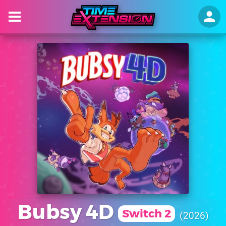
Bubsy 4D
Switch 2
2026