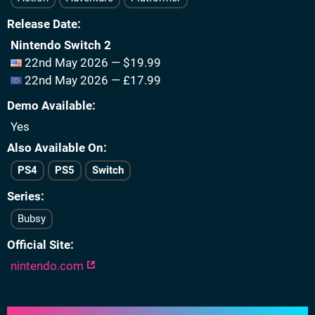
Release Date
Nintendo Switch 2
22nd May 2026 — $19.99
22nd May 2026 — £17.99
Demo Available
Yes
Also Available On
PS4
PS5
Switch
Series
Bubsy
Official Site
nintendo.com