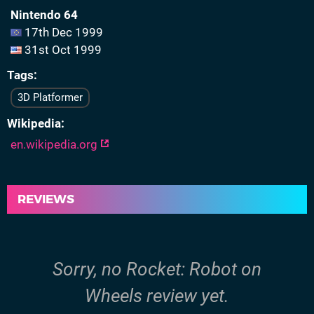
Nintendo 64
17th Dec 1999
31st Oct 1999
Tags
3D Platformer
Wikipedia
en.wikipedia.org
REVIEWS
Sorry, no Rocket: Robot on
Wheels review yet.