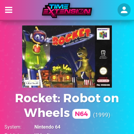
Rocket: Robot on
Wheels
N64
1999
System
Nintendo 64