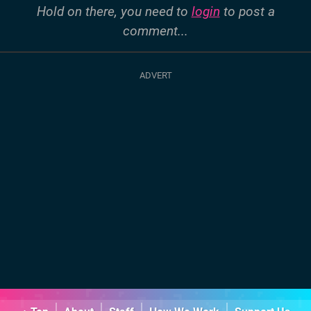
Hold on there, you need to
login
to post a
comment...