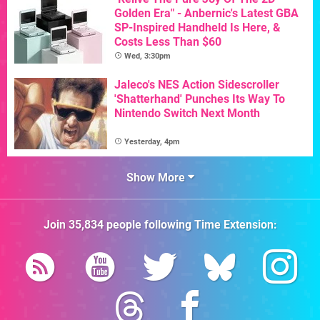
Golden Era" - Anbernic's Latest GBA
SP-Inspired Handheld Is Here, &
Costs Less Than $60
Wed, 3:30pm
Jaleco's NES Action Sidescroller
'Shatterhand' Punches Its Way To
Nintendo Switch Next Month
Yesterday, 4pm
Show More
Join
35,834
people following
Time Extension
: