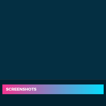
SCREENSHOTS