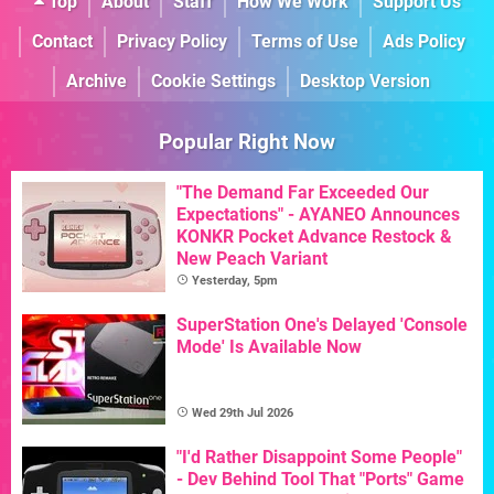
Top
About
Staff
How We Work
Support Us
Contact
Privacy Policy
Terms of Use
Ads Policy
Archive
Cookie Settings
Desktop Version
Popular Right Now
"The Demand Far Exceeded Our
Expectations" - AYANEO Announces
KONKR Pocket Advance Restock &
New Peach Variant
Yesterday, 5pm
SuperStation One's Delayed 'Console
Mode' Is Available Now
Wed 29th Jul 2026
"I'd Rather Disappoint Some People"
- Dev Behind Tool That "Ports" Game