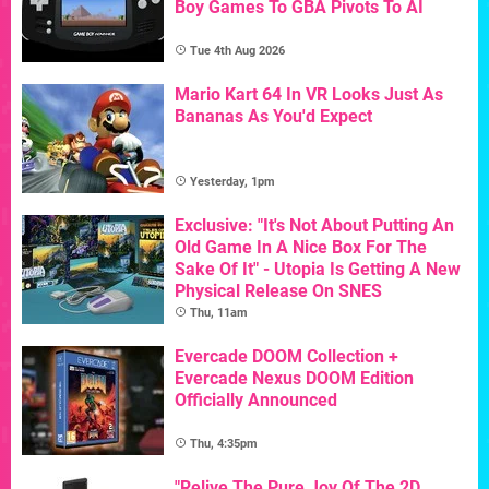
Boy Games To GBA Pivots To AI
Tue 4th Aug 2026
Mario Kart 64 In VR Looks Just As
Bananas As You'd Expect
Yesterday, 1pm
Exclusive: "It's Not About Putting An
Old Game In A Nice Box For The
Sake Of It" - Utopia Is Getting A New
Physical Release On SNES
Thu, 11am
Evercade DOOM Collection +
Evercade Nexus DOOM Edition
Officially Announced
Thu, 4:35pm
"Relive The Pure Joy Of The 2D