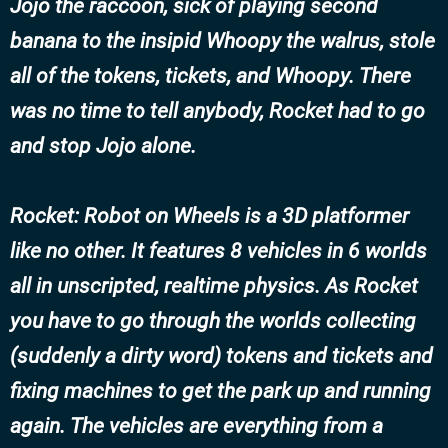
Jojo the raccoon, sick of playing second
banana to the insipid Whoopy the walrus, stole
all of the tokens, tickets, and Whoopy. There
was no time to tell anybody, Rocket had to go
and stop Jojo alone.
Rocket: Robot on Wheels
is a 3D platformer
like no other. It features 8 vehicles in 6 worlds
all in unscripted, realtime physics. As Rocket
you have to go through the worlds collecting
(suddenly a dirty word) tokens and tickets and
fixing machines to get the park up and running
again. The vehicles are everything from a