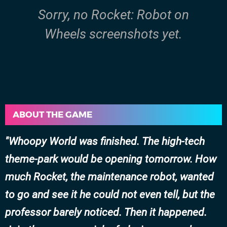
Sorry, no Rocket: Robot on
Wheels screenshots yet.
ABOUT THE GAME
Whoopy World was finished. The high-tech
theme-park would be opening tomorrow. How
much Rocket, the maintenance robot, wanted
to go and see it he could not even tell, but the
professor barely noticed. Then it happened.