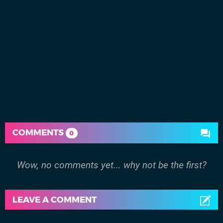
COMMENTS
0
Wow, no comments yet... why not be the first?
LEAVE A COMMENT