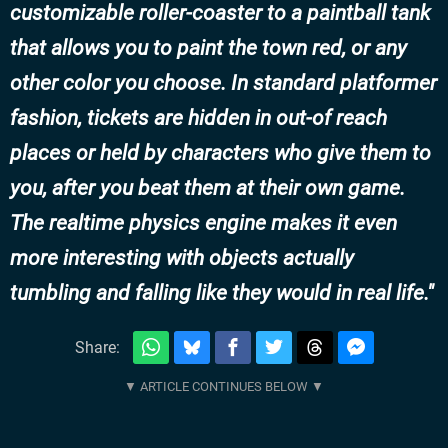
customizable roller-coaster to a paintball tank
that allows you to paint the town red, or any
other color you choose. In standard platformer
fashion, tickets are hidden in out-of reach
places or held by characters who give them to
you, after you beat them at their own game.
The realtime physics engine makes it even
more interesting with objects actually
tumbling and falling like they would in real life.
Share: