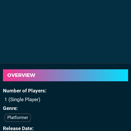
OVERVIEW
Number of Players
1 (Single Player)
Genre
Platformer
Release Date