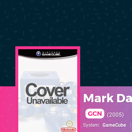
Mark Da
GCN
2005
System
GameCube