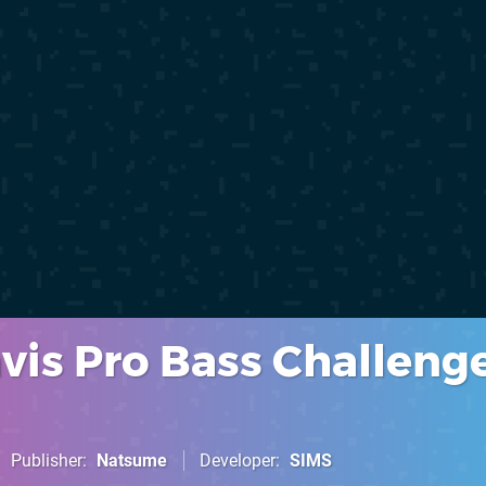
vis Pro Bass Challeng
Publisher
Natsume
Developer
SIMS