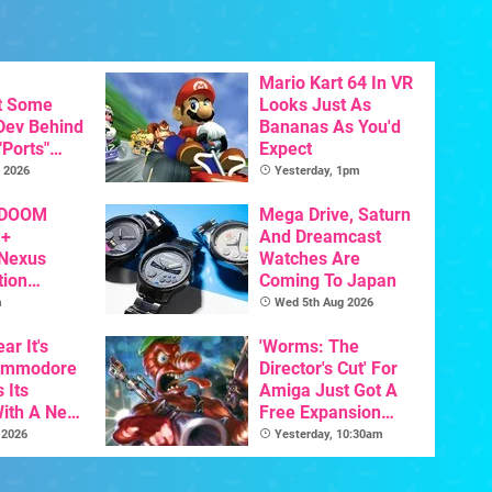
Mario Kart 64 In VR
t Some
Looks Just As
 Dev Behind
Bananas As You'd
"Ports"
Expect
 Games To
 2026
Yesterday, 1pm
s To AI
 DOOM
Mega Drive, Saturn
 +
And Dreamcast
 Nexus
Watches Are
tion
Coming To Japan
y Announced
m
Wed 5th Aug 2026
ar It's
'Worms: The
Commodore
Director's Cut' For
 Its
Amiga Just Got A
With A New
Free Expansion
ative For
Pack, From The
 2026
Yesterday, 10:30am
ltimate
Game's Original
Creator