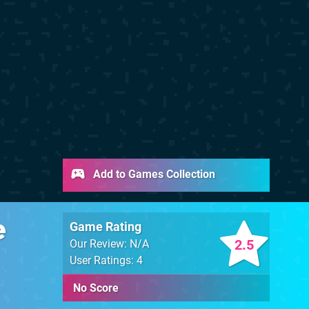
Add to Games Collection
e
Game Rating
2.5
Our Review: N/A
User Ratings: 4
No Score