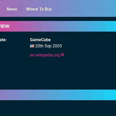
News
Where To Buy
VIEW
ate
GameCube
20th Sep 2005
en.wikipedia.org