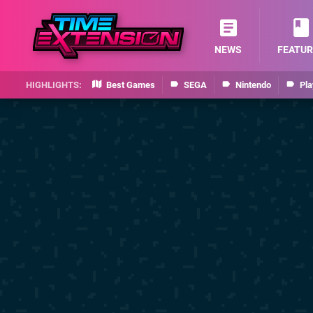
NEWS
FEATUR
Best Games
SEGA
Nintendo
Pla