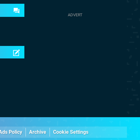
Ads Policy
Archive
Cookie Settings