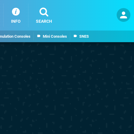
INFO
SEARCH
mulation Consoles
Mini Consoles
SNES