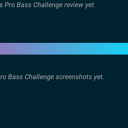
s Pro Bass Challenge review yet.
Pro Bass Challenge screenshots yet.