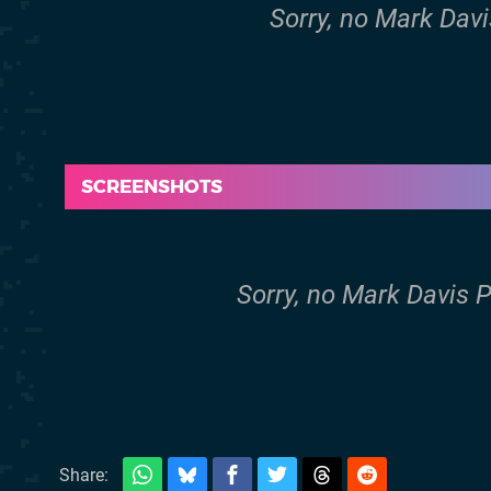
Sorry, no Mark Davi
SCREENSHOTS
Sorry, no Mark Davis 
Share: