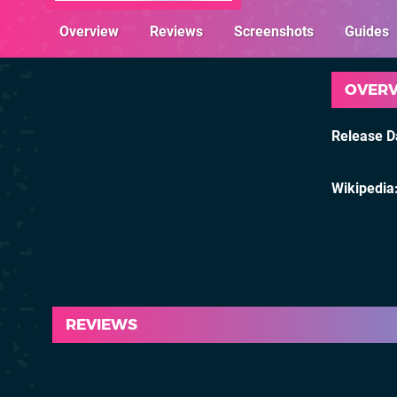
Overview
Reviews
Screenshots
Guides
OVER
Release D
Wikipedia
REVIEWS