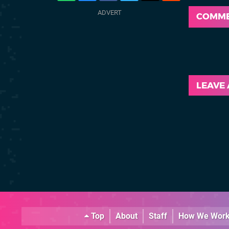
COMM
LEAVE
Top
About
Staff
How We Wor