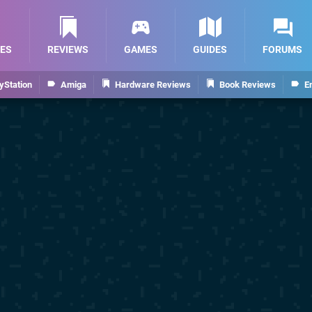
ES
REVIEWS
GAMES
GUIDES
FORUMS
yStation
Amiga
Hardware Reviews
Book Reviews
E