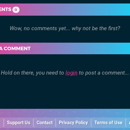
ENTS
0
 A COMMENT
Hold on there, you need to
login
to post a comment...
k
Support Us
Contact
Privacy Policy
Terms of Use