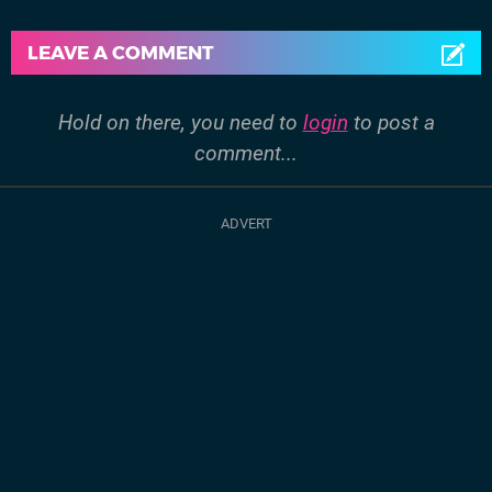
LEAVE A COMMENT
Hold on there, you need to
login
to post a
comment...