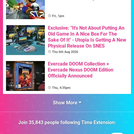
Fri, 1pm
Exclusive: "It's Not About Putting An
Old Game In A Nice Box For The
Sake Of It" - Utopia Is Getting A New
Physical Release On SNES
Thu 6th Aug 2026
Evercade DOOM Collection +
Evercade Nexus DOOM Edition
Officially Announced
Thu, 4:35pm
Show More
Join
35,843
people following
Time Extension
: