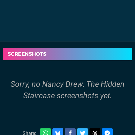
SCREENSHOTS
Sorry, no Nancy Drew: The Hidden
Staircase screenshots yet.
Share: