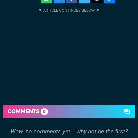
COMMENTS
0
Wow, no comments yet... why not be the first?