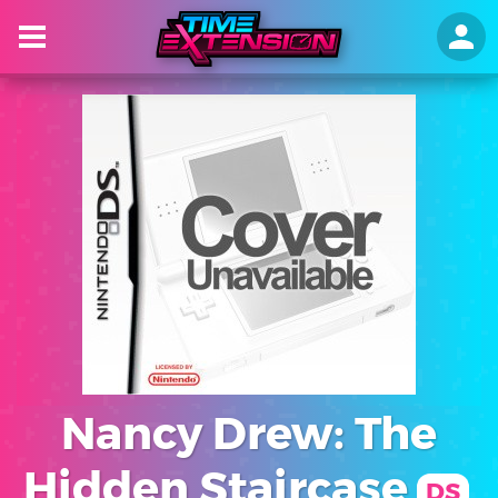
Nancy Drew: The
Hidden Staircase
DS