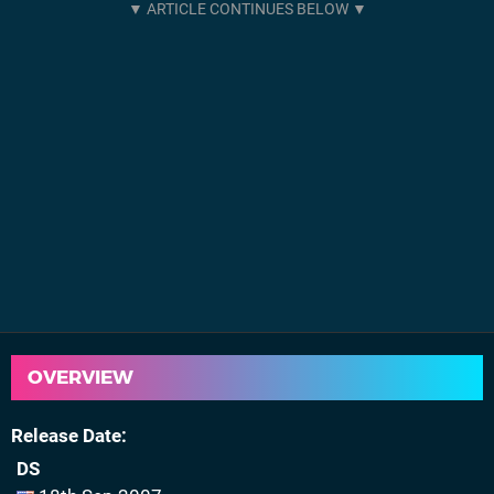
OVERVIEW
Release Date
DS