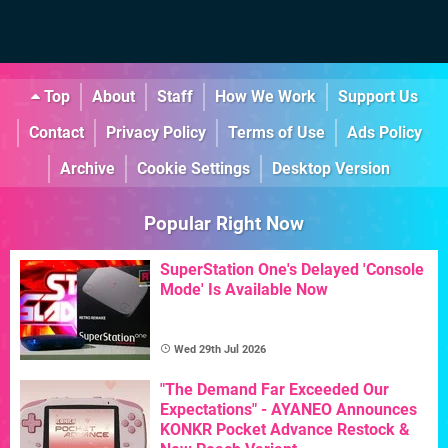
Top
About
Staff
How We Work
Support Us
Contact
Privacy Policy
Terms of Use
Ads Policy
Archive
Cookie Settings
Desktop Version
Popular Right Now
SuperStation One's Delayed 'Console
Mode' Is Available Now
Wed 29th Jul 2026
"The Demand Far Exceeded Our
Expectations" - AYANEO Announces
KONKR Pocket Advance Restock &