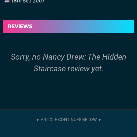
18th Sep 2007
REVIEWS
Sorry, no Nancy Drew: The Hidden
Staircase review yet.