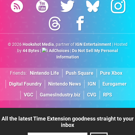
© 2026
Hookshot Media
, partner of
IGN Entertainment
| Hosted
by
44 Bytes
|
AdChoices
|
Do Not Sell My Personal
Information
Friends:
Nintendo Life
Push Square
Pure Xbox
Digital Foundry
Nintendo News
IGN
Eurogamer
VGC
GamesIndustry.biz
CVG
RPS
All the latest Time Extension goodness straight to your
inbox