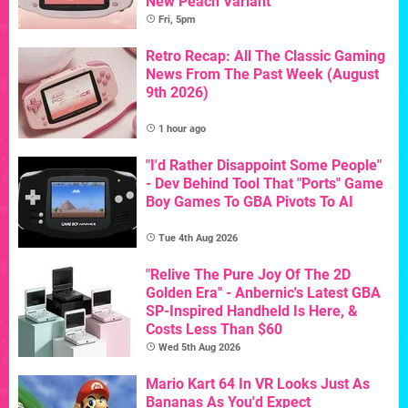
New Peach Variant
Fri, 5pm
Retro Recap: All The Classic Gaming
News From The Past Week (August
9th 2026)
1 hour ago
"I'd Rather Disappoint Some People"
- Dev Behind Tool That "Ports" Game
Boy Games To GBA Pivots To AI
Tue 4th Aug 2026
"Relive The Pure Joy Of The 2D
Golden Era" - Anbernic's Latest GBA
SP-Inspired Handheld Is Here, &
Costs Less Than $60
Wed 5th Aug 2026
Mario Kart 64 In VR Looks Just As
Bananas As You'd Expect