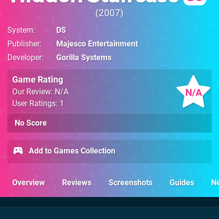
2007
System
DS
Publisher
Majesco Entertainment
Developer
Gorilla Systems
Game Rating
N/A
Our Review: N/A
User Ratings: 1
No Score
Add to Games Collection
Overview
Reviews
Screenshots
Guides
N