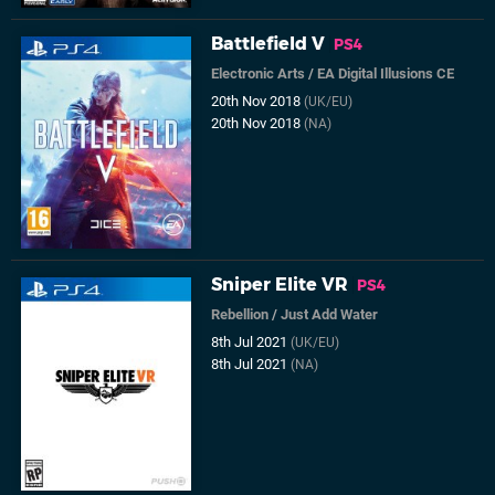
Battlefield V
PS4
Electronic Arts
/
EA Digital Illusions CE
20th Nov 2018
(UK/EU)
20th Nov 2018
(NA)
Sniper Elite VR
PS4
Rebellion
/
Just Add Water
8th Jul 2021
(UK/EU)
8th Jul 2021
(NA)