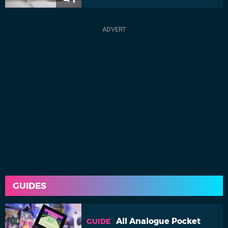
GUIDES
All Analogue Pocket
GUIDE