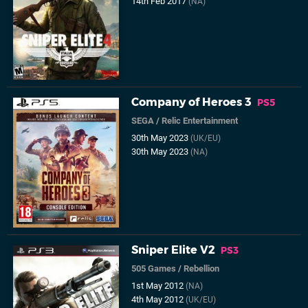
14th Feb 2017
(NA)
Company of Heroes 3
PS5
SEGA
/
Relic Entertainment
30th May 2023
(UK/EU)
30th May 2023
(NA)
Sniper Elite V2
PS3
505 Games
/
Rebellion
1st May 2012
(NA)
4th May 2012
(UK/EU)