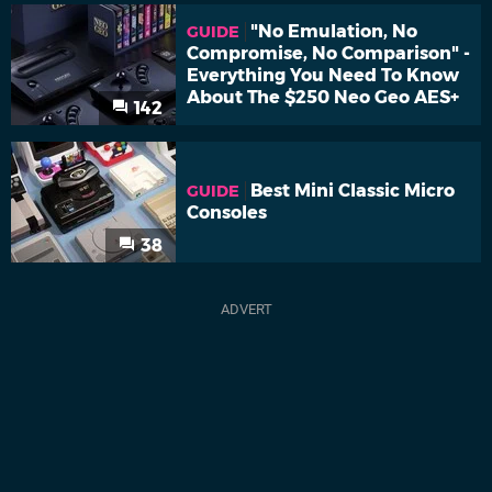
"No Emulation, No
GUIDE
Compromise, No Comparison" -
Everything You Need To Know
About The $250 Neo Geo AES+
142
Best Mini Classic Micro
GUIDE
Consoles
38