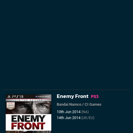
Enemy Front
PS3
Bandai Namco
/
CI Games
10th Jun 2014
(NA)
14th Jun 2014
(UK/EU)