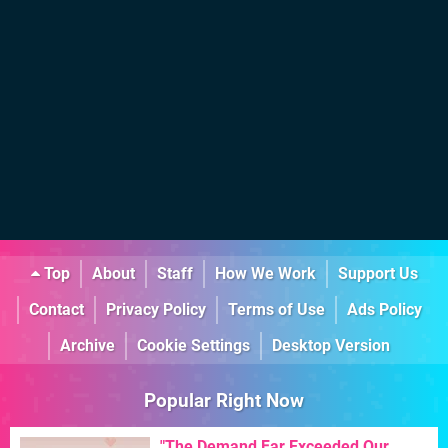
Top
About
Staff
How We Work
Support Us
Contact
Privacy Policy
Terms of Use
Ads Policy
Archive
Cookie Settings
Desktop Version
Popular Right Now
"The Demand Far Exceeded Our