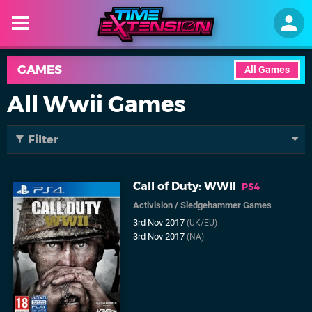
GAMES
All Games
All Wwii Games
Filter
Call of Duty: WWII
PS4
Activision
/
Sledgehammer Games
3rd Nov 2017
(UK/EU)
3rd Nov 2017
(NA)