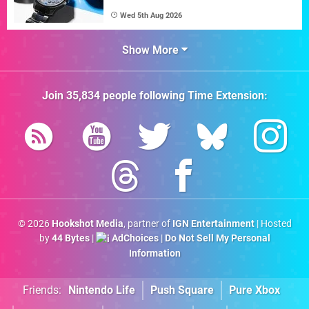
Wed 5th Aug 2026
Show More
Join
35,834
people following
Time Extension
:
© 2026
Hookshot Media
, partner of
IGN Entertainment
| Hosted
by
44 Bytes
|
AdChoices
|
Do Not Sell My Personal
Information
Friends:
Nintendo Life
Push Square
Pure Xbox