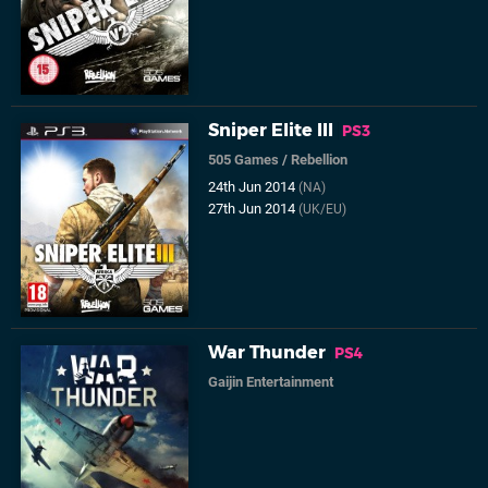
Sniper Elite III
PS3
505 Games
/
Rebellion
24th Jun 2014
(NA)
27th Jun 2014
(UK/EU)
War Thunder
PS4
Gaijin Entertainment