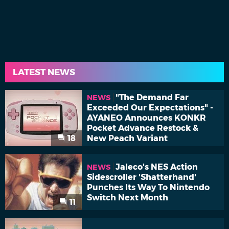
LATEST NEWS
"The Demand Far
NEWS
Exceeded Our Expectations" -
AYANEO Announces KONKR
Pocket Advance Restock &
18
New Peach Variant
Jaleco's NES Action
NEWS
Sidescroller 'Shatterhand'
Punches Its Way To Nintendo
Switch Next Month
11