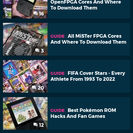
OpenFPGA Cores And Where
To Download Them
16
All MiSTer FPGA Cores
GUIDE
And Where To Download Them
3
FIFA Cover Stars - Every
GUIDE
Athlete From 1993 To 2022
20
Best Pokémon ROM
GUIDE
Hacks And Fan Games
12