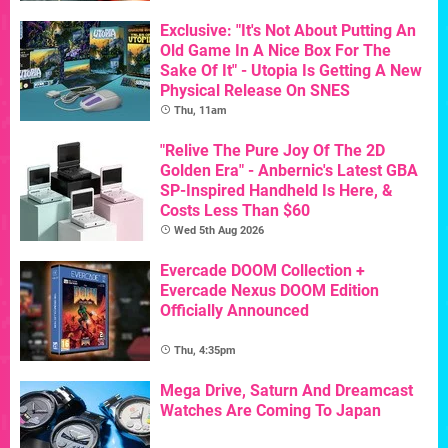
Exclusive: "It's Not About Putting An
Old Game In A Nice Box For The
Sake Of It" - Utopia Is Getting A New
Physical Release On SNES
Thu, 11am
"Relive The Pure Joy Of The 2D
Golden Era" - Anbernic's Latest GBA
SP-Inspired Handheld Is Here, &
Costs Less Than $60
Wed 5th Aug 2026
Evercade DOOM Collection +
Evercade Nexus DOOM Edition
Officially Announced
Thu, 4:35pm
Mega Drive, Saturn And Dreamcast
Watches Are Coming To Japan