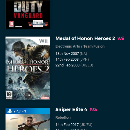
Medal of Honor: Heroes 2
Wii
Electronic Arts
/
Team Fusion
13th Nov 2007
(NA)
14th Feb 2008
(JPN)
22nd Feb 2008
(UK/EU)
Sniper Elite 4
PS4
Rebellion
14th Feb 2017
(UK/EU)