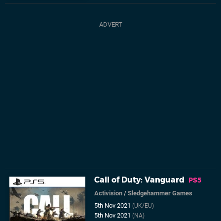
Call of Duty: Vanguard
PS5
Activision
/
Sledgehammer Games
5th Nov 2021
(UK/EU)
5th Nov 2021
(NA)