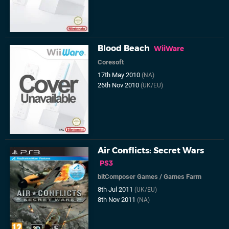
Blood Beach
WiiWare
Coresoft
17th May 2010
(NA)
26th Nov 2010
(UK/EU)
Air Conflicts: Secret Wars
PS3
bitComposer Games
/
Games Farm
8th Jul 2011
(UK/EU)
8th Nov 2011
(NA)