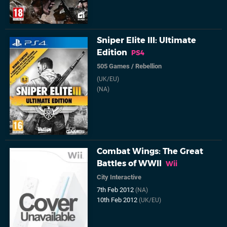
Sniper Elite III: Ultimate
Edition
PS4
505 Games
/
Rebellion
(UK/EU)
(NA)
Combat Wings: The Great
Battles of WWII
Wii
City Interactive
7th Feb 2012
(NA)
10th Feb 2012
(UK/EU)