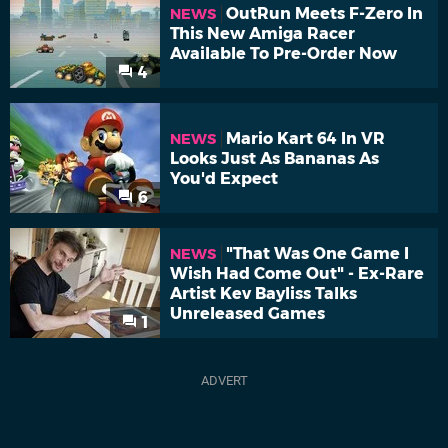
OutRun Meets F-Zero In
NEWS
This New Amiga Racer
Available To Pre-Order Now
4
Mario Kart 64 In VR
NEWS
Looks Just As Bananas As
You'd Expect
6
"That Was One Game I
NEWS
Wish Had Come Out" - Ex-Rare
Artist Kev Bayliss Talks
Unreleased Games
1