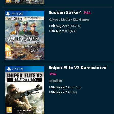
Sudden Strike 4
PS4
Kalypso Media
/
Kite Games
11th Aug 2017
(UK/EU)
15th Aug 2017
(NA)
Sniper Elite V2 Remastered
PS4
Rebellion
14th May 2019
(UK/EU)
14th May 2019
(NA)