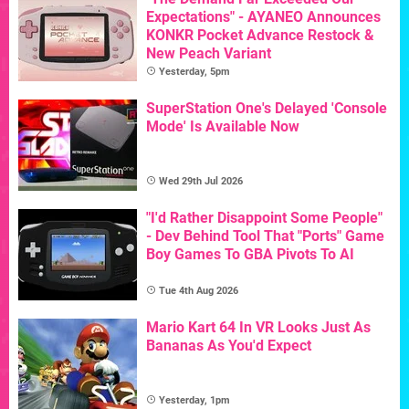
Expectations" - AYANEO Announces
KONKR Pocket Advance Restock &
New Peach Variant
Yesterday, 5pm
SuperStation One's Delayed 'Console
Mode' Is Available Now
Wed 29th Jul 2026
"I'd Rather Disappoint Some People"
- Dev Behind Tool That "Ports" Game
Boy Games To GBA Pivots To AI
Tue 4th Aug 2026
Mario Kart 64 In VR Looks Just As
Bananas As You'd Expect
Yesterday, 1pm