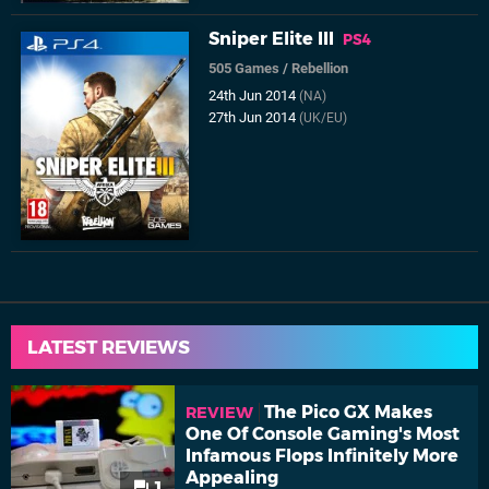
Sniper Elite III
PS4
505 Games
/
Rebellion
24th Jun 2014
(NA)
27th Jun 2014
(UK/EU)
LATEST REVIEWS
The Pico GX Makes
REVIEW
One Of Console Gaming's Most
Infamous Flops Infinitely More
Appealing
1