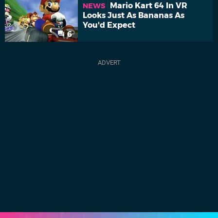
Mario Kart 64 In VR
NEWS
Looks Just As Bananas As
You'd Expect
6