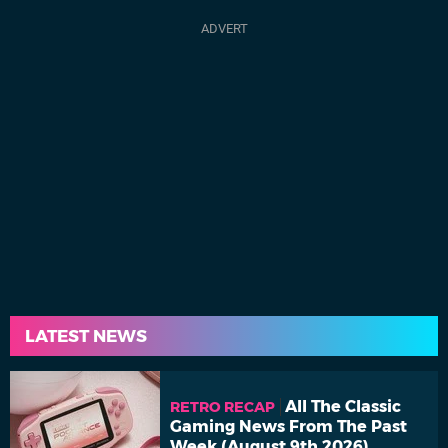
LATEST NEWS
All The Classic
RETRO RECAP
Gaming News From The Past
Week (August 9th 2026)