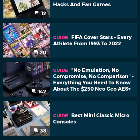
Hacks And Fan Games
12
FIFA Cover Stars - Every
GUIDE
Athlete From 1993 To 2022
20
"No Emulation, No
GUIDE
Compromise, No Comparison" -
Everything You Need To Know
About The $250 Neo Geo AES+
142
Best Mini Classic Micro
GUIDE
Consoles
38