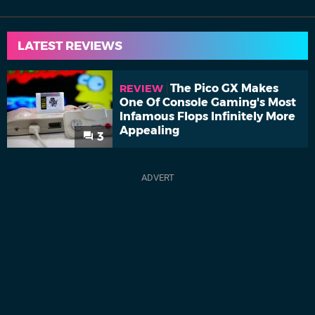
LATEST REVIEWS
The Pico GX Makes
REVIEW
One Of Console Gaming's Most
Infamous Flops Infinitely More
Appealing
3