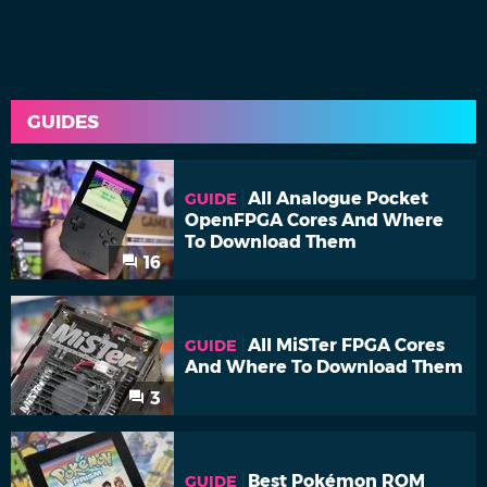
GUIDES
All Analogue Pocket
GUIDE
OpenFPGA Cores And Where
To Download Them
16
All MiSTer FPGA Cores
GUIDE
And Where To Download Them
3
Best Pokémon ROM
GUIDE