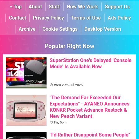
Top
About
Staff
How We Work
Support Us
Contact
Privacy Policy
Terms of Use
Ads Policy
Archive
Cookie Settings
Desktop Version
Popular Right Now
SuperStation One's Delayed 'Console
Mode' Is Available Now
Wed 29th Jul 2026
"The Demand Far Exceeded Our
Expectations" - AYANEO Announces
KONKR Pocket Advance Restock &
New Peach Variant
Fri, 5pm
"I'd Rather Disappoint Some People"