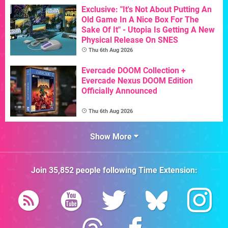
Exclusive: "It's Not About Putting An
Old Game In A Nice Box For The
Sake Of It" - Utopia Is Getting A New
Physical Release On SNES
Thu 6th Aug 2026
Evercade DOOM Collection +
Evercade Nexus DOOM Edition
Officially Announced
Thu 6th Aug 2026
Show More
Join
35,852
people following
Time Extension
: