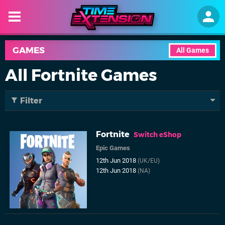
GAMES
All Games
All Fortnite Games
Filter
Fortnite
Switch eShop
Epic Games
12th Jun 2018
(UK/EU)
12th Jun 2018
(NA)