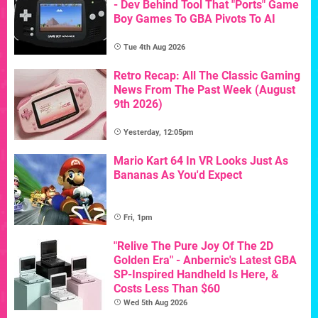
- Dev Behind Tool That "Ports" Game
Boy Games To GBA Pivots To AI
Tue 4th Aug 2026
Retro Recap: All The Classic Gaming
News From The Past Week (August
9th 2026)
Yesterday, 12:05pm
Mario Kart 64 In VR Looks Just As
Bananas As You'd Expect
Fri, 1pm
"Relive The Pure Joy Of The 2D
Golden Era" - Anbernic's Latest GBA
SP-Inspired Handheld Is Here, &
Costs Less Than $60
Wed 5th Aug 2026