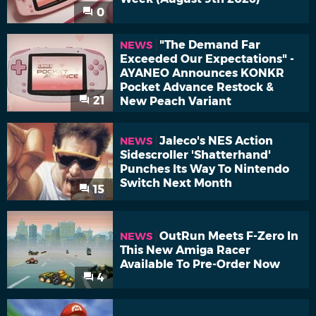
0
"The Demand Far
NEWS
Exceeded Our Expectations" -
AYANEO Announces KONKR
Pocket Advance Restock &
21
New Peach Variant
Jaleco's NES Action
NEWS
Sidescroller 'Shatterhand'
Punches Its Way To Nintendo
Switch Next Month
15
OutRun Meets F-Zero In
NEWS
This New Amiga Racer
Available To Pre-Order Now
4