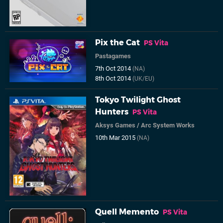
Pix the Cat
PS Vita
Pastagames
7th Oct 2014
(NA)
8th Oct 2014
(UK/EU)
Tokyo Twilight Ghost
Hunters
PS Vita
Aksys Games
/
Arc System Works
10th Mar 2015
(NA)
Quell Memento
PS Vita