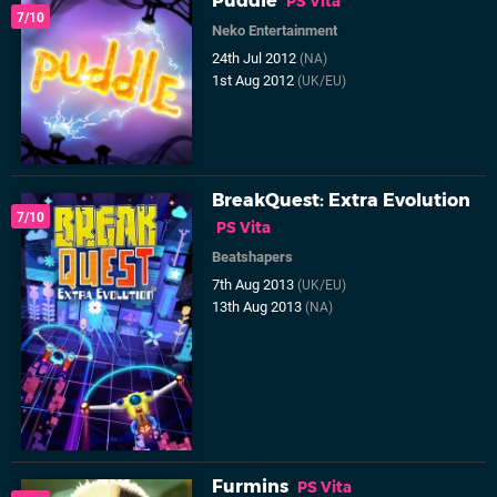
Puddle
PS Vita
7/10
Neko Entertainment
24th Jul 2012
(NA)
1st Aug 2012
(UK/EU)
BreakQuest: Extra Evolution
7/10
PS Vita
Beatshapers
7th Aug 2013
(UK/EU)
13th Aug 2013
(NA)
Furmins
PS Vita