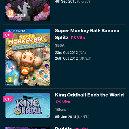
4th Sep 2015
(UK/EU)
Super Monkey Ball: Banana
7/10
Splitz
PS Vita
SEGA
23rd Oct 2012
(NA)
26th Oct 2012
(UK/EU)
King Oddball Ends the World
7/10
PS Vita
10tons
8th Jan 2014
(UK/EU)