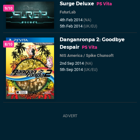
Surge Deluxe
PS Vita
9/10
FuturLab
4th Feb 2014
(NA)
5th Feb 2014
(UK/EU)
Danganronpa 2: Goodbye
8/10
Despair
PS Vita
NIS America
/
Spike Chunsoft
2nd Sep 2014
(NA)
5th Sep 2014
(UK/EU)