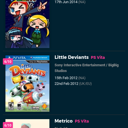
17th Jun 2014
(NA)
Little Deviants
PS Vita
6/10
Sony Interactive Entertainment
/
BigBig
Studios
15th Feb 2012
(NA)
22nd Feb 2012
(UK/EU)
Metrico
PS Vita
6/10