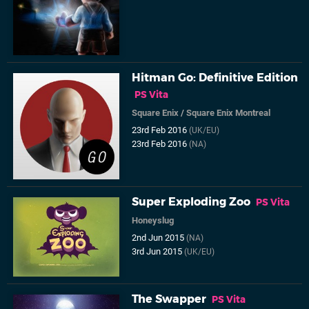
Hitman Go: Definitive Edition
PS Vita
Square Enix
/
Square Enix Montreal
23rd Feb 2016
(UK/EU)
23rd Feb 2016
(NA)
Super Exploding Zoo
PS Vita
Honeyslug
2nd Jun 2015
(NA)
3rd Jun 2015
(UK/EU)
The Swapper
PS Vita