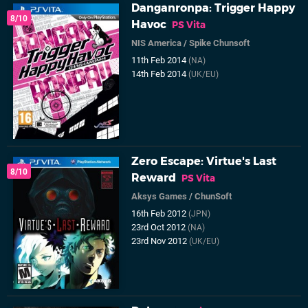
Danganronpa: Trigger Happy
8/10
Havoc
PS Vita
NIS America
/
Spike Chunsoft
11th Feb 2014
(NA)
14th Feb 2014
(UK/EU)
Zero Escape: Virtue's Last
8/10
Reward
PS Vita
Aksys Games
/
ChunSoft
16th Feb 2012
(JPN)
23rd Oct 2012
(NA)
23rd Nov 2012
(UK/EU)