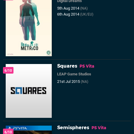
Digital Dreams
5th Aug 2014
(NA)
6th Aug 2014
(UK/EU)
Squares
PS Vita
6/10
LEAP Game Studios
21st Jul 2015
(NA)
Semispheres
PS Vita
6/10