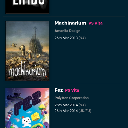
Machinarium
PS Vita
Amanita Design
26th Mar 2013
(NA)
Fez
PS Vita
Polytron Corporation
25th Mar 2014
(NA)
26th Mar 2014
(UK/EU)