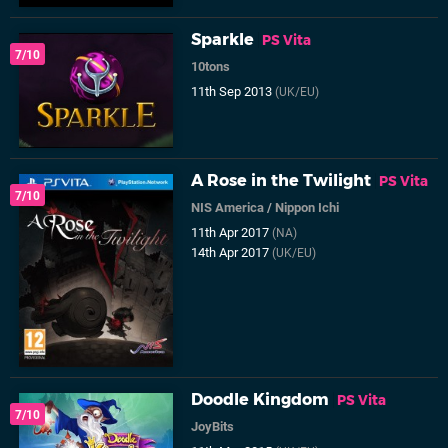
Sparkle
PS Vita
7/10
10tons
11th Sep 2013
(UK/EU)
A Rose in the Twilight
PS Vita
7/10
NIS America
/
Nippon Ichi
11th Apr 2017
(NA)
14th Apr 2017
(UK/EU)
Doodle Kingdom
PS Vita
7/10
JoyBits