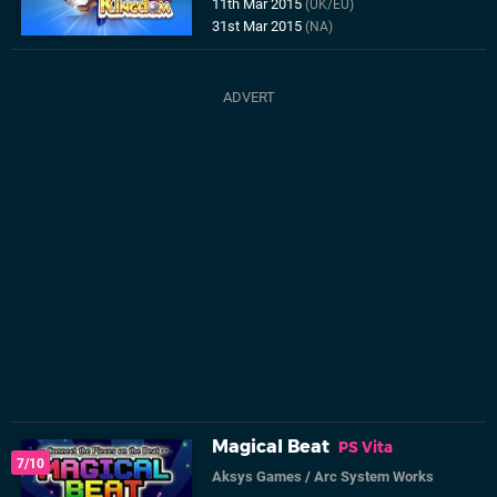
11th Mar 2015
(UK/EU)
31st Mar 2015
(NA)
Magical Beat
PS Vita
7/10
Aksys Games
/
Arc System Works