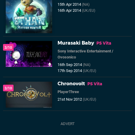
15th Apr 2014
(NA)
16th Apr 2014
(UK/EU)
Murasaki Baby
PS Vita
3/10
Sony Interactive Entertainment
/
Ovosonico
16th Sep 2014
(NA)
17th Sep 2014
(UK/EU)
Chronovolt
PS Vita
3/10
PlayerThree
21st Nov 2012
(UK/EU)