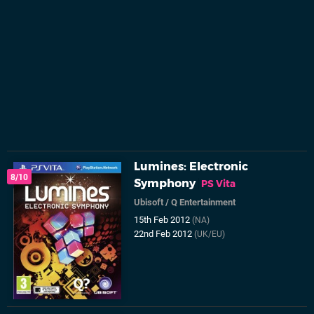
Lumines: Electronic
8/10
Symphony
PS Vita
Ubisoft
/
Q Entertainment
15th Feb 2012
(NA)
22nd Feb 2012
(UK/EU)