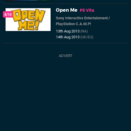
Open Me
PS Vita
8/10
Sony Interactive Entertainment
/
PlayStation C.A.M.P!
13th Aug 2013
(NA)
14th Aug 2013
(UK/EU)