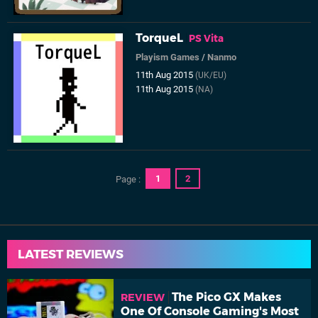
TorqueL
PS Vita
Playism Games
/
Nanmo
11th Aug 2015
(UK/EU)
11th Aug 2015
(NA)
1
2
Page :
LATEST REVIEWS
The Pico GX Makes
REVIEW
One Of Console Gaming's Most