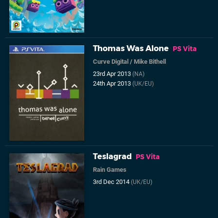
Thomas Was Alone
PS Vita
Curve Digital
/
Mike Bithell
23rd Apr 2013
(NA)
24th Apr 2013
(UK/EU)
Teslagrad
PS Vita
Rain Games
3rd Dec 2014
(UK/EU)