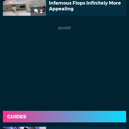
Infamous Flops Infinitely More
Appealing
2
GUIDES