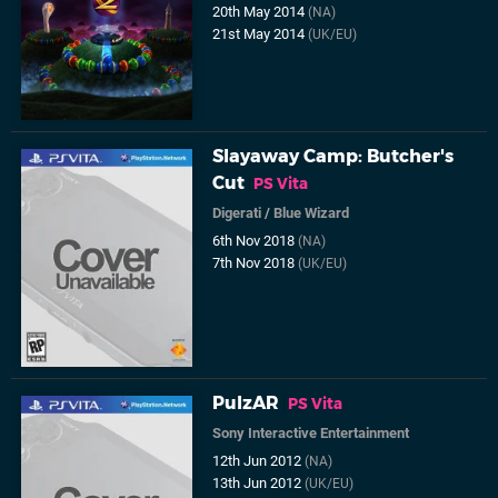
20th May 2014
(NA)
21st May 2014
(UK/EU)
Slayaway Camp: Butcher's
Cut
PS Vita
Digerati
/
Blue Wizard
6th Nov 2018
(NA)
7th Nov 2018
(UK/EU)
PulzAR
PS Vita
Sony Interactive Entertainment
12th Jun 2012
(NA)
13th Jun 2012
(UK/EU)