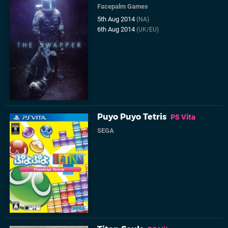
Facepalm Games
5th Aug 2014
(NA)
6th Aug 2014
(UK/EU)
Puyo Puyo Tetris
PS Vita
SEGA