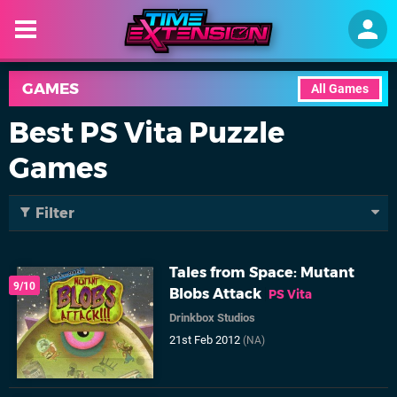
GAMES
All Games
Best PS Vita Puzzle
Games
Filter
Tales from Space: Mutant
9/10
Blobs Attack
PS Vita
Drinkbox Studios
21st Feb 2012
(NA)