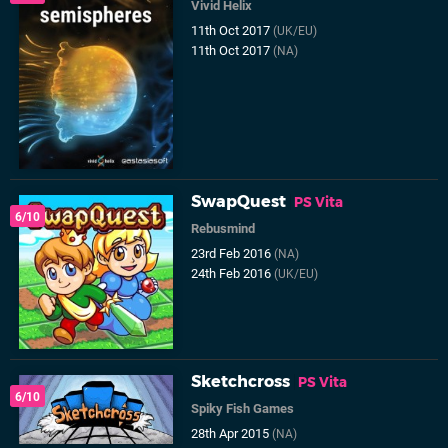
Vivid Helix
11th Oct 2017
(UK/EU)
11th Oct 2017
(NA)
SwapQuest
PS Vita
6/10
Rebusmind
23rd Feb 2016
(NA)
24th Feb 2016
(UK/EU)
Sketchcross
PS Vita
6/10
Spiky Fish Games
28th Apr 2015
(NA)