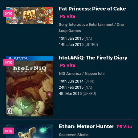
Fat Princess: Piece of Cake
5/10
PS Vita
Sony Interactive Entertainment
/
One
Loop Games
13th Jan 2015
(NA)
14th Jan 2015
(UK/EU)
htoL#NiQ: The Firefly Diary
4/10
PS Vita
NIS America
/
Nippon Ichi
19th Jun 2014
(JPN)
24th Feb 2015
(NA)
4th Mar 2015
(UK/EU)
Ethan: Meteor Hunter
PS Vita
4/10
Seaseven Studio