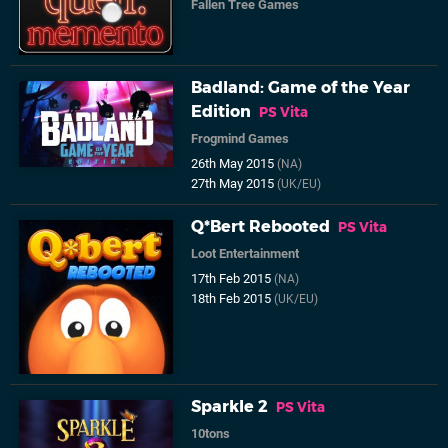
Fallen Tree Games
Badland: Game of the Year
Edition
PS Vita
Frogmind Games
26th May 2015
(NA)
27th May 2015
(UK/EU)
Q*Bert Rebooted
PS Vita
Loot Entertainment
17th Feb 2015
(NA)
18th Feb 2015
(UK/EU)
Sparkle 2
PS Vita
10tons