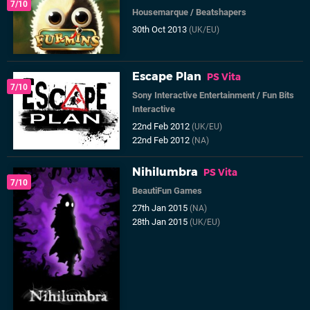
7/10
Housemarque
/
Beatshapers
30th Oct 2013
(UK/EU)
Escape Plan
PS Vita
7/10
Sony Interactive Entertainment
/
Fun Bits
Interactive
22nd Feb 2012
(UK/EU)
22nd Feb 2012
(NA)
Nihilumbra
PS Vita
7/10
BeautiFun Games
27th Jan 2015
(NA)
28th Jan 2015
(UK/EU)