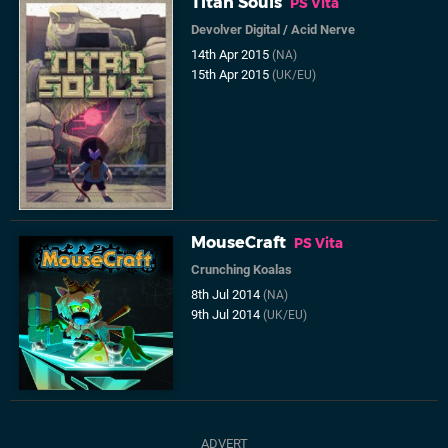
Titan Souls
PS Vita
Devolver Digital
/
Acid Nerve
14th Apr 2015
(NA)
15th Apr 2015
(UK/EU)
MouseCraft
PS Vita
Crunching Koalas
8th Jul 2014
(NA)
9th Jul 2014
(UK/EU)