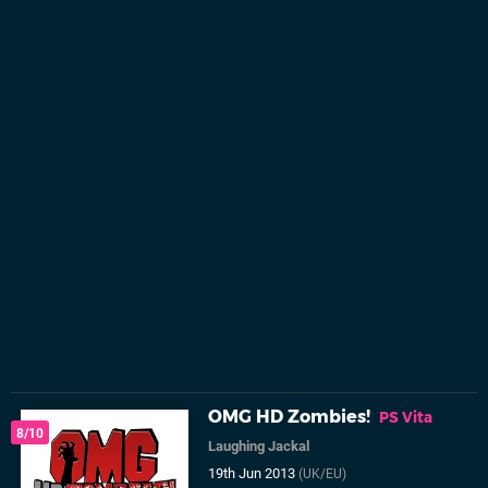
OMG HD Zombies!
PS Vita
8/10
Laughing Jackal
19th Jun 2013
(UK/EU)