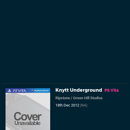
Knytt Underground
PS Vita
Ripstone
/
Green Hill Studios
18th Dec 2012
(NA)