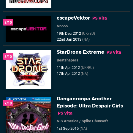
escapeVektor
PS Vita
8/10
Nnooo
19th Dec 2012
(UK/EU)
22nd Jan 2013
(NA)
StarDrone Extreme
PS Vita
8/10
Beatshapers
11th Apr 2012
(UK/EU)
17th Apr 2012
(NA)
Danganronpa Another
7/10
Episode: Ultra Despair Girls
PS Vita
NIS America
/
Spike Chunsoft
1st Sep 2015
(NA)