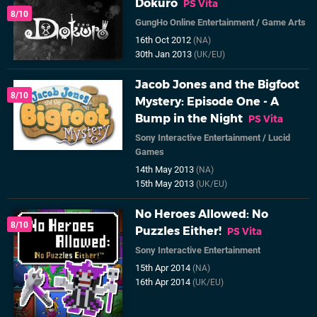
Dokuro
PS Vita
8/10
GungHo Online Entertainment
/
Game Arts
16th Oct 2012
(NA)
30th Jan 2013
(UK/EU)
Jacob Jones and the Bigfoot
8/10
Mystery: Episode One - A
Bump in the Night
PS Vita
Sony Interactive Entertainment
/
Lucid
Games
14th May 2013
(NA)
15th May 2013
(UK/EU)
No Heroes Allowed: No
8/10
Puzzles Either!
PS Vita
Sony Interactive Entertainment
15th Apr 2014
(NA)
16th Apr 2014
(UK/EU)