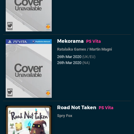
Mekorama
PS Vita
Ratalaika Games
/
Martin Magni
26th Mar 2020
(UK/EU)
26th Mar 2020
(NA)
Road Not Taken
PS Vita
Spry Fox