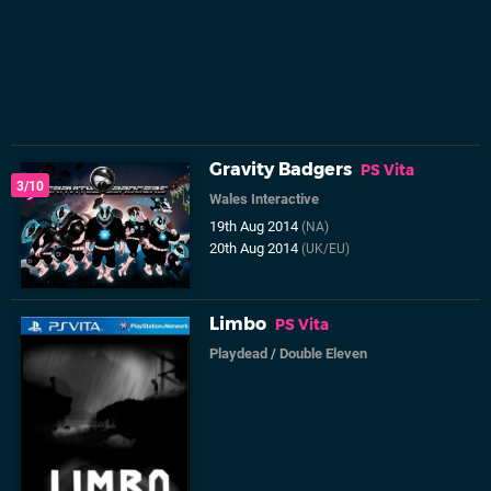
Gravity Badgers
PS Vita
3/10
Wales Interactive
19th Aug 2014
(NA)
20th Aug 2014
(UK/EU)
Limbo
PS Vita
Playdead
/
Double Eleven