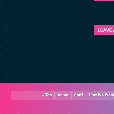
LEAVE
Top
About
Staff
How We Wor