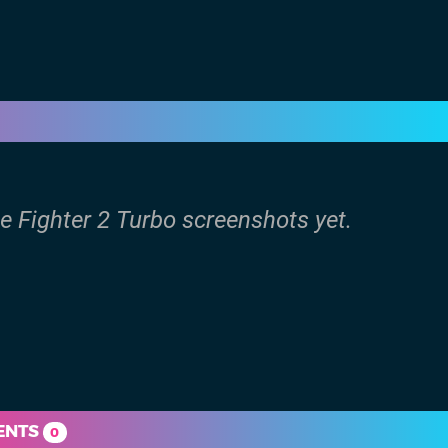
e Fighter 2 Turbo screenshots yet.
ENTS
0