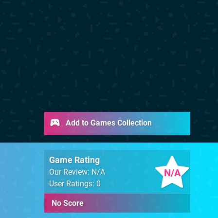
Add to Games Collection
Game Rating
N/A
Our Review: N/A
User Ratings: 0
No Score