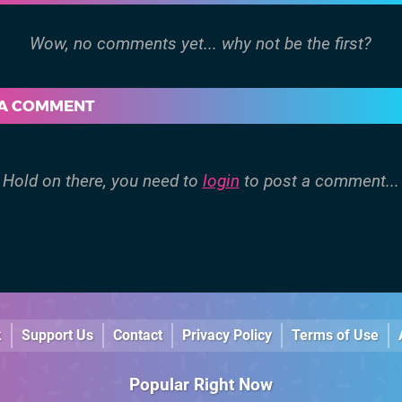
 A COMMENT
Hold on there, you need to
login
to post a comment...
k
Support Us
Contact
Privacy Policy
Terms of Use
Popular Right Now