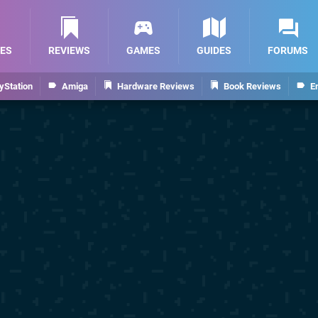
ES
REVIEWS
GAMES
GUIDES
FORUMS
yStation
Amiga
Hardware Reviews
Book Reviews
E