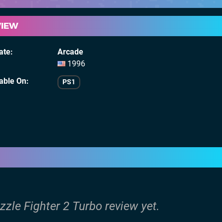
VIEW
ate
Arcade
1996
lable On
PS1
zzle Fighter 2 Turbo review yet.