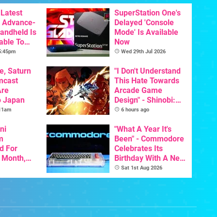
Latest
SuperStation One's
 Advance-
Delayed 'Console
Handheld Is
Mode' Is Available
able To
Now
 5:45pm
Wed 29th Jul 2026
e, Saturn
"I Don't Understand
mcast
This Hate Towards
Are
Arcade Game
o Japan
Design" - Shinobi:
Art Of Vengeance
 11am
6 hours ago
Dev Comments
ni
Trigger Fresh
"What A Year It's
m
Debate
Been" - Commodore
d For
Celebrates Its
s Month,
Birthday With A New
oftware
Game Initiative For
Sat 1st Aug 2026
t To Hit
The C64 Ultimate