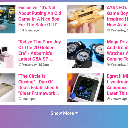
Exclusive: "It's Not
AYANEO's 
About Putting An Old
Game Boy
Game In A Nice Box
Inspired 
For The Sake Of It" -
Now Avail
Utopia Is Getting A
Pre-Order
8 hours ago
Yesterday,
New Physical
Release On SNES
"Relive The Pure Joy
Mega Driv
Of The 2D Golden
And Drea
Era" - Anbernic's
Watches 
Latest GBA SP-
Coming T
Inspired Handheld Is
Yesterday, 3:30pm
Yesterday,
Here, & Costs Less
Than $60
"The Circle Is
Egret II Mi
Closing" - Duo Of
Livestrea
Deals Establishes A
Announce
"Clear Framework
Later Thi
For Commodore And
With Its S
Tue, 2pm
7 hours ago
Amiga"
Library Se
100 Titles
Show More