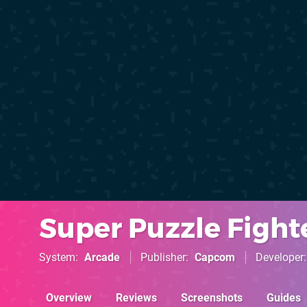
Super Puzzle Fight
System
Arcade
Publisher
Capcom
Developer
Overview
Reviews
Screenshots
Guides