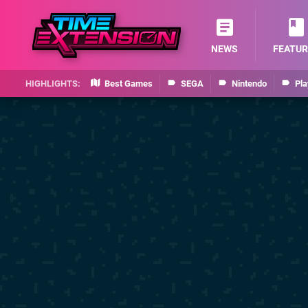
NEWS
FEATUR
Best Games
SEGA
Nintendo
Pla