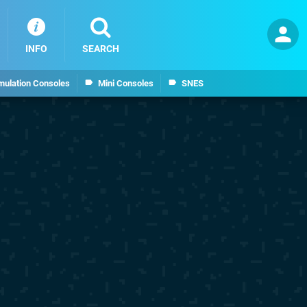
INFO
SEARCH
mulation Consoles
Mini Consoles
SNES