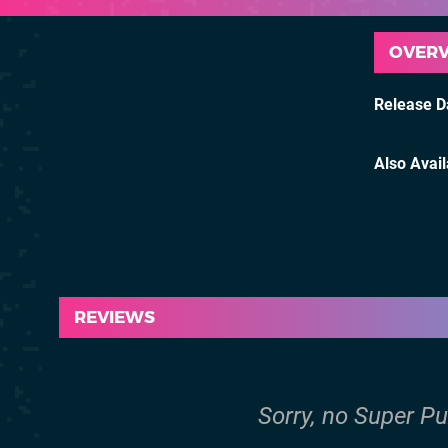
OVER
Release D
Also Avai
REVIEWS
Sorry, no Super Pu