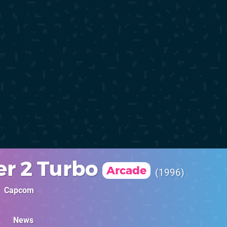
er 2 Turbo
Arcade
1996
Capcom
News