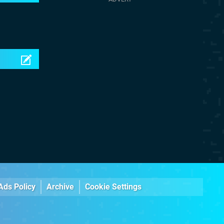
Ads Policy
Archive
Cookie Settings