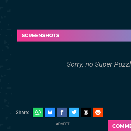
SCREENSHOTS
Sorry, no Super Puzzl
Share:
COMM