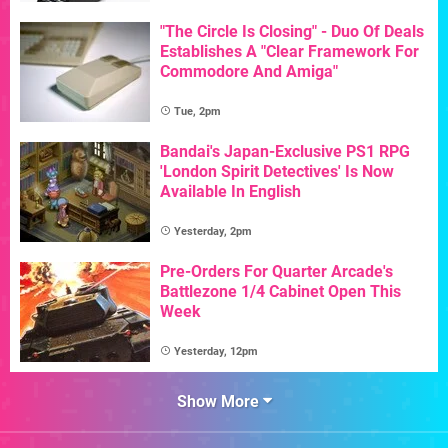
"The Circle Is Closing" - Duo Of Deals
Establishes A "Clear Framework For
Commodore And Amiga"
Tue, 2pm
Bandai's Japan-Exclusive PS1 RPG
'London Spirit Detectives' Is Now
Available In English
Yesterday, 2pm
Pre-Orders For Quarter Arcade's
Battlezone 1/4 Cabinet Open This
Week
Yesterday, 12pm
Show More