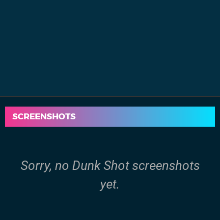
SCREENSHOTS
Sorry, no Dunk Shot screenshots
yet.