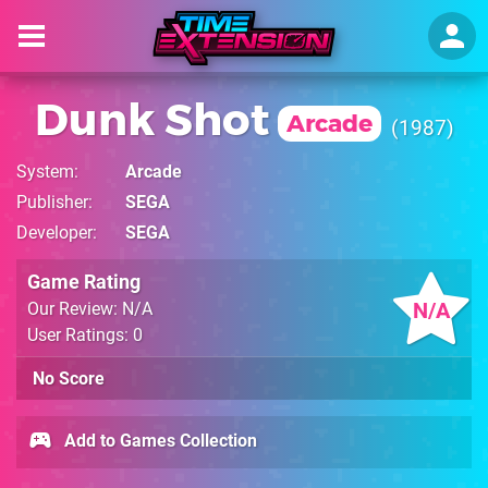
Dunk Shot
Arcade
1987
System
Arcade
Publisher
SEGA
Developer
SEGA
Game Rating
N/A
Our Review: N/A
User Ratings: 0
No Score
Add to Games Collection