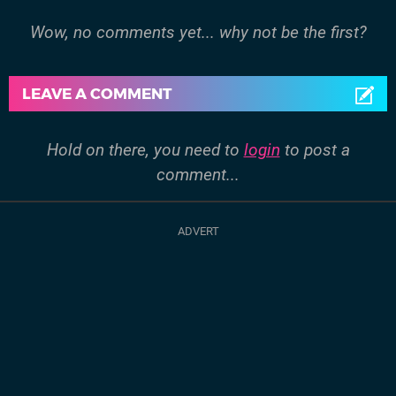
Wow, no comments yet... why not be the first?
LEAVE A COMMENT
Hold on there, you need to
login
to post a
comment...