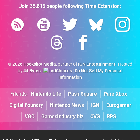
Join
35,815
people following
Time Extension
:
© 2026
Hookshot Media
, partner of
IGN Entertainment
| Hosted
by
44 Bytes
|
AdChoices
|
Do Not Sell My Personal
Information
Friends:
Nintendo Life
Push Square
Pure Xbox
Digital Foundry
Nintendo News
IGN
Eurogamer
VGC
GamesIndustry.biz
CVG
RPS