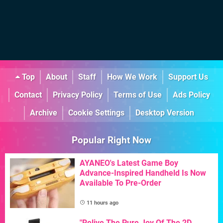
Top
About
Staff
How We Work
Support Us
Contact
Privacy Policy
Terms of Use
Ads Policy
Archive
Cookie Settings
Desktop Version
Popular Right Now
AYANEO's Latest Game Boy
Advance-Inspired Handheld Is Now
Available To Pre-Order
11 hours ago
"Relive The Pure Joy Of The 2D