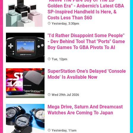
Golden Era" - Anbernic's Latest GBA
SP-Inspired Handheld Is Here, &
Costs Less Than $60
Yesterday, 3:30pm
"I'd Rather Disappoint Some People"
- Dev Behind Tool That "Ports" Game
Boy Games To GBA Pivots To AI
Tue, 12pm
SuperStation One's Delayed 'Console
Mode' Is Available Now
Wed 29th Jul 2026
Mega Drive, Saturn And Dreamcast
Watches Are Coming To Japan
Yesterday, 11am