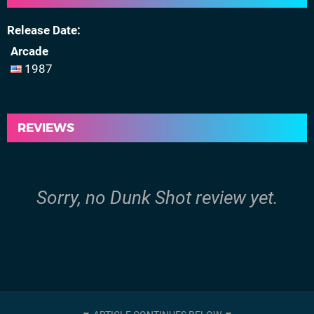
Release Date
Arcade
1987
REVIEWS
Sorry, no Dunk Shot review yet.