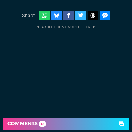
Share:
COMMENTS
0