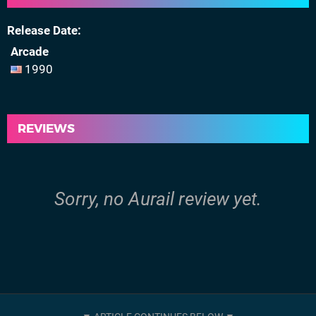
Release Date
Arcade
1990
REVIEWS
Sorry, no Aurail review yet.