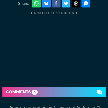
Share:
COMMENTS
0
Wow, no comments yet... why not be the first?