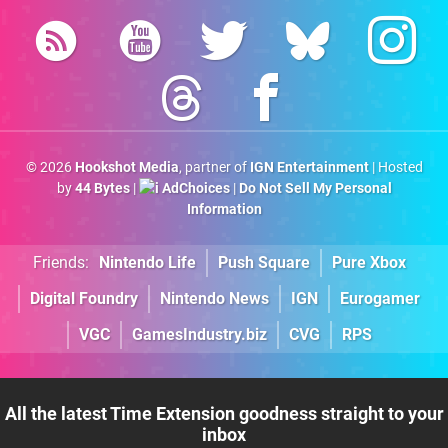
© 2026
Hookshot Media
, partner of
IGN Entertainment
| Hosted
by
44 Bytes
|
AdChoices
|
Do Not Sell My Personal
Information
Friends:
Nintendo Life
Push Square
Pure Xbox
Digital Foundry
Nintendo News
IGN
Eurogamer
VGC
GamesIndustry.biz
CVG
RPS
All the latest Time Extension goodness straight to your
inbox