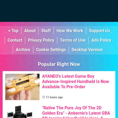
Top
About
Staff
How We Work
Support Us
Contact
Privacy Policy
Terms of Use
Ads Policy
Archive
Cookie Settings
Desktop Version
Popular Right Now
AYANEO's Latest Game Boy
Advance-Inspired Handheld Is Now
Available To Pre-Order
11 hours ago
"Relive The Pure Joy Of The 2D
Golden Era" - Anbernic's Latest GBA