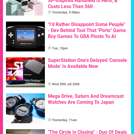
SP-Inspired Handheld Is Here, &
Costs Less Than $60
Yesterday, 3:30pm
"I'd Rather Disappoint Some People"
- Dev Behind Tool That "Ports" Game
Boy Games To GBA Pivots To AI
Tue, 12pm
SuperStation One's Delayed 'Console
Mode' Is Available Now
Wed 29th Jul 2026
Mega Drive, Saturn And Dreamcast
Watches Are Coming To Japan
Yesterday, 11am
"The Circle Is Closing" - Duo Of Deals