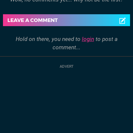
LEAVE A COMMENT
Hold on there, you need to
login
to post a
comment...