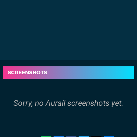
SCREENSHOTS
Sorry, no Aurail screenshots yet.