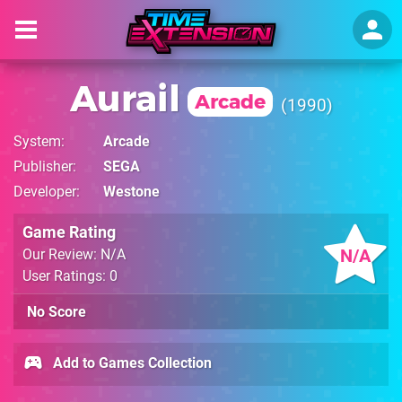
Aurail
Arcade
1990
System
Arcade
Publisher
SEGA
Developer
Westone
Game Rating
N/A
Our Review: N/A
User Ratings: 0
No Score
Add to Games Collection