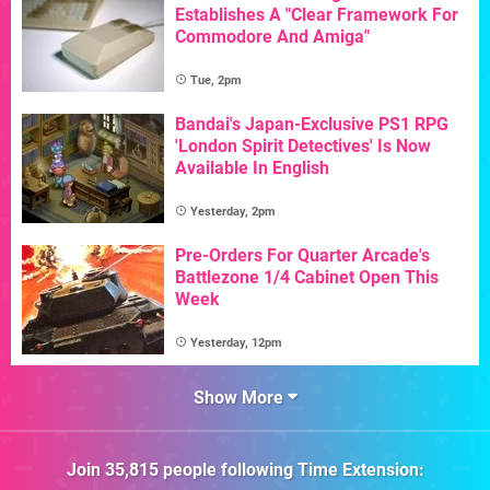
Establishes A "Clear Framework For
Commodore And Amiga"
Tue, 2pm
Bandai's Japan-Exclusive PS1 RPG
'London Spirit Detectives' Is Now
Available In English
Yesterday, 2pm
Pre-Orders For Quarter Arcade's
Battlezone 1/4 Cabinet Open This
Week
Yesterday, 12pm
Show More
Join
35,815
people following
Time Extension
: