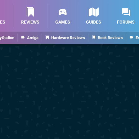
ES
REVIEWS
GAMES
GUIDES
FORUMS
yStation
Amiga
Hardware Reviews
Book Reviews
E