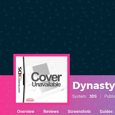
Dynasty
System
3DS
Publi
Overview
Reviews
Screenshots
Guides