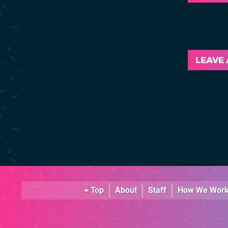
LEAVE
Top
About
Staff
How We Wor