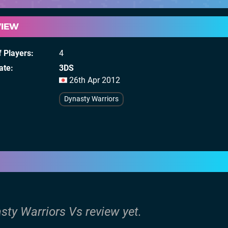
VIEW
 Players
4
ate
3DS
26th Apr 2012
Dynasty Warriors
sty Warriors Vs review yet.