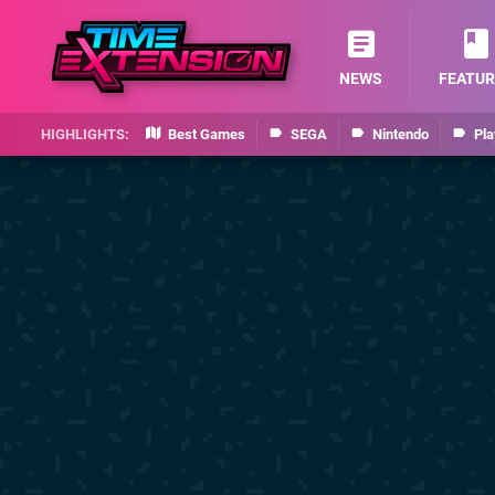
NEWS
FEATUR
Best Games
SEGA
Nintendo
Pla