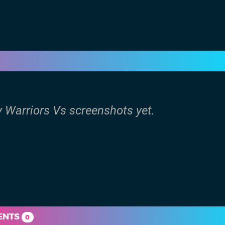
y Warriors Vs screenshots yet.
ENTS
0