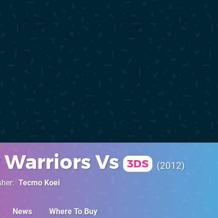
 Warriors Vs
3DS
2012
sher
Tecmo Koei
News
Where To Buy