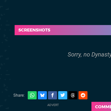
SCREENSHOTS
Sorry, no Dynast
Share:
COMM