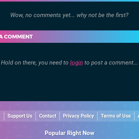
 A COMMENT
Hold on there, you need to
login
to post a comment...
k
Support Us
Contact
Privacy Policy
Terms of Use
Popular Right Now