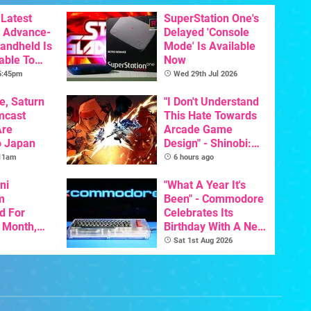
Latest
SuperStation One's
 Advance-
Delayed 'Console
Handheld Is
Mode' Is Available
able To
Now
 5:45pm
Wed 29th Jul 2026
e, Saturn
"I Don't Understand
mcast
This Hate Towards
Are
Arcade Game
o Japan
Design" - Shinobi:
Art Of Vengeance
 11am
6 hours ago
Dev Comments
ni
Trigger Fresh
"What A Year It's
m
Debate
Been" - Commodore
d For
Celebrates Its
s Month,
Birthday With A New
oftware
Game Initiative For
Sat 1st Aug 2026
t To Hit
The C64 Ultimate