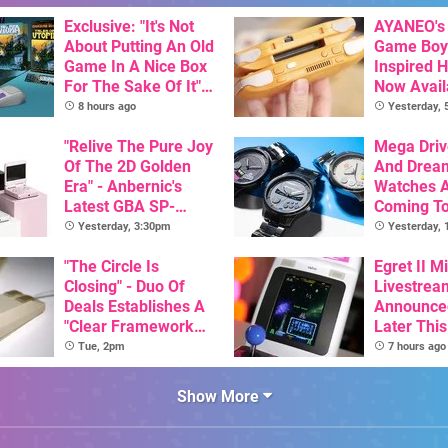
Exclusive: "It's Not
AYANEO's 
About Putting An Old
Game Boy
Game In A Nice Box
Inspired 
For The Sake Of It" -
Now Avail
Utopia Is Getting A
Pre-Order
8 hours ago
Yesterday,
New Physical
Release On SNES
"Relive The Pure Joy
Mega Driv
Of The 2D Golden
And Drea
Era" - Anbernic's
Watches 
Latest GBA SP-
Coming T
Inspired Handheld Is
Yesterday, 3:30pm
Yesterday,
Here, & Costs Less
Than $60
"The Circle Is
Egret II Mi
Closing" - Duo Of
Livestrea
Deals Establishes A
Announce
"Clear Framework
Later Thi
For Commodore And
With Its S
Tue, 2pm
7 hours ago
Amiga"
Library Se
100 Titles
Show More