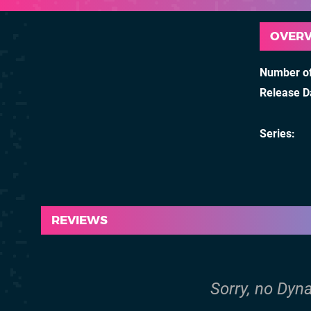
OVER
Number of
Release D
Series
REVIEWS
Sorry, no Dyna