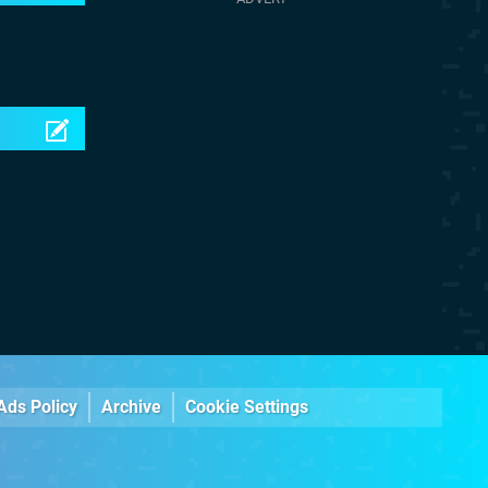
Ads Policy
Archive
Cookie Settings