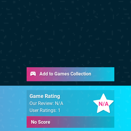
Add to Games Collection
Game Rating
N/A
Our Review: N/A
User Ratings: 1
No Score