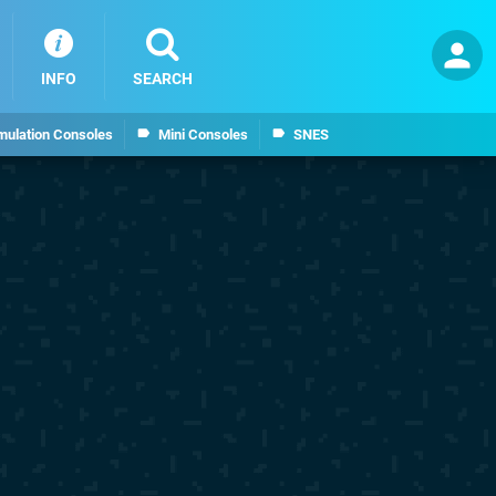
INFO
SEARCH
mulation Consoles
Mini Consoles
SNES