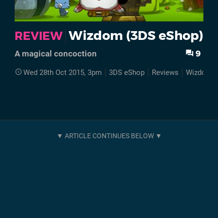
Wizdom (3DS eShop)
REVIEW
9
A magical concoction
Wed 28th Oct 2015, 3pm
3DS eShop
Reviews
Wizdom