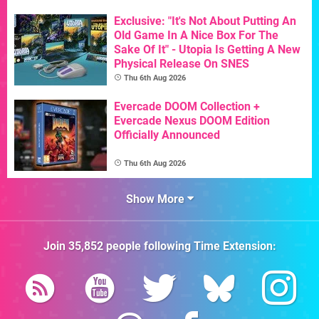
Exclusive: "It's Not About Putting An
Old Game In A Nice Box For The
Sake Of It" - Utopia Is Getting A New
Physical Release On SNES
Thu 6th Aug 2026
Evercade DOOM Collection +
Evercade Nexus DOOM Edition
Officially Announced
Thu 6th Aug 2026
Show More
Join
35,852
people following
Time Extension
: