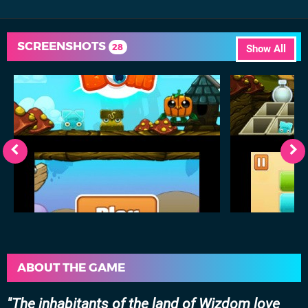
SCREENSHOTS
28
Show All
ABOUT THE GAME
The inhabitants of the land of Wizdom love