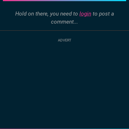
Hold on there, you need to
login
to post a
comment...