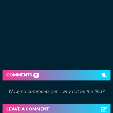
COMMENTS
0
Wow, no comments yet... why not be the first?
LEAVE A COMMENT