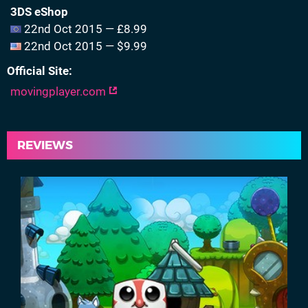
3DS eShop
22nd Oct 2015 — £8.99
22nd Oct 2015 — $9.99
Official Site
movingplayer.com
REVIEWS