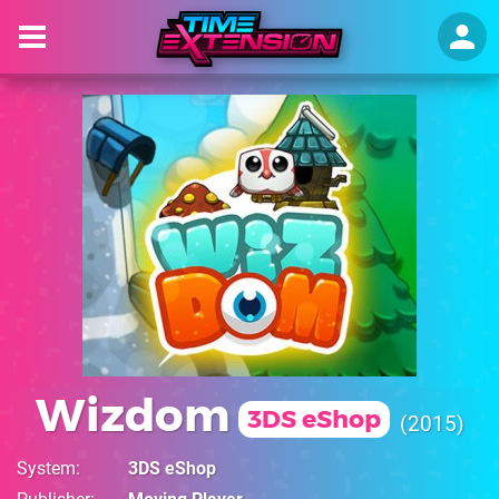
Wizdom
3DS eShop
2015
System
3DS eShop