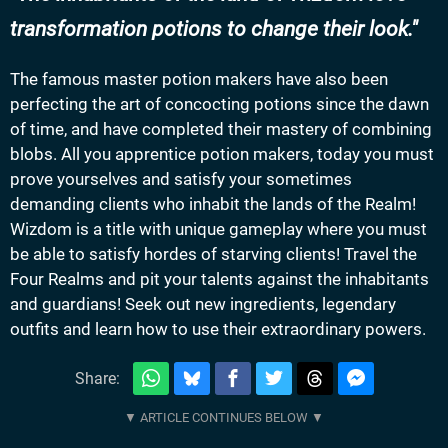
transformation potions to change their look.
The famous master potion makers have also been
perfecting the art of concocting potions since the dawn
of time, and have completed their mastery of combining
blobs. All you apprentice potion makers, today you must
prove yourselves and satisfy your sometimes
demanding clients who inhabit the lands of the Realm!
Wizdom is a title with unique gameplay where you must
be able to satisfy hordes of starving clients! Travel the
Four Realms and pit your talents against the inhabitants
and guardians! Seek out new ingredients, legendary
outfits and learn how to use their extraordinary powers.
Share: