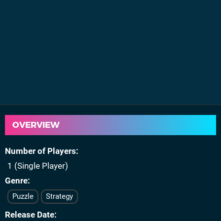
OVERVIEW
Number of Players
1 (Single Player)
Genre
Puzzle
Strategy
Release Date