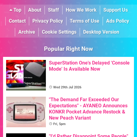
Top
About
Staff
How We Work
Support Us
Contact
Privacy Policy
Terms of Use
Ads Policy
Archive
Cookie Settings
Desktop Version
Popular Right Now
SuperStation One's Delayed 'Console
Mode' Is Available Now
Wed 29th Jul 2026
"The Demand Far Exceeded Our
Expectations" - AYANEO Announces
KONKR Pocket Advance Restock &
New Peach Variant
Fri, 5pm
"I'd Rather Disappoint Some People"