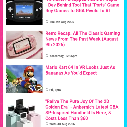
- Dev Behind Tool That "Ports" Game
Boy Games To GBA Pivots To AI
Tue 4th Aug 2026
Retro Recap: All The Classic Gaming
News From The Past Week (August
9th 2026)
Yesterday, 12:05pm
Mario Kart 64 In VR Looks Just As
Bananas As You'd Expect
Fri, 1pm
"Relive The Pure Joy Of The 2D
Golden Era" - Anbernic's Latest GBA
SP-Inspired Handheld Is Here, &
Costs Less Than $60
Wed 5th Aug 2026