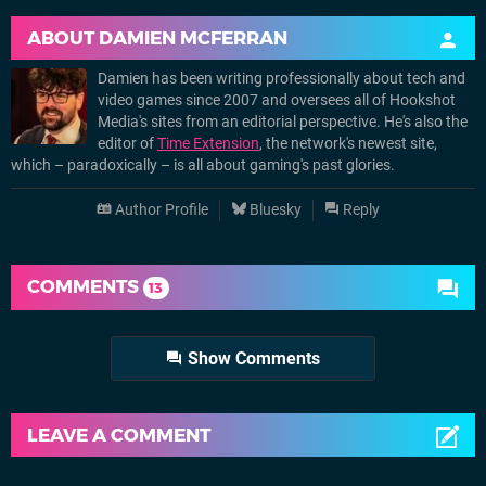
ABOUT
DAMIEN MCFERRAN
Damien has been writing professionally about tech and
video games since 2007 and oversees all of Hookshot
Media's sites from an editorial perspective. He's also the
editor of
Time Extension
, the network's newest site,
which – paradoxically – is all about gaming's past glories.
Author Profile
Bluesky
Reply
COMMENTS
13
Show Comments
LEAVE A COMMENT