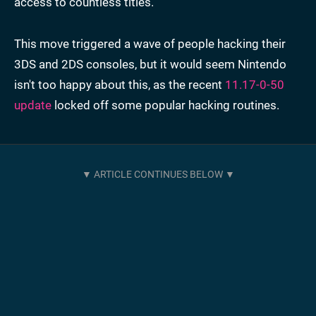
access to countless titles.
This move triggered a wave of people hacking their
3DS and 2DS consoles, but it would seem Nintendo
isn't too happy about this, as the recent
11.17-0-50
update
locked off some popular hacking routines.