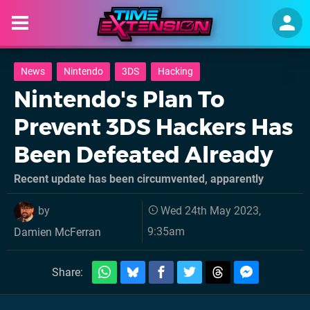
News
Nintendo
3DS
Hacking
Nintendo's Plan To
Prevent 3DS Hackers Has
Been Defeated Already
Recent update has been circumvented, apparently
by
Wed 24th May 2023,
9:35am
Damien McFerran
Share: