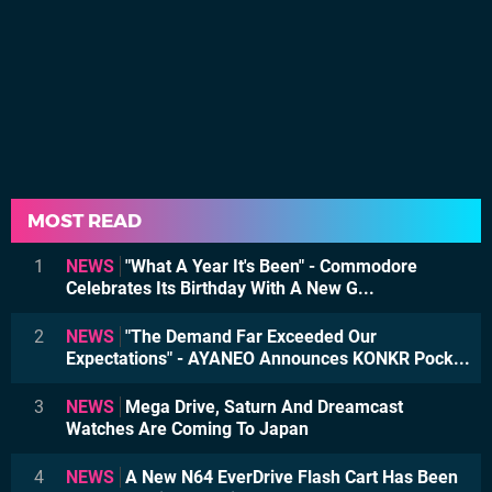
MOST READ
1
NEWS
"What A Year It's Been" - Commodore
Celebrates Its Birthday With A New G...
2
NEWS
"The Demand Far Exceeded Our
Expectations" - AYANEO Announces KONKR Pock...
3
NEWS
Mega Drive, Saturn And Dreamcast
Watches Are Coming To Japan
4
NEWS
A New N64 EverDrive Flash Cart Has Been