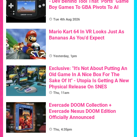
- Dev Behind Tool That "Ports" Game
Boy Games To GBA Pivots To AI
Tue 4th Aug 2026
Mario Kart 64 In VR Looks Just As
Bananas As You'd Expect
Yesterday, 1pm
Exclusive: "It's Not About Putting An
Old Game In A Nice Box For The
Sake Of It" - Utopia Is Getting A New
Physical Release On SNES
Thu, 11am
Evercade DOOM Collection +
Evercade Nexus DOOM Edition
Officially Announced
Thu, 4:35pm