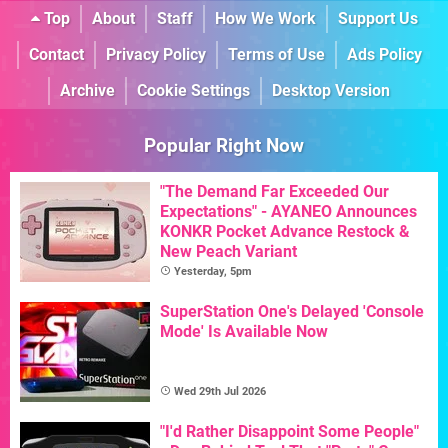
Top
About
Staff
How We Work
Support Us
Contact
Privacy Policy
Terms of Use
Ads Policy
Archive
Cookie Settings
Desktop Version
Popular Right Now
"The Demand Far Exceeded Our
Expectations" - AYANEO Announces
KONKR Pocket Advance Restock &
New Peach Variant
Yesterday, 5pm
SuperStation One's Delayed 'Console
Mode' Is Available Now
Wed 29th Jul 2026
"I'd Rather Disappoint Some People"