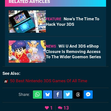
RELATED ARTICLES
Now's The Time To
FEATURE
Hack Your 3DS
Wii U And 3DS eShop
NEWS
Closure Is Removing Access
To The Wider Goemon Series
See Also
50 Best Nintendo 3DS Games Of All Time
Share:
1
13