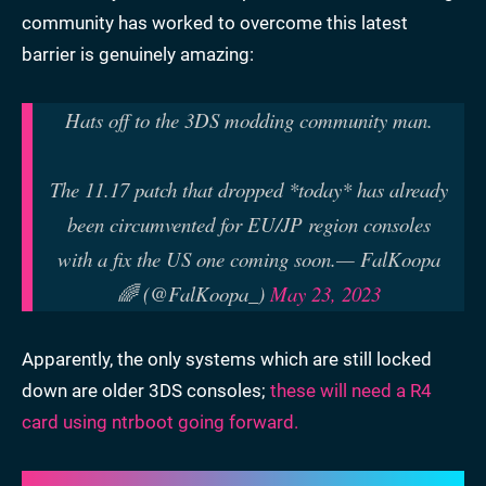
community has worked to overcome this latest
barrier is genuinely amazing:
Hats off to the 3DS modding community man.
The 11.17 patch that dropped *today* has already
been circumvented for EU/JP region consoles
with a fix the US one coming soon.
— FalKoopa
🌈 (@FalKoopa_)
May 23, 2023
Apparently, the only systems which are still locked
down are older 3DS consoles;
these will need a R4
card using ntrboot going forward.