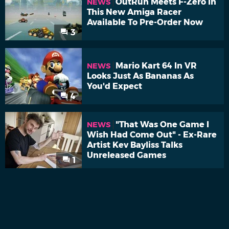
OutRun Meets F-Zero In
NEWS
This New Amiga Racer
Available To Pre-Order Now
3
Mario Kart 64 In VR
NEWS
Looks Just As Bananas As
You'd Expect
4
"That Was One Game I
NEWS
Wish Had Come Out" - Ex-Rare
Artist Kev Bayliss Talks
Unreleased Games
1