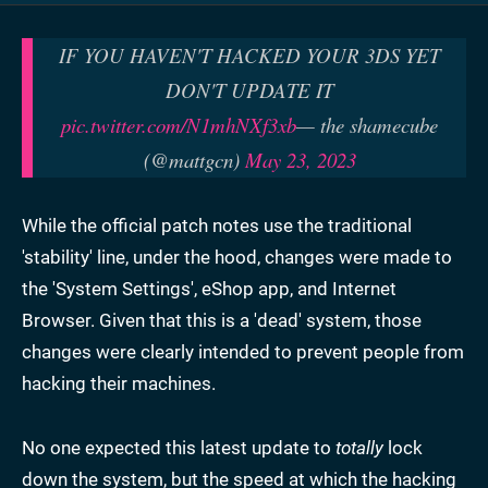
IF YOU HAVEN'T HACKED YOUR 3DS YET
DON'T UPDATE IT
pic.twitter.com/N1mhNXf3xb
— the shamecube
(@mattgcn)
May 23, 2023
While the official patch notes use the traditional
'stability' line, under the hood, changes were made to
the 'System Settings', eShop app, and Internet
Browser. Given that this is a 'dead' system, those
changes were clearly intended to prevent people from
hacking their machines.
No one expected this latest update to
totally
lock
down the system, but the speed at which the hacking