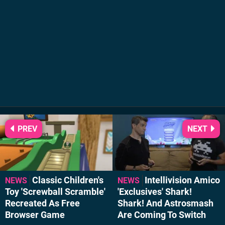
PREV
NEXT
Classic Children's
Intellivision Amico
NEWS
NEWS
Toy 'Screwball Scramble'
'Exclusives' Shark!
Recreated As Free
Shark! And Astrosmash
Browser Game
Are Coming To Switch