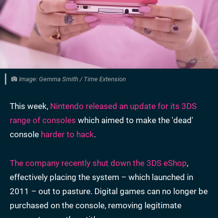
Image: Gemma Smith / Time Extension
This week,
Nintendo released an update for its 3DS
range of consoles
which aimed to make the 'dead'
console
harder to hack
.
The company recently shut down the 3DS eShop
,
effectively placing the system – which launched in
2011 – out to pasture. Digital games can no longer be
purchased on the console, removing legitimate