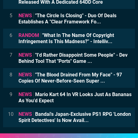
Released With A Dedicated 64DD Core
5
NEWS
"The Circle Is Closing" - Duo Of Deals
Establishes A "Clear Framework Fo...
6
RANDOM
"What In The Name Of Copyright
Infringement Is This Madness?" - Intelliv...
7
NEWS
"I'd Rather Disappoint Some People" - Dev
Behind Tool That "Ports" Game ...
8
NEWS
"The Blood Drained From My Face" - 97
Copies Of Never-Before-Seen Super ...
9
NEWS
Mario Kart 64 In VR Looks Just As Bananas
As You'd Expect
10
NEWS
Bandai's Japan-Exclusive PS1 RPG 'London
Spirit Detectives' Is Now Avail...