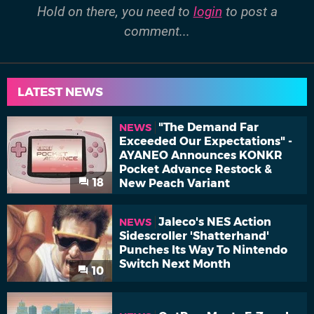
Hold on there, you need to
login
to post a
comment...
LATEST NEWS
"The Demand Far
NEWS
Exceeded Our Expectations" -
AYANEO Announces KONKR
Pocket Advance Restock &
18
New Peach Variant
Jaleco's NES Action
NEWS
Sidescroller 'Shatterhand'
Punches Its Way To Nintendo
Switch Next Month
10