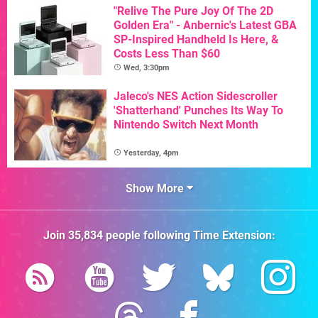
"Relive The Pure Joy Of The 2D
Golden Era" - Anbernic's Latest GBA
SP-Inspired Handheld Is Here, &
Costs Less Than $60
Wed, 3:30pm
Jaleco's NES Action Sidescroller
'Shatterhand' Punches Its Way To
Nintendo Switch Next Month
Yesterday, 4pm
Show More
Join
35,834
people following
Time Extension
: