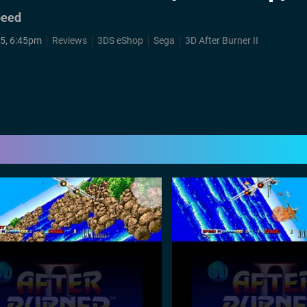
peed
15, 6:45pm
Reviews
3DS eShop
Sega
3D After Burner II