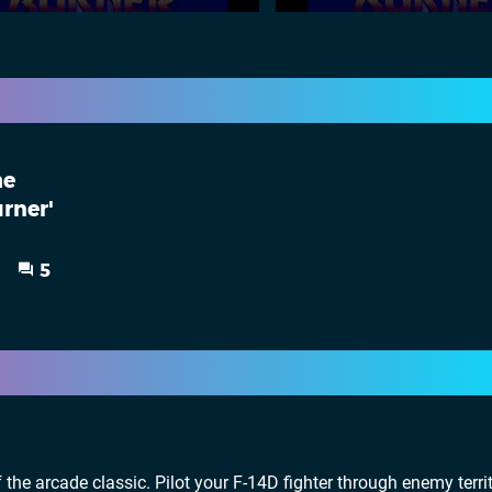
he
urner'
5
f the arcade classic. Pilot your F-14D fighter through enemy terri