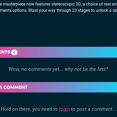
e masterpiece now features stereoscopic 3D, a choice of real ar
ustments options. Blast your way through 23 stages to unlock a sp
ENTS
0
 A COMMENT
Hold on there, you need to
login
to post a comment...