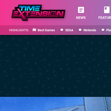
NEWS
FEATUR
Best Games
SEGA
Nintendo
Pla