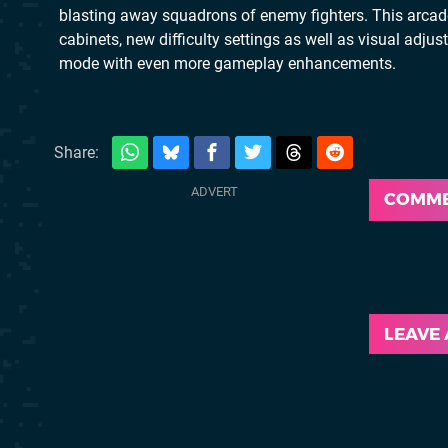
blasting away squadrons of enemy fighters. This arcad
cabinets, new difficulty settings as well as visual adj
mode with even more gameplay enhancements.
Share:
COMM
LEAVE