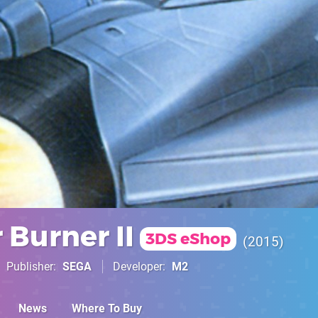
 Burner II
3DS eShop
2015
Publisher
SEGA
Developer
M2
News
Where To Buy