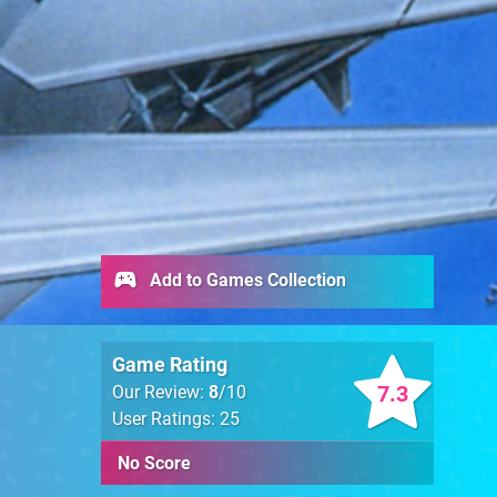
Add to Games Collection
Game Rating
7.3
Our Review:
8
/10
User Ratings: 25
No Score