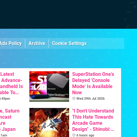
Ads Policy
Archive
Cookie Settings
Latest
SuperStation One's
 Advance-
Delayed 'Console
Handheld Is
Mode' Is Available
able To
Now
 5:45pm
Wed 29th Jul 2026
e, Saturn
"I Don't Understand
mcast
This Hate Towards
Are
Arcade Game
o Japan
Design" - Shinobi:
Art Of Vengeance
 11am
6 hours ago