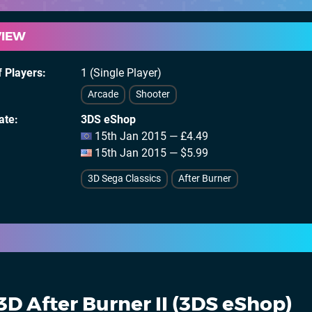
VIEW
 Players
1 (Single Player)
Arcade
Shooter
ate
3DS eShop
15th Jan 2015 — £4.49
15th Jan 2015 — $5.99
3D Sega Classics
After Burner
3D After Burner II (3DS eShop)