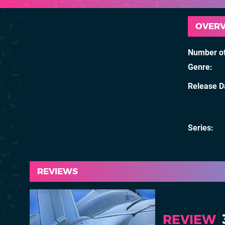
OVER
Number of
Genre
Release D
Series
REVIEWS
REVIEW