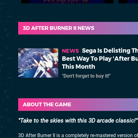
3D AFTER BURNER II NEWS
Sega Is Delisting T
NEWS
Best Way To Play 'After B
This Month
"Don't forget to buy it!"
ABOUT THE GAME
Take to the skies with this 3D arcade classic!
3D After Burner II is a completely re-mastered version o