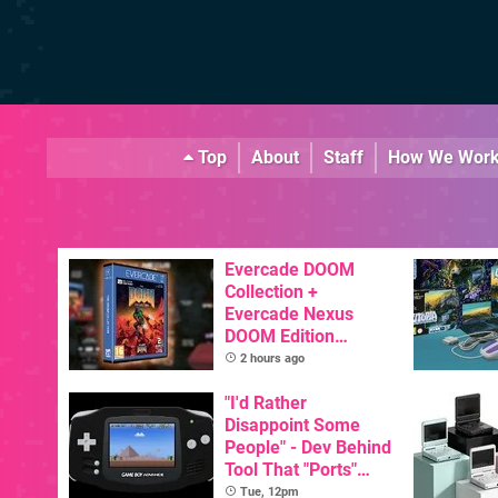
Top
About
Staff
How We Wor
Evercade DOOM
Collection +
Evercade Nexus
DOOM Edition
Officially Announced
2 hours ago
"I'd Rather
Disappoint Some
People" - Dev Behind
Tool That "Ports"
Game Boy Games To
Tue, 12pm