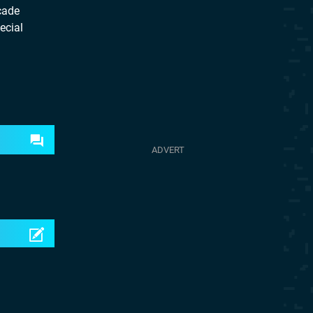
cade
ecial