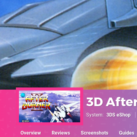
3D After
System
3DS eShop
Overview
Reviews
Screenshots
Guides