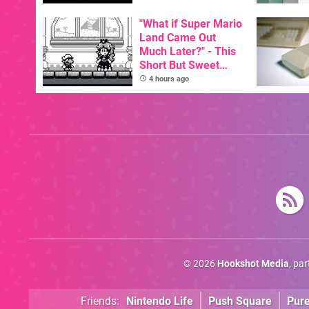
GBA Pivots To AI
"What if Super Mario
Land Came Out
Much Later?" - This
Short But Sweet
Demo Has The
4 hours ago
Answer
© 2026
Hookshot Media
, pa
Friends:
Nintendo Life
Push Square
Pur