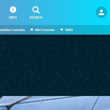
INFO
SEARCH
mulation Consoles
Mini Consoles
SNES