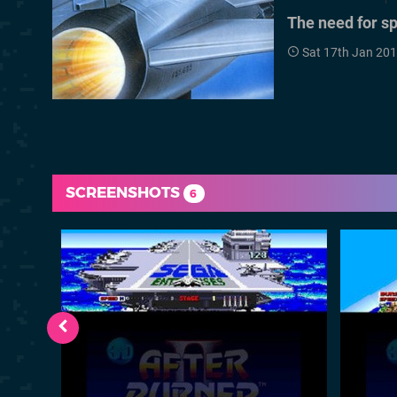
The need for s
Sat 17th Jan 20
SCREENSHOTS
6