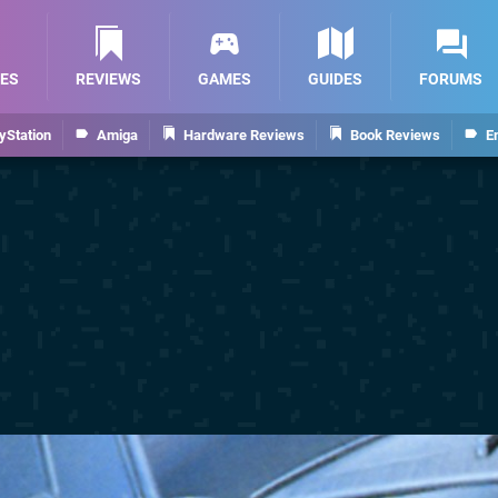
ES
REVIEWS
GAMES
GUIDES
FORUMS
yStation
Amiga
Hardware Reviews
Book Reviews
E