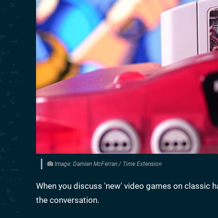
Image: Damien McFerran / Time Extension
When you discuss 'new' video games on classic 
the conversation.