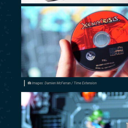
Images: Damien McFerran / Time Extension