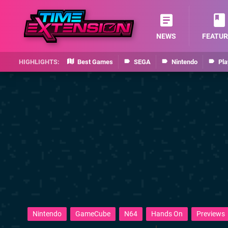
NEWS
FEATUR
Best Games
SEGA
Nintendo
Pla
Nintendo
GameCube
N64
Hands On
Previews