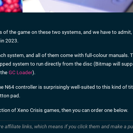
 of the game on these two systems, and we have to admit, 
 in 2023.
ch system, and all of them come with full-colour manuals. T
pped system to run directly from the disc (Bitmap will suppl
 the
GC Loader
).
 N64 controller is surprisingly well-suited to this kind of tit
utton pad.
ection of Xeno Crisis games, then you can order one below.
re affiliate links, which means if you click them and make a 