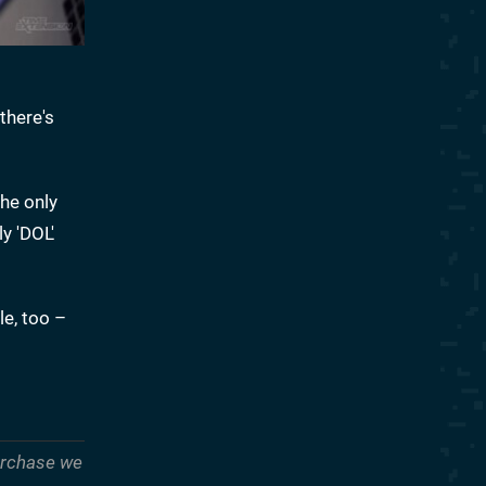
there's
he only
y 'DOL'
le, too –
purchase we