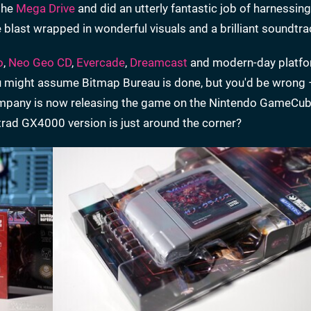
 the
Mega Drive
and did an utterly fantastic job of harnessing
e blast wrapped in wonderful visuals and a brilliant soundtra
o
,
Neo Geo CD
,
Evercade
,
Dreamcast
and modern-day platfo
u might assume Bitmap Bureau is done, but you'd be wrong 
ompany is now releasing the game on the Nintendo GameCu
ad GX4000 version is just around the corner?