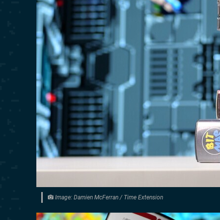
Image: Damien McFerran / Time Extension