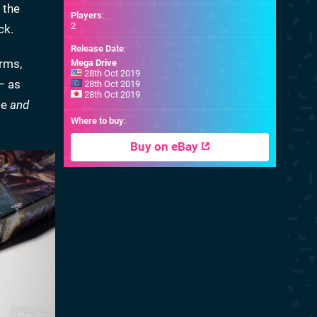
 the
Players
:
2
ck.
Release Date
:
rms,
Mega Drive
28th Oct 2019
– as
28th Oct 2019
28th Oct 2019
be
and
Where to buy
:
Buy on eBay