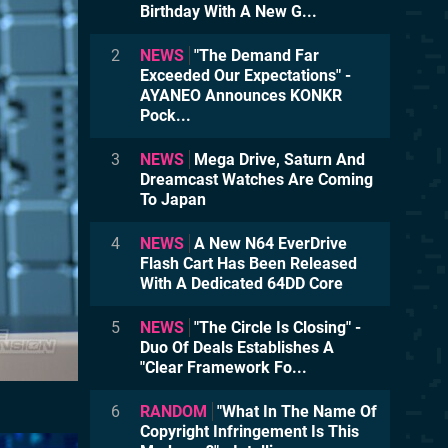
Birthday With A New G...
2
NEWS
"The Demand Far
Exceeded Our Expectations" -
AYANEO Announces KONKR
Pock...
3
NEWS
Mega Drive, Saturn And
Dreamcast Watches Are Coming
To Japan
4
NEWS
A New N64 EverDrive
Flash Cart Has Been Released
With A Dedicated 64DD Core
5
NEWS
"The Circle Is Closing" -
Duo Of Deals Establishes A
"Clear Framework Fo...
6
RANDOM
"What In The Name Of
Copyright Infringement Is This