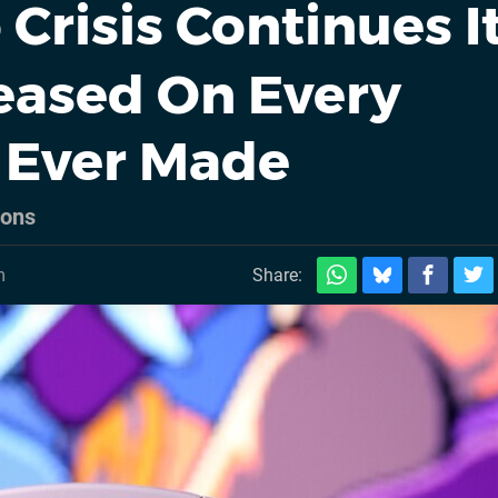
Crisis Continues I
eased On Every
 Ever Made
ions
m
Share: