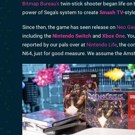
Bitmap Bureau's
twin-stick shooter began life on
power of Sega's system to create
Smash TV
-styl
Since then, the game has seen release on
Neo Ge
including the
Nintendo Switch
and
Xbox One
. Yo
reported by our pals over at
Nintendo Life
, the c
N64, just for good measure. We assume the Amstr