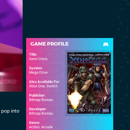
GAME PROFILE
Title
:
Xeno Crisis
System
:
Mega Drive
Also Available For
:
Xbox One
,
Switch
Publisher
:
Bitmap Bureau
Developer
:
y pop into
Bitmap Bureau
Genre
:
Action, Arcade