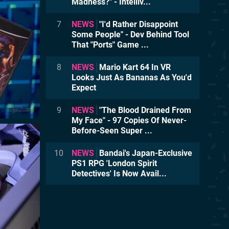
Madness?" - Intelliv...
7
NEWS
"I'd Rather Disappoint
Some People" - Dev Behind Tool
That "Ports" Game ...
8
NEWS
Mario Kart 64 In VR
Looks Just As Bananas As You'd
Expect
9
NEWS
"The Blood Drained From
My Face" - 97 Copies Of Never-
Before-Seen Super ...
10
NEWS
Bandai's Japan-Exclusive
PS1 RPG 'London Spirit
Detectives' Is Now Avail...