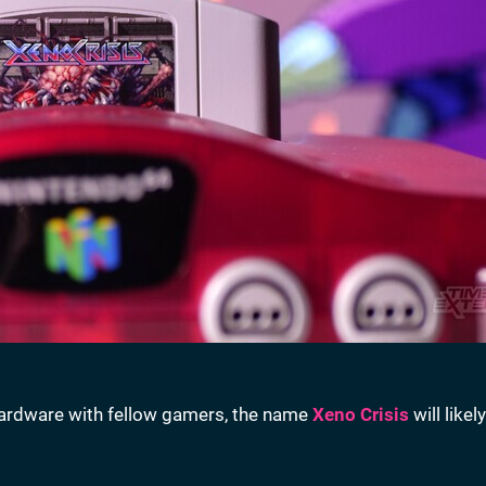
hardware with fellow gamers, the name
Xeno Crisis
will likel