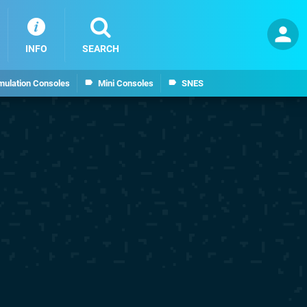
INFO
SEARCH
mulation Consoles
Mini Consoles
SNES