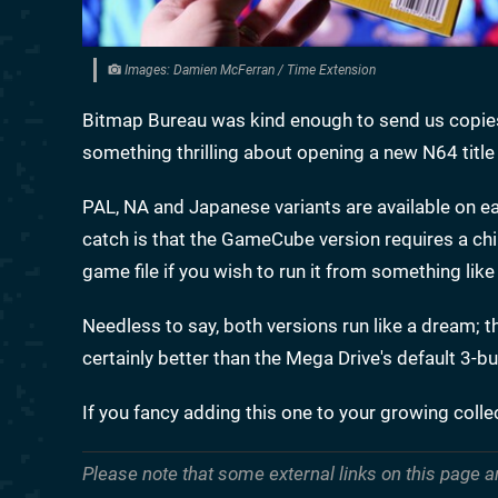
Images: Damien McFerran / Time Extension
Bitmap Bureau was kind enough to send us copies
something thrilling about opening a new N64 title
PAL, NA and Japanese variants are available on ea
catch is that the GameCube version requires a chi
game file if you wish to run it from something like
Needless to say, both versions run like a dream; the
certainly better than the Mega Drive's default 3-b
If you fancy adding this one to your growing coll
Please note that some external links on this page a