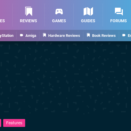
ES
REVIEWS
GAMES
GUIDES
FORUMS
yStation
Amiga
Hardware Reviews
Book Reviews
E
Features