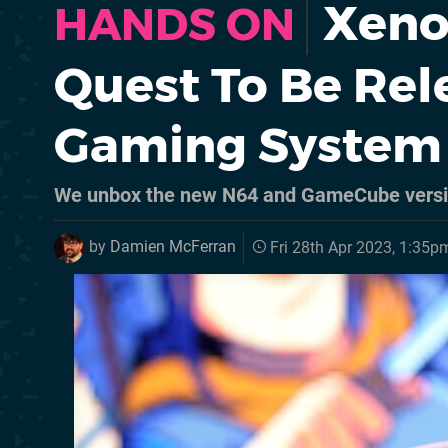
Xeno 
HANDS ON
Quest To Be Rel
Gaming System
We unbox the new N64 and GameCube vers
by
Damien McFerran
Fri 28th Apr 2023, 1:35p