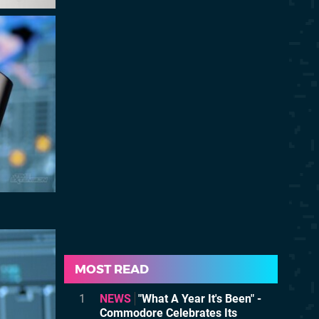
MOST READ
1
NEWS
"What A Year It's Been" -
Commodore Celebrates Its