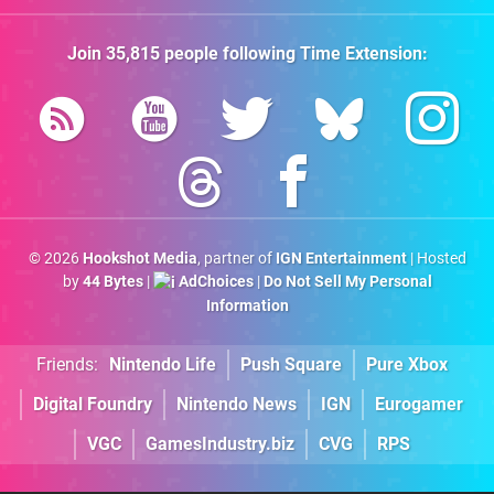
Join
35,815
people following
Time Extension
:
© 2026
Hookshot Media
, partner of
IGN Entertainment
| Hosted
by
44 Bytes
|
AdChoices
|
Do Not Sell My Personal
Information
Friends:
Nintendo Life
Push Square
Pure Xbox
Digital Foundry
Nintendo News
IGN
Eurogamer
VGC
GamesIndustry.biz
CVG
RPS