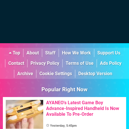
Top
About
Staff
How We Work
Support Us
Contact
Privacy Policy
Terms of Use
Ads Policy
Archive
Cookie Settings
Desktop Version
Popular Right Now
AYANEO's Latest Game Boy
Advance-Inspired Handheld Is Now
Available To Pre-Order
Yesterday, 5:45pm