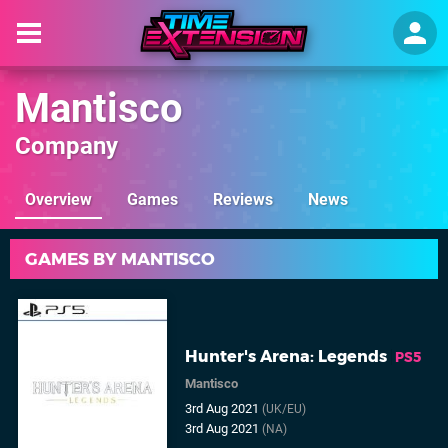
Mantisco
Company
Overview
Games
Reviews
News
GAMES BY MANTISCO
Hunter's Arena: Legends
PS5
Mantisco
3rd Aug 2021
(UK/EU)
3rd Aug 2021
(NA)