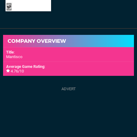
COMPANY OVERVIEW
Title
:
Mantisco
Average Game Rating
:
4.76/10