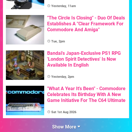
Yesterday, 11am
"The Circle Is Closing" - Duo Of Deals
Establishes A "Clear Framework For
Commodore And Amiga"
Tue, 2pm
Bandai's Japan-Exclusive PS1 RPG
'London Spirit Detectives' Is Now
Available In English
Yesterday, 2pm
"What A Year It's Been" - Commodore
Celebrates Its Birthday With A New
Game Initiative For The C64 Ultimate
Sat 1st Aug 2026
Show More