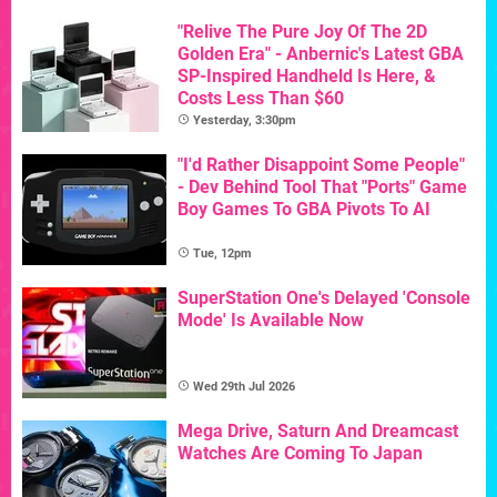
"Relive The Pure Joy Of The 2D
Golden Era" - Anbernic's Latest GBA
SP-Inspired Handheld Is Here, &
Costs Less Than $60
Yesterday, 3:30pm
"I'd Rather Disappoint Some People"
- Dev Behind Tool That "Ports" Game
Boy Games To GBA Pivots To AI
Tue, 12pm
SuperStation One's Delayed 'Console
Mode' Is Available Now
Wed 29th Jul 2026
Mega Drive, Saturn And Dreamcast
Watches Are Coming To Japan