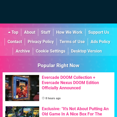
Top
About
Staff
How We Work
Support Us
Contact
Privacy Policy
Terms of Use
Ads Policy
Archive
Cookie Settings
Desktop Version
Popular Right Now
Evercade DOOM Collection +
Evercade Nexus DOOM Edition
Officially Announced
8 hours ago
Exclusive: "It's Not About Putting An
Old Game In A Nice Box For The