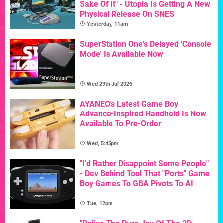
Sake Of It" - Utopia Is Getting A New
Physical Release On SNES
Yesterday, 11am
SuperStation One's Delayed 'Console
Mode' Is Available Now
Wed 29th Jul 2026
AYANEO's Latest Game Boy
Advance-Inspired Handheld Is Now
Available To Pre-Order
Wed, 5:45pm
"I'd Rather Disappoint Some People"
- Dev Behind Tool That "Ports" Game
Boy Games To GBA Pivots To AI
Tue, 12pm