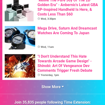
"Relive The Pure Joy Of The 2D
Golden Era" - Anbernic's Latest GBA
SP-Inspired Handheld Is Here, &
Costs Less Than $60
Wed, 3:30pm
Mega Drive, Saturn And Dreamcast
Watches Are Coming To Japan
Wed, 11am
"I Don't Understand This Hate
Towards Arcade Game Design" -
Shinobi: Art Of Vengeance Dev
Comments Trigger Fresh Debate
Yesterday, 1pm
Show More
Join
35,835
people following
Time Extension
: