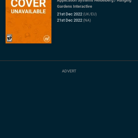
Application Systems Heidelberg
/
Hanging
Gardens Interactive
21st Dec 2022
(UK/EU)
21st Dec 2022
(NA)