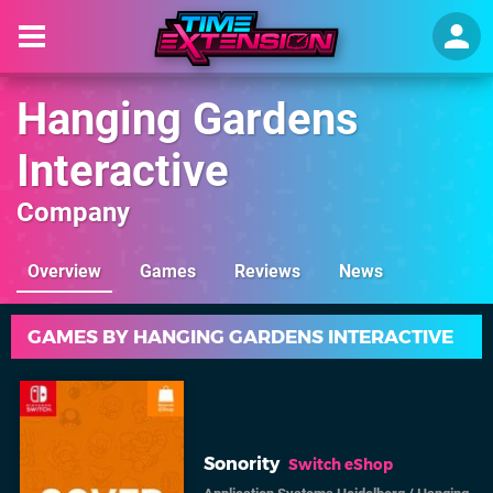
Hanging Gardens
Interactive
Company
Overview
Games
Reviews
News
GAMES BY HANGING GARDENS INTERACTIVE
Sonority
Switch eShop