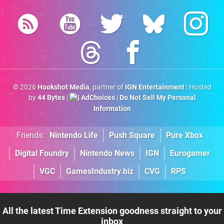
© 2026
Hookshot Media
, partner of
IGN Entertainment
| Hosted
by
44 Bytes
|
AdChoices
|
Do Not Sell My Personal
Information
Friends:
Nintendo Life
Push Square
Pure Xbox
Digital Foundry
Nintendo News
IGN
Eurogamer
VGC
GamesIndustry.biz
CVG
RPS
All the latest Time Extension goodness straight to your
inbox