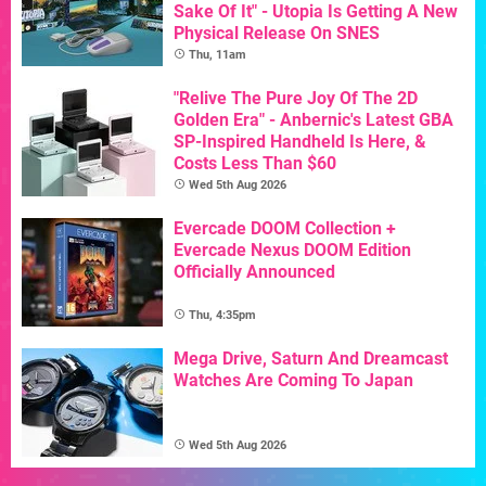
Sake Of It" - Utopia Is Getting A New
Physical Release On SNES
Thu, 11am
"Relive The Pure Joy Of The 2D
Golden Era" - Anbernic's Latest GBA
SP-Inspired Handheld Is Here, &
Costs Less Than $60
Wed 5th Aug 2026
Evercade DOOM Collection +
Evercade Nexus DOOM Edition
Officially Announced
Thu, 4:35pm
Mega Drive, Saturn And Dreamcast
Watches Are Coming To Japan
Wed 5th Aug 2026