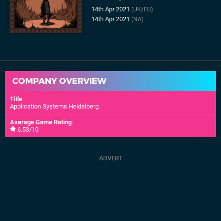
14th Apr 2021
(UK/EU)
14th Apr 2021
(NA)
COMPANY OVERVIEW
Title
:
Application Systems Heidelberg
Average Game Rating
:
6.53/10