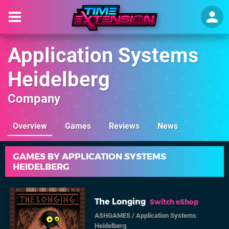
Application Systems
Heidelberg
Company
Overview
Games
Reviews
News
GAMES BY APPLICATION SYSTEMS
HEIDELBERG
The Longing
Switch eShop
ASHGAMES
/
Application Systems
Heidelberg