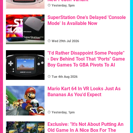
Yesterday, 5pm
SuperStation One's Delayed 'Console
Mode' Is Available Now
Wed 29th Jul 2026
"I'd Rather Disappoint Some People"
- Dev Behind Tool That "Ports" Game
Boy Games To GBA Pivots To AI
Tue 4th Aug 2026
Mario Kart 64 In VR Looks Just As
Bananas As You'd Expect
Yesterday, 1pm
Exclusive: "It's Not About Putting An
Old Game In A Nice Box For The