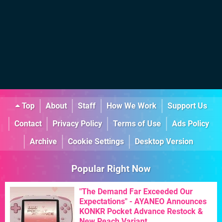
Top
About
Staff
How We Work
Support Us
Contact
Privacy Policy
Terms of Use
Ads Policy
Archive
Cookie Settings
Desktop Version
Popular Right Now
"The Demand Far Exceeded Our
Expectations" - AYANEO Announces
KONKR Pocket Advance Restock &
New Peach Variant