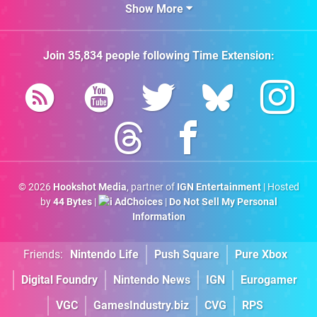
Show More
Join
35,834
people following
Time Extension
:
© 2026
Hookshot Media
, partner of
IGN Entertainment
| Hosted
by
44 Bytes
|
AdChoices
|
Do Not Sell My Personal
Information
Friends:
Nintendo Life
Push Square
Pure Xbox
Digital Foundry
Nintendo News
IGN
Eurogamer
VGC
GamesIndustry.biz
CVG
RPS