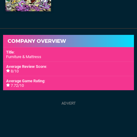
COMPANY OVERVIEW
Title
:
Furniture & Mattress
Average Review Score
:
8/10
Average Game Rating
:
7.72/10