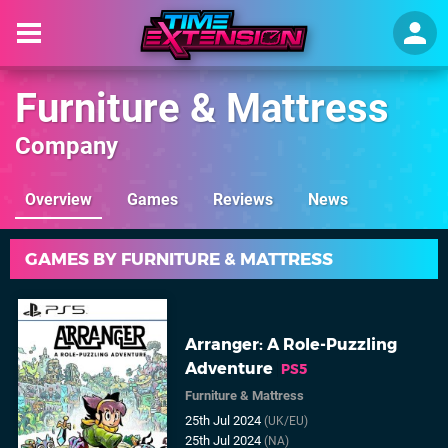
Furniture & Mattress
Company
Overview
Games
Reviews
News
GAMES BY FURNITURE & MATTRESS
Arranger: A Role-Puzzling
Adventure
PS5
Furniture & Mattress
25th Jul 2024
(UK/EU)
25th Jul 2024
(NA)