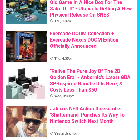
Old Game In A Nice Box For The
Sake Of It" - Utopia Is Getting A New
Physical Release On SNES
Thu, 11am
Evercade DOOM Collection +
Evercade Nexus DOOM Edition
Officially Announced
Thu, 4:35pm
"Relive The Pure Joy Of The 2D
Golden Era" - Anbernic's Latest GBA
SP-Inspired Handheld Is Here, &
Costs Less Than $60
Wed, 3:30pm
Jaleco's NES Action Sidescroller
'Shatterhand' Punches Its Way To
Nintendo Switch Next Month
Yesterday, 4pm