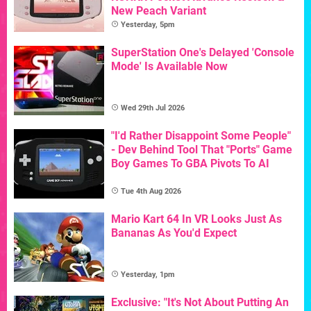
New Peach Variant
Yesterday, 5pm
SuperStation One's Delayed 'Console
Mode' Is Available Now
Wed 29th Jul 2026
"I'd Rather Disappoint Some People"
- Dev Behind Tool That "Ports" Game
Boy Games To GBA Pivots To AI
Tue 4th Aug 2026
Mario Kart 64 In VR Looks Just As
Bananas As You'd Expect
Yesterday, 1pm
Exclusive: "It's Not About Putting An