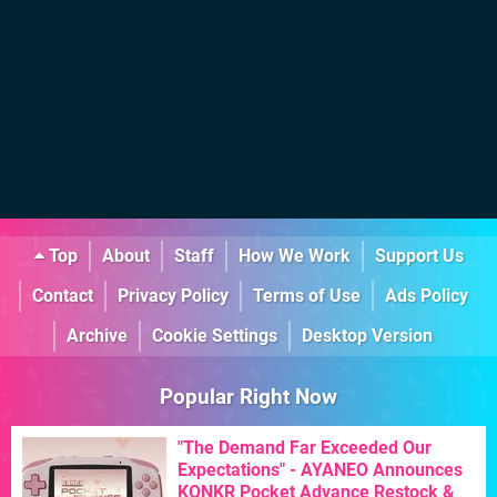
Top
About
Staff
How We Work
Support Us
Contact
Privacy Policy
Terms of Use
Ads Policy
Archive
Cookie Settings
Desktop Version
Popular Right Now
"The Demand Far Exceeded Our
Expectations" - AYANEO Announces
KONKR Pocket Advance Restock &