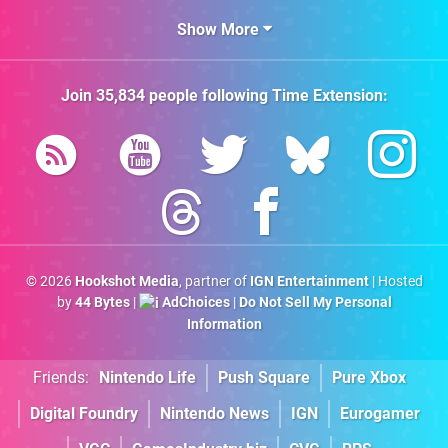
Show More
Join
35,834
people following
Time Extension
:
© 2026
Hookshot Media
, partner of
IGN Entertainment
| Hosted
by
44 Bytes
|
AdChoices
|
Do Not Sell My Personal
Information
Friends:
Nintendo Life
Push Square
Pure Xbox
Digital Foundry
Nintendo News
IGN
Eurogamer