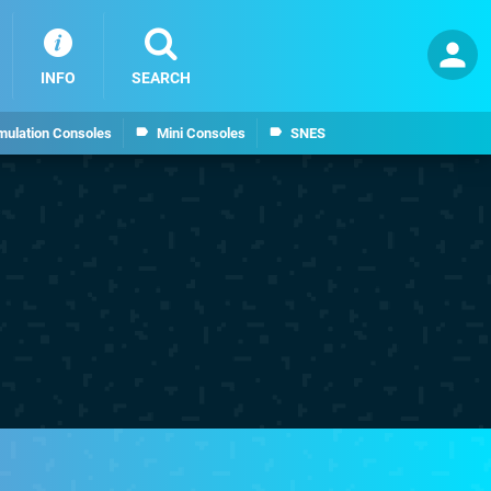
INFO
SEARCH
mulation Consoles
Mini Consoles
SNES