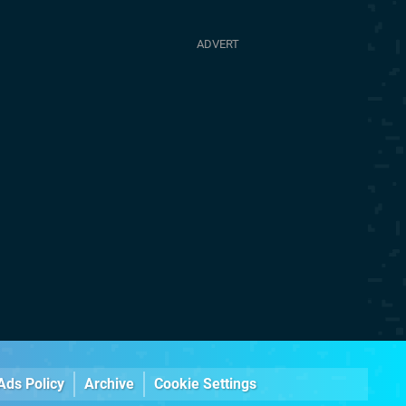
Ads Policy
Archive
Cookie Settings