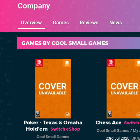
Company
Overview
Games
Reviews
News
GAMES BY COOL SMALL GAMES
Poker - Texas & Omaha
Chess Ace
Switch
Hold'em
Switch eShop
Cool Small Games
/
Myt
Cool Small Games
23rd Jul 2020
(UK/E