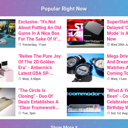
Popular Right Now
Exclusive: "It's Not
SuperStat
About Putting An Old
Delayed '
Game In A Nice Box
Mode' Is A
For The Sake Of It" -
Now
Utopia Is Getting A
Yesterday, 11am
Wed 29th Ju
New Physical
Release On SNES
"Relive The Pure Joy
Mega Driv
Of The 2D Golden
And Drea
Era" - Anbernic's
Watches 
Latest GBA SP-
Coming T
Inspired Handheld Is
Wed, 3:30pm
Wed, 11am
Here, & Costs Less
Than $60
"The Circle Is
"What A Ye
Closing" - Duo Of
Been" - 
Deals Establishes A
Celebrates
"Clear Framework
Birthday 
For Commodore And
Game Initi
Tue, 2pm
Sat 1st Aug
Amiga"
The C64 U
Show More