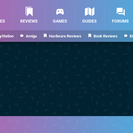
ES
REVIEWS
GAMES
GUIDES
FORUMS
yStation
Amiga
Hardware Reviews
Book Reviews
E