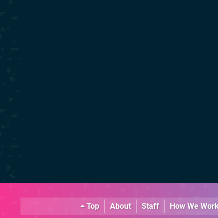
Top
About
Staff
How We Wor