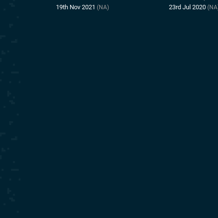
19th Nov 2021
23rd Jul 2020
(NA)
(NA