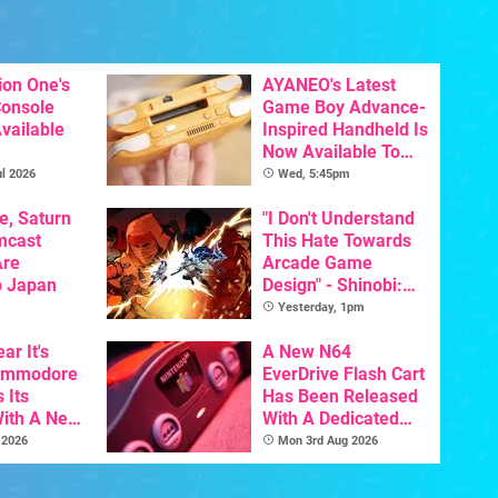
ion One's
AYANEO's Latest
Console
Game Boy Advance-
vailable
Inspired Handheld Is
Now Available To
Pre-Order
l 2026
Wed, 5:45pm
e, Saturn
"I Don't Understand
mcast
This Hate Towards
Are
Arcade Game
o Japan
Design" - Shinobi:
Art Of Vengeance
Yesterday, 1pm
Dev Comments
ar It's
Trigger Fresh
A New N64
Commodore
Debate
EverDrive Flash Cart
 Its
Has Been Released
With A New
With A Dedicated
ative For
64DD Core
 2026
Mon 3rd Aug 2026
ltimate