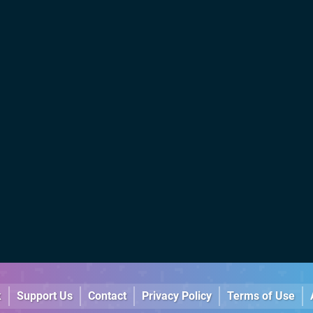
k
Support Us
Contact
Privacy Policy
Terms of Use