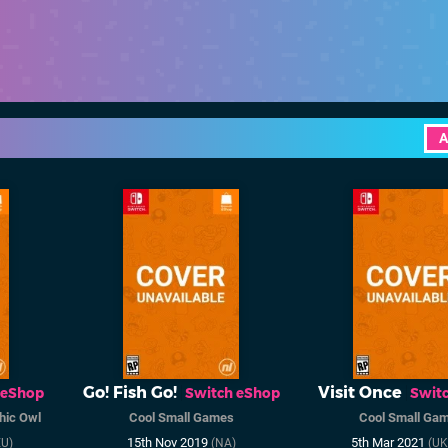
A
Go! Fish Go!
Visit Once
 eShop
Switch eShop
Swit
hic Owl
Cool Small Games
Cool Small Ga
15th Nov 2019
5th Mar 2021
U)
(NA)
(UK