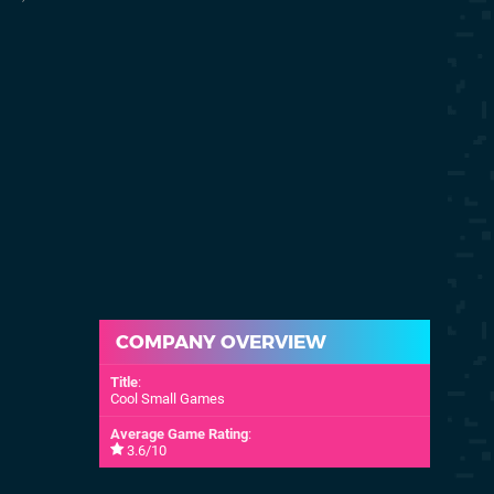
28th Jun 2019
(NA)
COMPANY OVERVIEW
Title
:
Cool Small Games
Average Game Rating
:
3.6/10