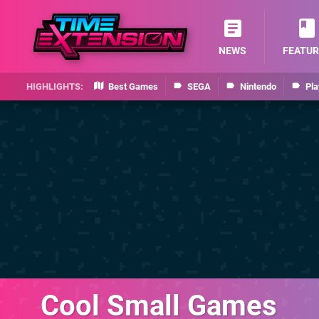
NEWS
FEATUR
Best Games
SEGA
Nintendo
Pla
Cool Small Games