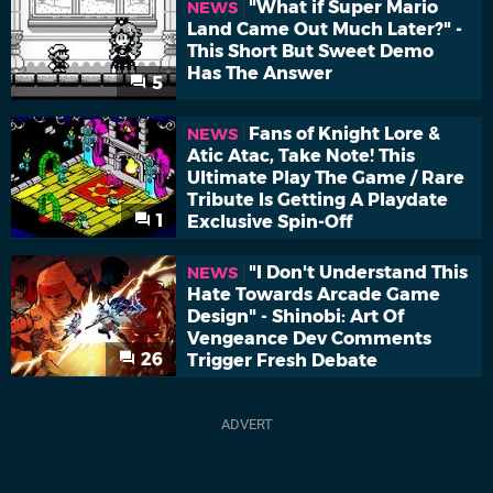
"What if Super Mario
NEWS
Land Came Out Much Later?" -
This Short But Sweet Demo
Has The Answer
5
Fans of Knight Lore &
NEWS
Atic Atac, Take Note! This
Ultimate Play The Game / Rare
Tribute Is Getting A Playdate
1
Exclusive Spin-Off
"I Don't Understand This
NEWS
Hate Towards Arcade Game
Design" - Shinobi: Art Of
Vengeance Dev Comments
26
Trigger Fresh Debate