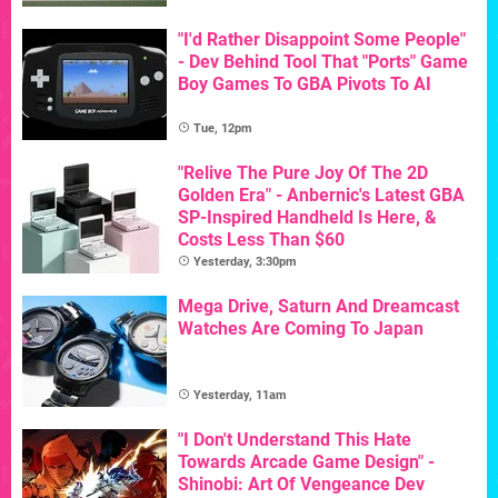
"I'd Rather Disappoint Some People"
- Dev Behind Tool That "Ports" Game
Boy Games To GBA Pivots To AI
Tue, 12pm
"Relive The Pure Joy Of The 2D
Golden Era" - Anbernic's Latest GBA
SP-Inspired Handheld Is Here, &
Costs Less Than $60
Yesterday, 3:30pm
Mega Drive, Saturn And Dreamcast
Watches Are Coming To Japan
Yesterday, 11am
"I Don't Understand This Hate
Towards Arcade Game Design" -
Shinobi: Art Of Vengeance Dev