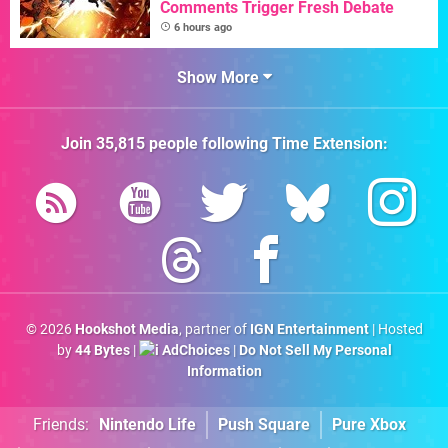
Comments Trigger Fresh Debate
6 hours ago
Show More
Join
35,815
people following
Time Extension
:
© 2026
Hookshot Media
, partner of
IGN Entertainment
| Hosted
by
44 Bytes
|
AdChoices
|
Do Not Sell My Personal
Information
Friends:
Nintendo Life
Push Square
Pure Xbox