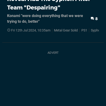
Team "Despairing"
Konami "were doing everything that we were
8
trying to do, better"
Fri 12th Jul 2024, 10:35am
Metal Gear Solid
PS1
Syphon Fil