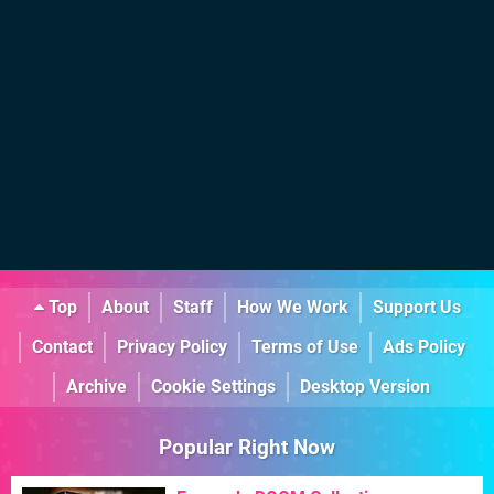
Top
About
Staff
How We Work
Support Us
Contact
Privacy Policy
Terms of Use
Ads Policy
Archive
Cookie Settings
Desktop Version
Popular Right Now