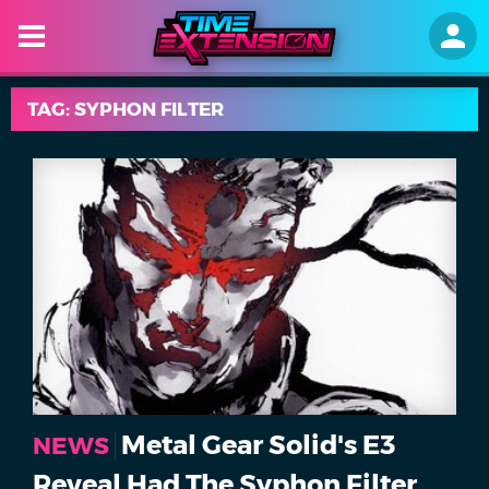
TAG: SYPHON FILTER
Metal Gear Solid's E3
NEWS
Reveal Had The Syphon Filter