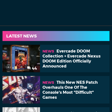
LATEST NEWS
Evercade DOOM
NEWS
Collection + Evercade Nexus
DOOM Edition Officially
Announced
44
This New NES Patch
NEWS
Overhauls One Of The
Console's Most "Difficult"
Games
1