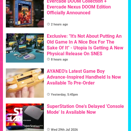
Evercade DOOM Collection +
Evercade Nexus DOOM Edition
Officially Announced
2 hours ago
Exclusive: "It's Not About Putting An
Old Game In A Nice Box For The
Sake Of It" - Utopia Is Getting A New
Physical Release On SNES
8 hours ago
AYANEO's Latest Game Boy
Advance-Inspired Handheld Is Now
Available To Pre-Order
Yesterday, 5:45pm
SuperStation One's Delayed 'Console
Mode' Is Available Now
Wed 29th Jul 2026