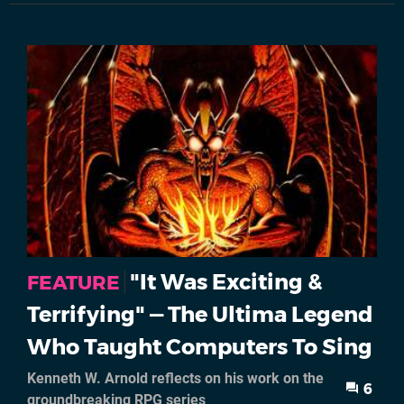
"It Was Exciting &
FEATURE
Terrifying" — The Ultima Legend
Who Taught Computers To Sing
Kenneth W. Arnold reflects on his work on the
6
groundbreaking RPG series