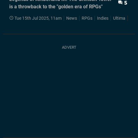
5
is a throwback to the "golden era of RPGs"
Tue 15th Jul 2025, 11am
News
RPGs
Indies
Ultima
Wiz