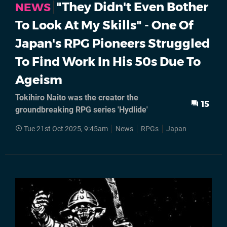
"They Didn't Even Bother
NEWS
To Look At My Skills" - One Of
Japan's RPG Pioneers Struggled
To Find Work In His 50s Due To
Ageism
Tokihiro Naito was the creator the
15
groundbreaking RPG series 'Hydlide'
Tue 21st Oct 2025, 9:45am
News
RPGs
Japan