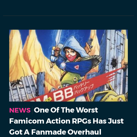
One Of The Worst
NEWS
Famicom Action RPGs Has Just
Got A Fanmade Overhaul