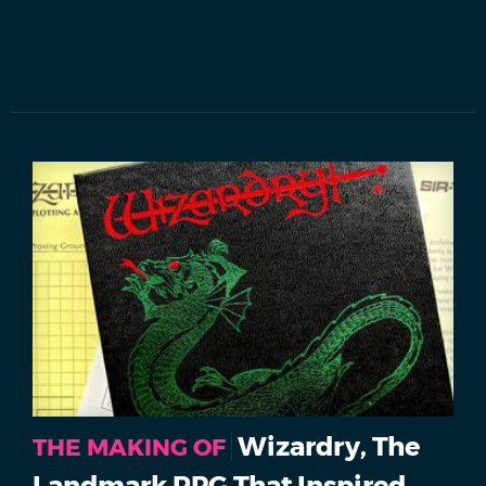
Wizardry, The
THE MAKING OF
Landmark RPG That Inspired