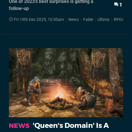
One of 2023's best surprises is getting a
1
follow-up
Fri 19th Dec 2025, 10:30am
News
Fable
Ultima
RPGs
S
'Queen's Domain' Is A
NEWS