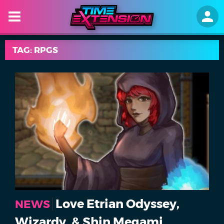
TAG: RPGS
Love Etrian Odyssey,
NEWS
Wizardy, & Shin Megami