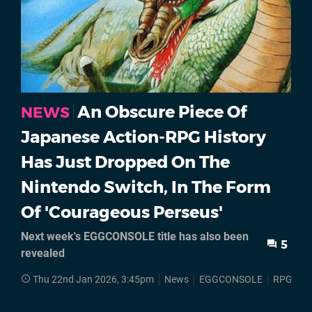
An Obscure Piece Of
NEWS
Japanese Action-RPG History
Has Just Dropped On The
Nintendo Switch, In The Form
Of 'Courageous Perseus'
Next week's EGGCONSOLE title has also been
5
revealed
Thu 22nd Jan 2026, 3:45pm
News
EGGCONSOLE
RPGs