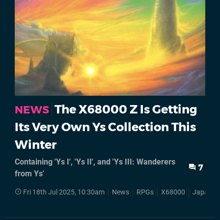
The X68000 Z Is Getting
NEWS
Its Very Own Ys Collection This
Winter
Containing 'Ys I', 'Ys II', and 'Ys III: Wanderers
7
from Ys'
Fri 18th Jul 2025, 10:30am
News
RPGs
X68000
Japan