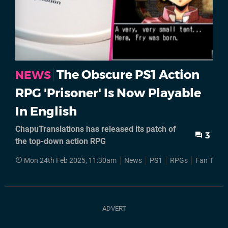
The Obscure PS1 Action
NEWS
RPG 'Prisoner' Is Now Playable
In English
ChapuTranslations has released its patch of
3
the top-down action RPG
Mon 24th Feb 2025, 11:30am
News
PS1
RPGs
Fan Trans