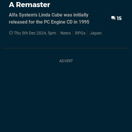
A Remaster
Alfa System's Linda Cube was initially
15
released for the PC Engine CD in 1995
Thu 5th Dec 2024, 5pm
News
RPGs
Japan