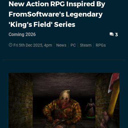
New Action RPG Inspired By
FromSoftware's Legendary
'King's Field' Series
Coming 2026
3
Fri 5th Dec 2025, 4pm
News
PC
Steam
RPGs