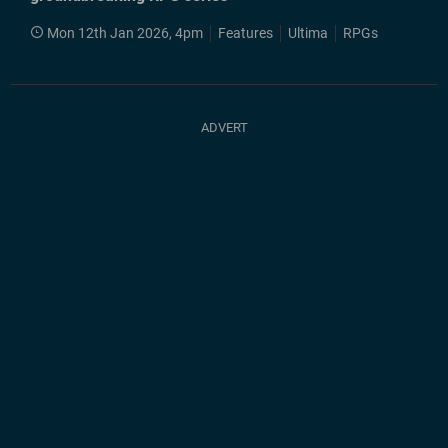
Mon 12th Jan 2026, 4pm
Features
Ultima
RPGs