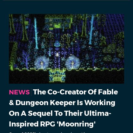
The Co-Creator Of Fable
NEWS
& Dungeon Keeper Is Working
On A Sequel To Their Ultima-
Inspired RPG 'Moonring'