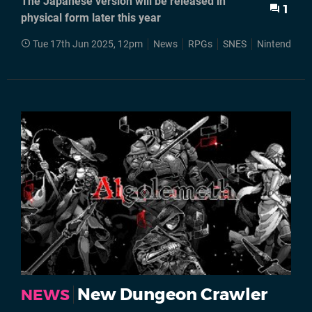
The Japanese version will be released in
1
physical form later this year
Tue 17th Jun 2025, 12pm
News
RPGs
SNES
Nintendo Sw
New Dungeon Crawler
NEWS