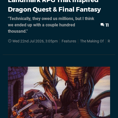
Dragon Quest & Final Fantasy
"Technically, they owed us millions, but I think
we ended up with a couple hundred
11
thousand."
Wed 22nd Jul 2026, 3:05pm
Features
The Making Of
RPGs