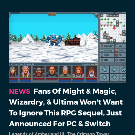
Fans Of Might & Magic,
NEWS
Wizardry, & Ultima Won't Want
To Ignore This RPG Sequel, Just
Announced For PC & Switch
Legends of Amberland III: The Crimson Tower