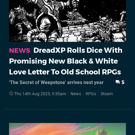
DreadXP Rolls Dice With
NEWS
Promising New Black & White
Love Letter To Old School RPGs
'The Secret of Weepstone' arrives next year
5
Thu 14th Aug 2025, 9:30am
News
RPGs
Steam