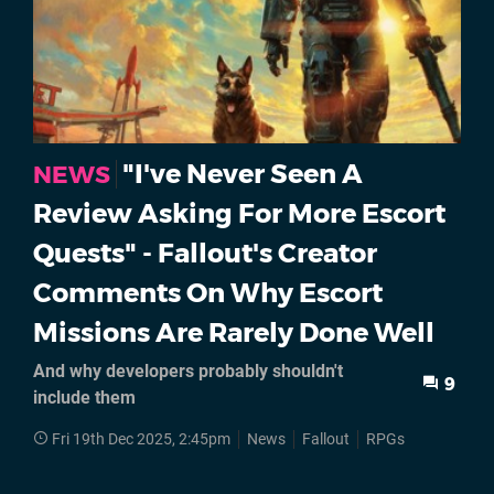
"I've Never Seen A
NEWS
Review Asking For More Escort
Quests" - Fallout's Creator
Comments On Why Escort
Missions Are Rarely Done Well
And why developers probably shouldn't
9
include them
Fri 19th Dec 2025, 2:45pm
News
Fallout
RPGs