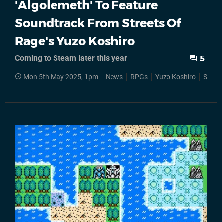
'Algolemeth' To Feature
Soundtrack From Streets Of
Rage's Yuzo Koshiro
Coming to Steam later this year
5
Mon 5th May 2025, 1pm
News
RPGs
Yuzo Koshiro
Stea