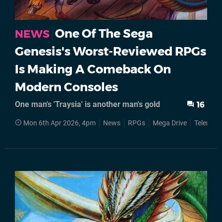
One Of The Sega
NEWS
Genesis's Worst-Reviewed RPGs
Is Making A Comeback On
Modern Consoles
One man's 'Traysia' is another man's gold
16
Mon 6th Apr 2026, 4pm
News
RPGs
Mega Drive
Telenet