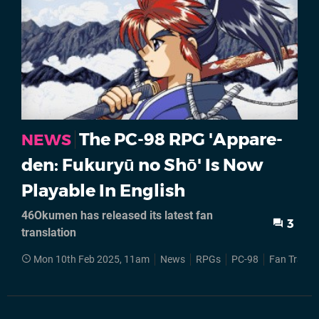
The PC-98 RPG 'Appare-
NEWS
den: Fukuryū no Shō' Is Now
Playable In English
46Okumen has released its latest fan
3
translation
Mon 10th Feb 2025, 11am
News
RPGs
PC-98
Fan Transl