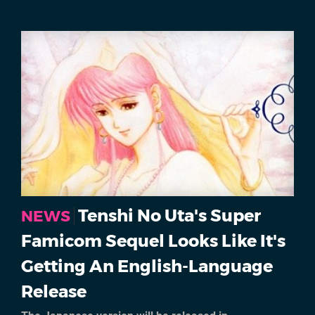
Tenshi No Uta's Super
NEWS
Famicom Sequel Looks Like It's
Getting An English-Language
Release