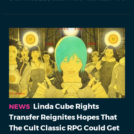
Linda Cube Rights
NEWS
Transfer Reignites Hopes That
The Cult Classic RPG Could Get