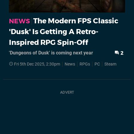
The Modern FPS Classic
NEWS
'Dusk' Is Getting A Retro-
Inspired RPG Spin-Off
'Dungeons of Dusk' is coming next year
2
Fri 5th Dec 2025, 2:30pm
News
RPGs
PC
Steam