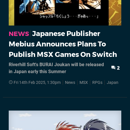
Japanese Publisher
NEWS
Mebius Announces Plans To
Publish MSX Games On Switch
Riverhill Soft's BURAI Joukan will be released
2
in Japan early this Summer
Fri 14th Feb 2025, 1:30pm
News
MSX
RPGs
Japan