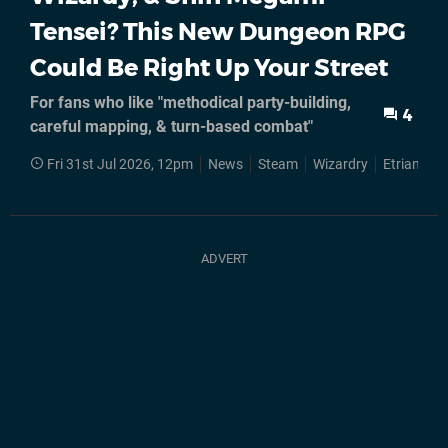
Tensei? This New Dungeon RPG
Could Be Right Up Your Street
For fans who like "methodical party-building,
4
careful mapping, & turn-based combat"
Fri 31st Jul 2026, 12pm
News
Steam
Wizardry
Etrian Od