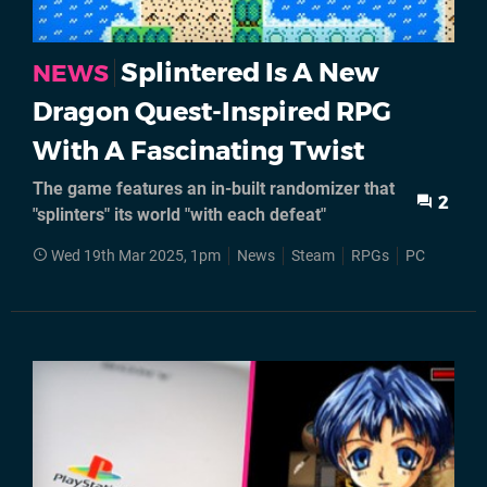
Splintered Is A New
NEWS
Dragon Quest-Inspired RPG
With A Fascinating Twist
The game features an in-built randomizer that
2
"splinters" its world "with each defeat"
Wed 19th Mar 2025, 1pm
News
Steam
RPGs
PC