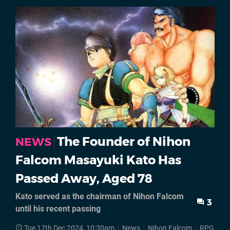
The Founder of Nihon
NEWS
Falcom Masayuki Kato Has
Passed Away, Aged 78
Kato served as the chairman of Nihon Falcom
3
until his recent passing
Tue 17th Dec 2024, 10:30am
News
Nihon Falcom
RPGs