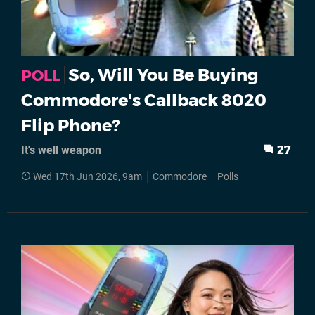
So, Will You Be Buying
POLL
Commodore's Callback 8020
Flip Phone?
It's well weapon
27
Wed 17th Jun 2026, 9am
Commodore
Polls