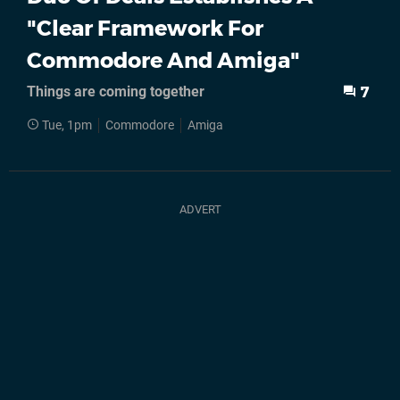
"Clear Framework For
Commodore And Amiga"
Things are coming together
7
Tue, 1pm
Commodore
Amiga