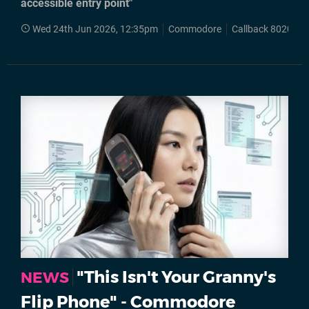
accessible entry point"
Wed 24th Jun 2026, 12:35pm
Commodore
Callback 8020
"This Isn't Your Granny's
NEWS
Flip Phone" - Commodore