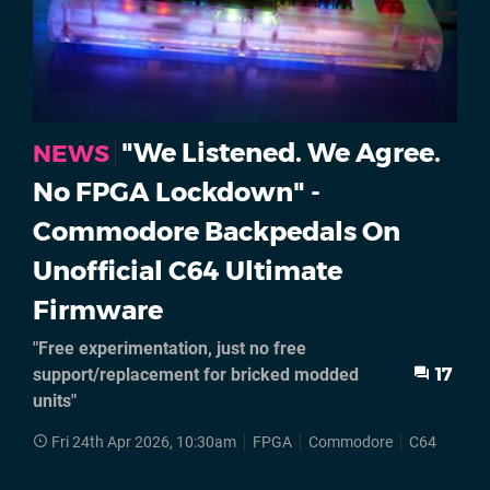
"We Listened. We Agree.
NEWS
No FPGA Lockdown" -
Commodore Backpedals On
Unofficial C64 Ultimate
Firmware
"Free experimentation, just no free
support/replacement for bricked modded
17
units"
Fri 24th Apr 2026, 10:30am
FPGA
Commodore
C64