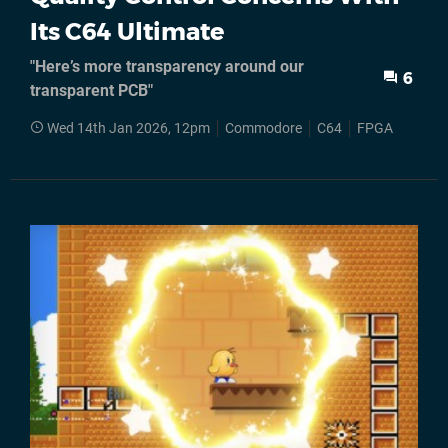
Its C64 Ultimate
"Here’s more transparency around our
6
transparent PCB"
Wed 14th Jan 2026, 12pm
Commodore
C64
FPGA