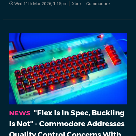
Wed 11th Mar 2026, 1:15pm
Xbox
Commodore
"Flex Is In Spec, Buckling
NEWS
Is Not" - Commodore Addresses
Quality Control Concerns With