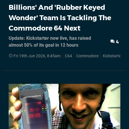
Billions' And 'Rubber Keyed
Wonder' Team Is Tackling The
Commodore 64 Next
Update: Kickstarter now live, has raised
4
almost 50% of its goal in 12 hours
Fri 19th Jun 2026, 8:45am
C64
Commodore
Kickstarter