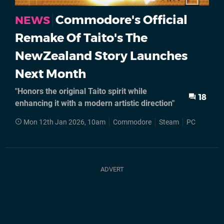
Commodore's Official
NEWS
Remake Of Taito's The
NewZealand Story Launches
Next Month
"Honors the original Taito spirit while
18
enhancing it with a modern artistic direction"
Mon 12th Jan 2026, 10am
Commodore
Steam
PC