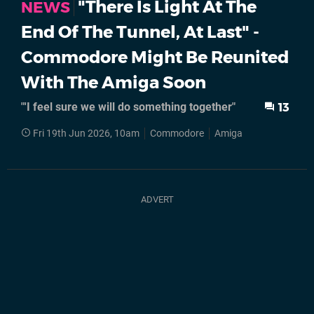
"There Is Light At The
NEWS
End Of The Tunnel, At Last" -
Commodore Might Be Reunited
With The Amiga Soon
"'I feel sure we will do something together"
13
Fri 19th Jun 2026, 10am
Commodore
Amiga