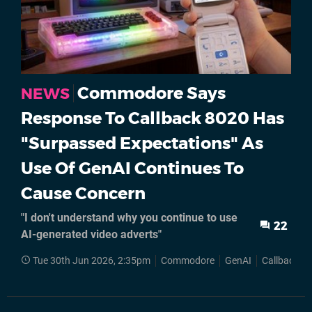
Commodore Says
NEWS
Response To Callback 8020 Has
"Surpassed Expectations" As
Use Of GenAI Continues To
Cause Concern
"I don't understand why you continue to use
22
AI-generated video adverts"
Tue 30th Jun 2026, 2:35pm
Commodore
GenAI
Callback 8