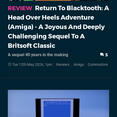
Return To Blacktooth: A
REVIEW
Head Over Heels Adventure
(Amiga) - A Joyous And Deeply
Challenging Sequel To A
Britsoft Classic
A sequel 40 years in the making
5
Tue 12th May 2026, 1pm
Reviews
Amiga
Commodore