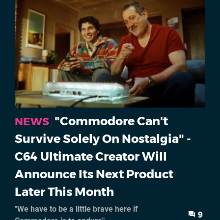
"Commodore Can't
NEWS
Survive Solely On Nostalgia" -
C64 Ultimate Creator Will
Announce Its Next Product
Later This Month
"We have to be a little brave here if
9