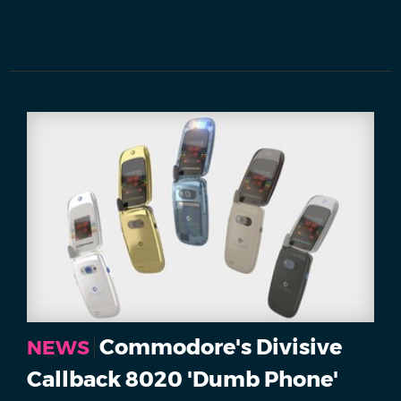
Commodore's Divisive
NEWS
Callback 8020 'Dumb Phone'