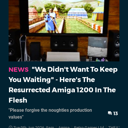
"We Didn't Want To Keep
NEWS
You Waiting" - Here's The
Resurrected Amiga 1200 In The
Flesh
"Please forgive the noughties production
13
values"
Tue 9th Jun 2026, 9am
Amiga
Retro Games Ltd
THEA1200