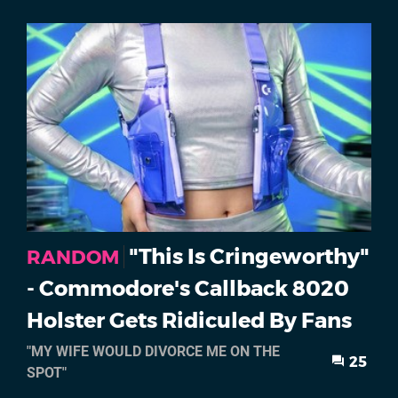
"This Is Cringeworthy"
RANDOM
- Commodore's Callback 8020
Holster Gets Ridiculed By Fans
"MY WIFE WOULD DIVORCE ME ON THE
25
SPOT"