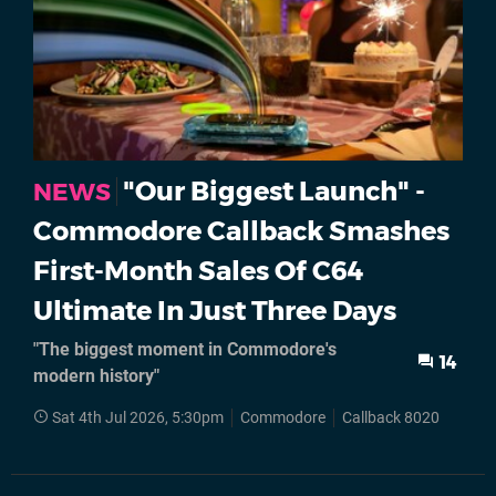
"Our Biggest Launch" -
NEWS
Commodore Callback Smashes
First-Month Sales Of C64
Ultimate In Just Three Days
"The biggest moment in Commodore's
14
modern history"
Sat 4th Jul 2026, 5:30pm
Commodore
Callback 8020