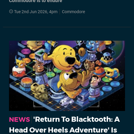
Commodore is to endure"
Tue 2nd Jun 2026, 4pm
Commodore
'Return To Blacktooth: A
NEWS
Head Over Heels Adventure' Is