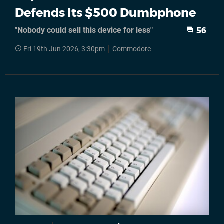
Defends Its $500 Dumbphone
"Nobody could sell this device for less"
56
Fri 19th Jun 2026, 3:30pm
Commodore