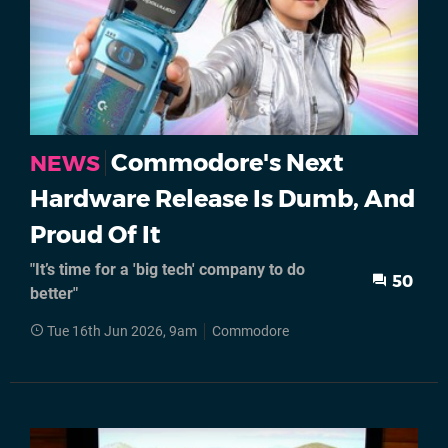
Commodore's Next
NEWS
Hardware Release Is Dumb, And
Proud Of It
"It’s time for a 'big tech' company to do
50
better"
Tue 16th Jun 2026, 9am
Commodore