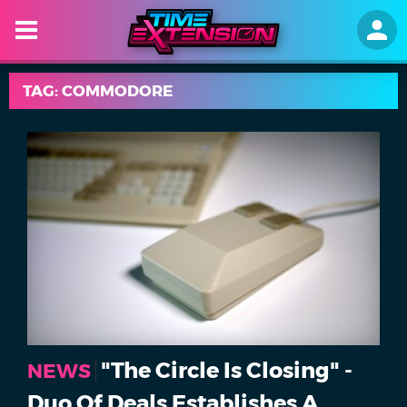
TAG: COMMODORE
"The Circle Is Closing" -
NEWS
Duo Of Deals Establishes A