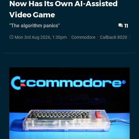
Now Has Its Own AI-Assisted
Video Game
"The algorithm panics"
11
Mon 3rd Aug 2026, 1:30pm
Commodore
Callback 8020
C6