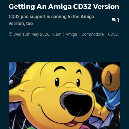
Getting An Amiga CD32 Version
CD32 pad support is coming to the Amiga
1
version, too
Wed 13th May 2026, 10am
Amiga
Commodore
CD32