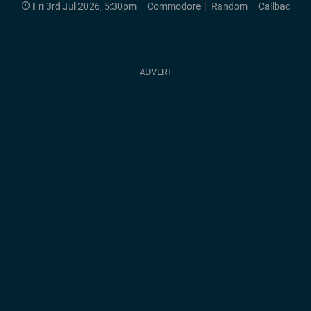
Fri 3rd Jul 2026, 5:30pm
Commodore
Random
Callback 80