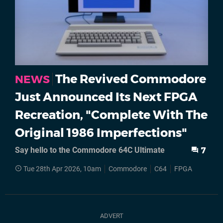
The Revived Commodore
NEWS
Just Announced Its Next FPGA
Recreation, "Complete With The
Original 1986 Imperfections"
Say hello to the Commodore 64C Ultimate
7
Tue 28th Apr 2026, 10am
Commodore
C64
FPGA