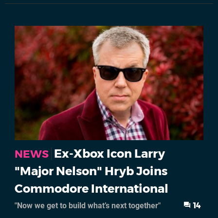
Ex-Xbox Icon Larry
NEWS
"Major Nelson" Hryb Joins
Commodore International
"Now we get to build what’s next together"
14