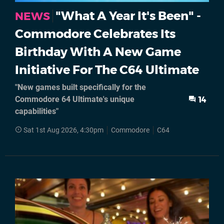
"What A Year It's Been" -
NEWS
Commodore Celebrates Its
Birthday With A New Game
Initiative For The C64 Ultimate
"New games built specifically for the
Commodore 64 Ultimate's unique
14
capabilities"
Sat 1st Aug 2026, 4:30pm
Commodore
C64