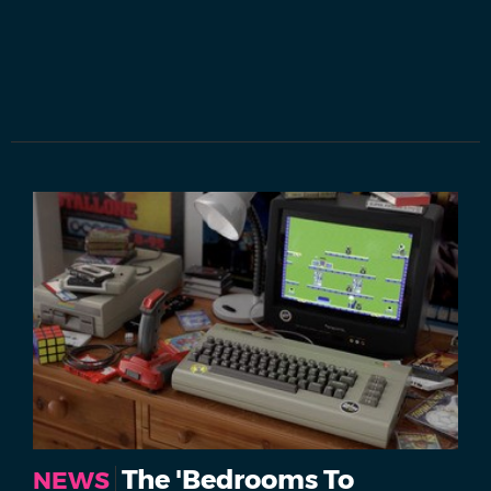
The 'Bedrooms To
NEWS