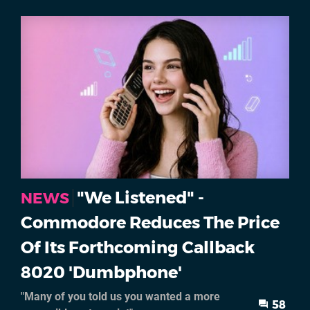
"We Listened" -
NEWS
Commodore Reduces The Price
Of Its Forthcoming Callback
8020 'Dumbphone'
"Many of you told us you wanted a more
58