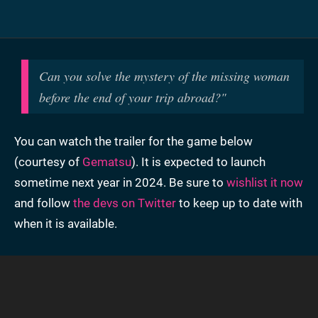
Can you solve the mystery of the missing woman
before the end of your trip abroad?
"
You can watch the trailer for the game below
(courtesy of
Gematsu
). It is expected to launch
sometime next year in 2024. Be sure to
wishlist it now
and follow
the devs on Twitter
to keep up to date with
when it is available.