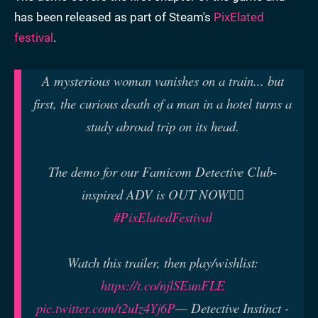
has been released as part of Steam's
PixElated
festival
.
A mysterious woman vanishes on a train... but
first, the curious death of a man in a hotel turns a
study abroad trip on its head.
The demo for our Famicom Detective Club-
inspired ADV is OUT NOW🕵️‍♂️
#PixElatedFestival
Watch this trailer, then play/wishlist:
https://t.co/njlSEunFLE
pic.twitter.com/t2uIz4Yj6P
— Detective Instinct -