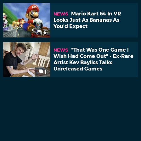
Mario Kart 64 In VR
NEWS
Looks Just As Bananas As
You'd Expect
6
"That Was One Game I
NEWS
Wish Had Come Out" - Ex-Rare
Artist Kev Bayliss Talks
Unreleased Games
1