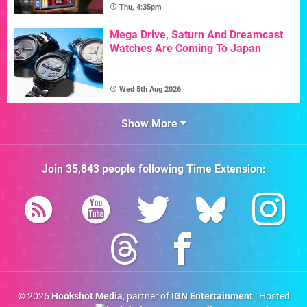
Thu, 4:35pm
Mega Drive, Saturn And Dreamcast
Watches Are Coming To Japan
Wed 5th Aug 2026
Show More
Join
35,843
people following
Time Extension
:
© 2026
Hookshot Media
, partner of
IGN Entertainment
| Hosted