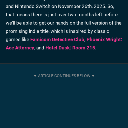
and Nintendo Switch on November 26th, 2025. So,
that means there is just over two months left before
we'll be able to get our hands on the full version of the
promising indie title, which is inspired by classic
games like
Famicom Detective Club
,
Phoenix Wright:
Ace Attorney
, and
Hotel Dusk: Room 215
.