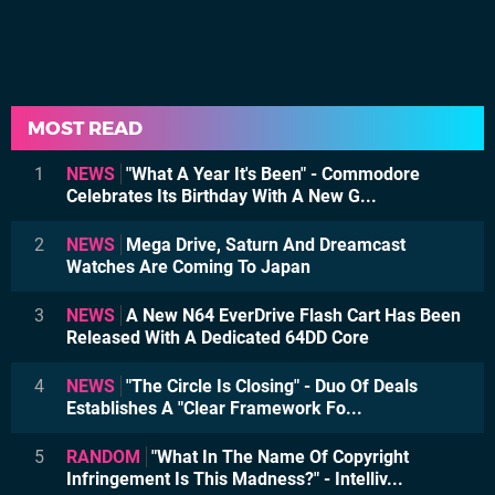
MOST READ
1
NEWS
"What A Year It's Been" - Commodore
Celebrates Its Birthday With A New G...
2
NEWS
Mega Drive, Saturn And Dreamcast
Watches Are Coming To Japan
3
NEWS
A New N64 EverDrive Flash Cart Has Been
Released With A Dedicated 64DD Core
4
NEWS
"The Circle Is Closing" - Duo Of Deals
Establishes A "Clear Framework Fo...
5
RANDOM
"What In The Name Of Copyright
Infringement Is This Madness?" - Intelliv...