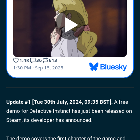
Update #1 [Tue 30th July, 2024, 09:35 BST]:
A free
demo for Detective Instinct has just been released on
Steam, its developer has announced.
The demo covers the first chapter of the game and