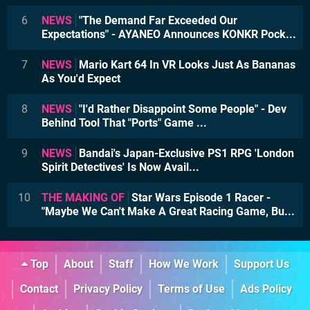
6
NEWS
"The Demand Far Exceeded Our
Expectations" - AYANEO Announces KONKR Pock...
7
NEWS
Mario Kart 64 In VR Looks Just As Bananas
As You'd Expect
8
NEWS
"I'd Rather Disappoint Some People" - Dev
Behind Tool That "Ports" Game ...
9
NEWS
Bandai's Japan-Exclusive PS1 RPG 'London
Spirit Detectives' Is Now Avail...
10
THE MAKING OF
Star Wars Episode 1 Racer -
"Maybe We Can't Make A Great Racing Game, Bu...
Top
About
Staff
How We Work
Support Us
Contact
Privacy Policy
Terms of Use
Ads Policy