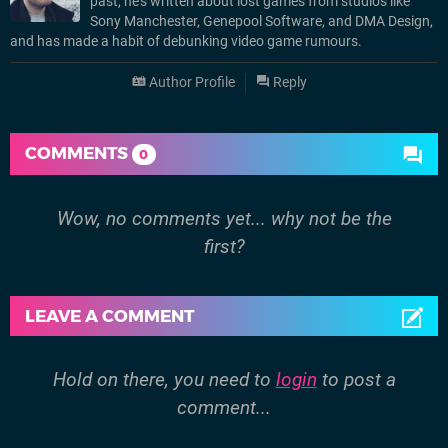
past, he’s written about lost games from studios like
Sony Manchester, Genepool Software, and DMA Design,
and has made a habit of debunking video game rumours.
Author Profile
Reply
COMMENTS
0
Wow, no comments yet... why not be the
first?
LEAVE A COMMENT
Hold on there, you need to
login
to post a
comment...