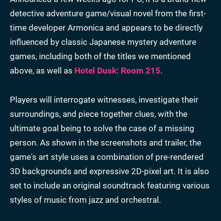
detective adventure game/visual novel from the first-
time developer Armonica and appears to be directly
influenced by classic Japanese mystery adventure
games, including both of the titles we mentioned
above, as well as
Hotel Dusk: Room 215
.
Players will interrogate witnesses, investigate their
surroundings, and piece together clues, with the
ultimate goal being to solve the case of a missing
person. As shown in the screenshots and trailer, the
game's art style uses a combination of pre-rendered
3D backgrounds and expressive 2D-pixel art. It is also
set to include an original soundtrack featuring various
styles of music from jazz and orchestral.