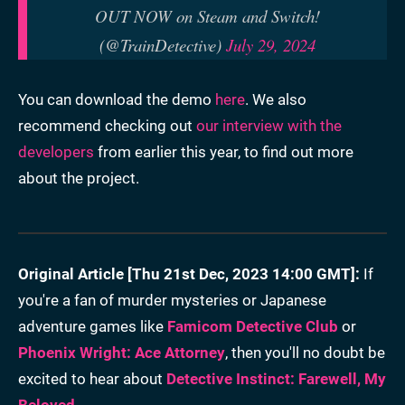
OUT NOW on Steam and Switch!
(@TrainDetective)
July 29, 2024
You can download the demo
here
. We also
recommend checking out
our interview with the
developers
from earlier this year, to find out more
about the project.
Original Article [Thu 21st Dec, 2023 14:00 GMT]:
If
you're a fan of murder mysteries or Japanese
adventure games like
Famicom Detective Club
or
Phoenix Wright: Ace Attorney
, then you'll no doubt be
excited to hear about
Detective Instinct: Farewell, My
Beloved
.