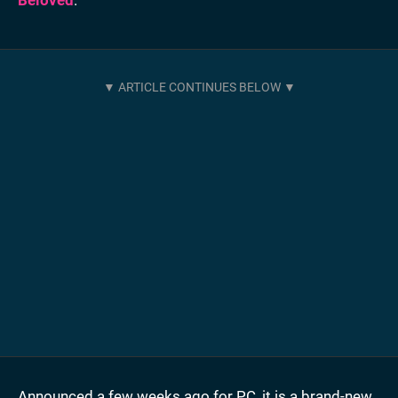
Announced a few weeks ago for PC, it is a brand-new