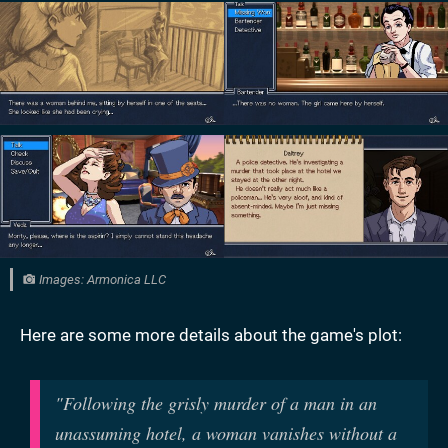
Images: Armonica LLC
Here are some more details about the game's plot:
"
Following the grisly murder of a man in an
unassuming hotel, a woman vanishes without a