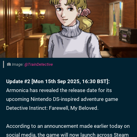
Image:
@TrainDetective
Update #2 [Mon 15th Sep 2025, 16:30 BST]:
Armonica has revealed the release date for its
upcoming Nintendo DS-inspired adventure game
Detective Instinct: Farewell, My Beloved.
According to an announcement made earlier today on
social media, the game will now launch across Steam