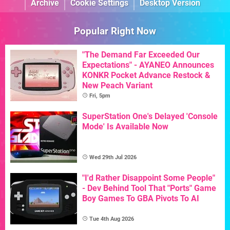
Archive
Cookie Settings
Desktop Version
Popular Right Now
"The Demand Far Exceeded Our
Expectations" - AYANEO Announces
KONKR Pocket Advance Restock &
New Peach Variant
Fri, 5pm
SuperStation One's Delayed 'Console
Mode' Is Available Now
Wed 29th Jul 2026
"I'd Rather Disappoint Some People"
- Dev Behind Tool That "Ports" Game
Boy Games To GBA Pivots To AI
Tue 4th Aug 2026