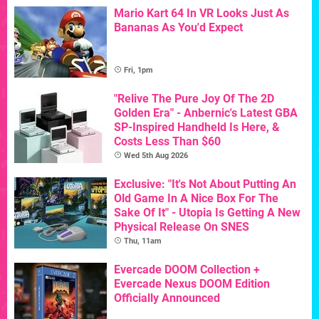
Mario Kart 64 In VR Looks Just As
Bananas As You'd Expect
Fri, 1pm
"Relive The Pure Joy Of The 2D
Golden Era" - Anbernic's Latest GBA
SP-Inspired Handheld Is Here, &
Costs Less Than $60
Wed 5th Aug 2026
Exclusive: "It's Not About Putting An
Old Game In A Nice Box For The
Sake Of It" - Utopia Is Getting A New
Physical Release On SNES
Thu, 11am
Evercade DOOM Collection +
Evercade Nexus DOOM Edition
Officially Announced