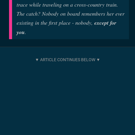
trace while traveling on a cross-country train.
The catch? Nobody on board remembers her ever
existing in the first place - nobody,
except for
you
.