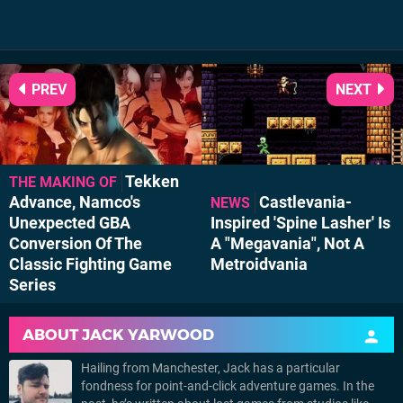
PREV
NEXT
Tekken
THE MAKING OF
Advance, Namco's
Castlevania-
NEWS
Unexpected GBA
Inspired 'Spine Lasher' Is
Conversion Of The
A "Megavania", Not A
Classic Fighting Game
Metroidvania
Series
ABOUT
JACK YARWOOD
Hailing from Manchester, Jack has a particular
fondness for point-and-click adventure games. In the