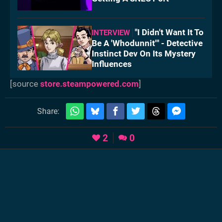
"I Didn't Want It To
INTERVIEW
Be A 'Whodunnit'" - Detective
Instinct Dev On Its Mystery
Influences
[source
store.steampowered.com
]
Share:
2
0