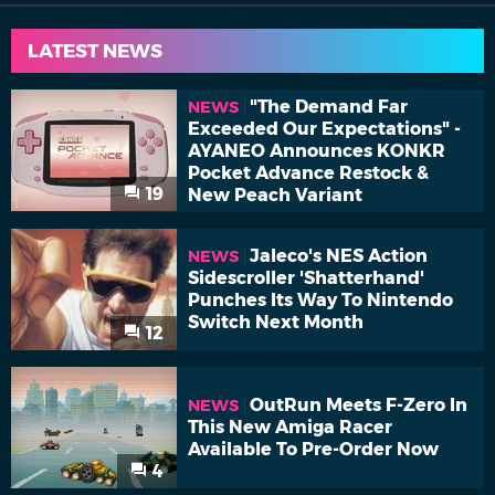
LATEST NEWS
"The Demand Far
NEWS
Exceeded Our Expectations" -
AYANEO Announces KONKR
Pocket Advance Restock &
19
New Peach Variant
Jaleco's NES Action
NEWS
Sidescroller 'Shatterhand'
Punches Its Way To Nintendo
Switch Next Month
12
OutRun Meets F-Zero In
NEWS
This New Amiga Racer
Available To Pre-Order Now
4