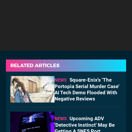
RELATED ARTICLES
Square-Enix's 'The
NEWS
Portopia Serial Murder Case'
AI Tech Demo Flooded With
Negative Reviews
Upcoming ADV
NEWS
'Detective Instinct' May Be
Getting A SNES Port