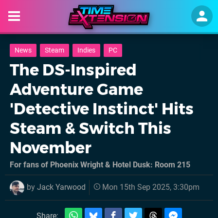
News
Steam
Indies
PC
The DS-Inspired
Adventure Game
'Detective Instinct' Hits
Steam & Switch This
November
For fans of Phoenix Wright & Hotel Dusk: Room 215
by
Jack Yarwood
Mon 15th Sep 2025, 3:30pm
Share: