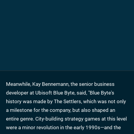
Meanwhile, Kay Bennemann, the senior business
developer at Ubisoft Blue Byte, said, "Blue Byte's
history was made by The Settlers, which was not only
a milestone for the company, but also shaped an
entire genre. City-building strategy games at this level
were a minor revolution in the early 1990s—and the