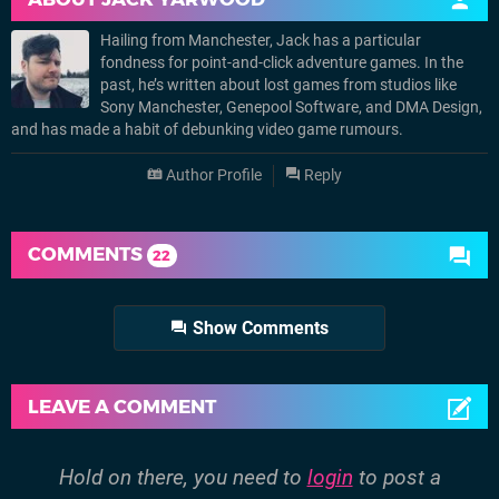
Hailing from Manchester, Jack has a particular
fondness for point-and-click adventure games. In the
past, he’s written about lost games from studios like
Sony Manchester, Genepool Software, and DMA Design,
and has made a habit of debunking video game rumours.
Author Profile
Reply
COMMENTS
22
Show Comments
LEAVE A COMMENT
Hold on there, you need to
login
to post a