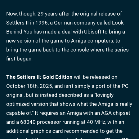
Now, though, 29 years after the original release of
Settlers II in 1996, a German company called Look
Behind You has made a deal with Ubisoft to bring a
new version of the game to Amiga computers, to
bring the game back to the console where the series
first began.
The Settlers II: Gold Edition
will be released on
October 18th, 2025, and isn't simply a port of the PC
original, but is instead described as a "lovingly
optimized version that shows what the Amiga is really
capable of." It requires an Amiga with an AGA chipset
and a 68040 processor running at 40 MHz, with an
additional graphics card recommended to get the