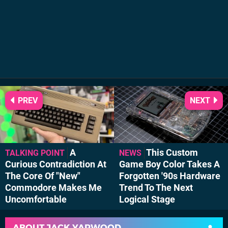
PREV
NEXT
A
This Custom
TALKING POINT
NEWS
Curious Contradiction At
Game Boy Color Takes A
The Core Of "New"
Forgotten '90s Hardware
Commodore Makes Me
Trend To The Next
Uncomfortable
Logical Stage
ABOUT
JACK YARWOOD