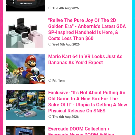
Tue 4th Aug 2026
"Relive The Pure Joy Of The 2D
Golden Era" - Anbernic's Latest GBA
SP-Inspired Handheld Is Here, &
Costs Less Than $60
Wed 5th Aug 2026
Mario Kart 64 In VR Looks Just As
Bananas As You'd Expect
Fri, 1pm
Exclusive: "It's Not About Putting An
Old Game In A Nice Box For The
Sake Of It" - Utopia Is Getting A New
Physical Release On SNES
Thu 6th Aug 2026
Evercade DOOM Collection +
Evercade Nexus DOOM Edition