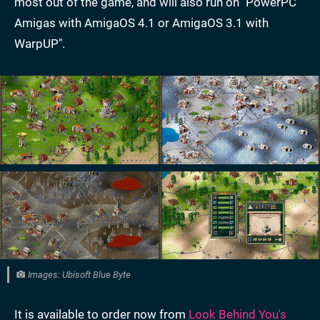
most out of the game, and will also run on "PowerPC
Amigas with AmigaOS 4.1 or AmigaOS 3.1 with
WarpUP".
Images: Ubisoft Blue Byte
It is available to order now from
Look Behind You's