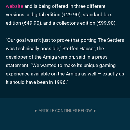
website
and is being offered in three different
versions: a digital edition (€29.90), standard box
edition (€49.90), and a collector's edition (€99.90).
"Our goal wasn't just to prove that porting The Settlers
was technically possible," Steffen Häuser, the
developer of the Amiga version, said in a press
statement. "We wanted to make its unique gaming
experience available on the Amiga as well — exactly as
it should have been in 1996."