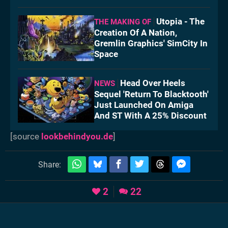
Utopia - The
THE MAKING OF
Creation Of A Nation,
Gremlin Graphics' SimCity In
Space
Head Over Heels
NEWS
Sequel 'Return To Blacktooth'
Just Launched On Amiga
And ST With A 25% Discount
[source
lookbehindyou.de
]
Share:
2
22