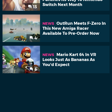
Switch Next Month
13
OutRun Meets F-Zero In
NEWS
This New Amiga Racer
Available To Pre-Order Now
4
Mario Kart 64 In VR
NEWS
Looks Just As Bananas As
You'd Expect
6