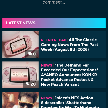
comment...
LATEST NEWS
All The Classic
RETRO RECAP
Gaming News From The Past
Week (August 9th 2026)
0
"The Demand Far
NEWS
Exceeded Our Expectations" -
AYANEO Announces KONKR
Pocket Advance Restock &
20
New Peach Variant
Jaleco's NES Action
NEWS
Sidescroller 'Shatterhand'
Punches Its Way To Nintendo