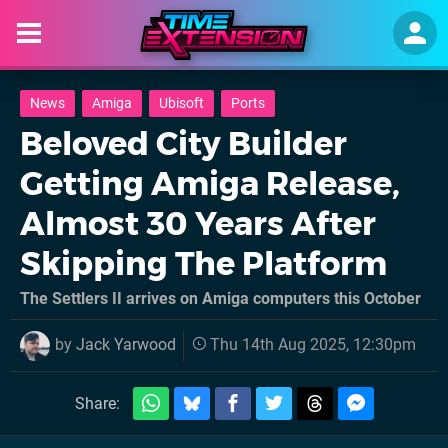
News
Amiga
Ubisoft
Ports
Beloved City Builder
Getting Amiga Release,
Almost 30 Years After
Skipping The Platform
The Settlers II arrives on Amiga computers this October
by
Jack Yarwood
Thu 14th Aug 2025, 12:30pm
Share: