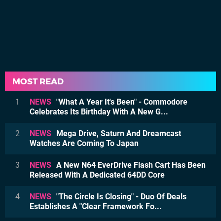
MOST READ
1
NEWS
"What A Year It's Been" - Commodore
Celebrates Its Birthday With A New G...
2
NEWS
Mega Drive, Saturn And Dreamcast
Watches Are Coming To Japan
3
NEWS
A New N64 EverDrive Flash Cart Has Been
Released With A Dedicated 64DD Core
4
NEWS
"The Circle Is Closing" - Duo Of Deals
Establishes A "Clear Framework Fo...