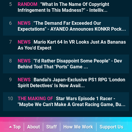
5
RANDOM
"What In The Name Of Copyright
Infringement Is This Madness?" - Intelliv...
6
NEWS
"The Demand Far Exceeded Our
Expectations" - AYANEO Announces KONKR Pock...
7
NEWS
Mario Kart 64 In VR Looks Just As Bananas
As You'd Expect
8
NEWS
"I'd Rather Disappoint Some People" - Dev
Behind Tool That "Ports" Game ...
9
NEWS
Bandai's Japan-Exclusive PS1 RPG 'London
Spirit Detectives' Is Now Avail...
10
THE MAKING OF
Star Wars Episode 1 Racer -
"Maybe We Can't Make A Great Racing Game, Bu...
Top
About
Staff
How We Work
Support Us