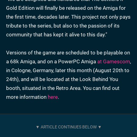
Gold Edition will finally be released on the Amiga for
the first time, decades later. This project not only pays
tribute to the series, but also to the passion of its
community that has kept it alive to this day."
Versions of the game are scheduled to be playable on
a 68k Amiga, and on a PowerPC Amiga
at Gamescom
,
in Cologne, Germany, later this month (August 20th to
24th), and will be located at the Look Behind You
booth, situated in the Retro Area. You can find out
more information
here
.