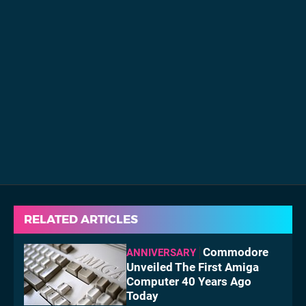
RELATED ARTICLES
Commodore
ANNIVERSARY
Unveiled The First Amiga
Computer 40 Years Ago
Today