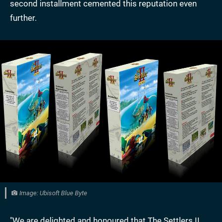
second installment cemented this reputation even
further.
Image: Ubisoft Blue Byte
"We are delighted and honoured that The Settlers II