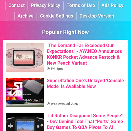
Contact
Privacy Policy
Terms of Use
Ads Policy
Archive
Cookie Settings
Desktop Version
Popular Right Now
"The Demand Far Exceeded Our
Expectations" - AYANEO Announces
KONKR Pocket Advance Restock &
New Peach Variant
Fri, 5pm
SuperStation One's Delayed 'Console
Mode' Is Available Now
Wed 29th Jul 2026
"I'd Rather Disappoint Some People"
- Dev Behind Tool That "Ports" Game
Boy Games To GBA Pivots To AI