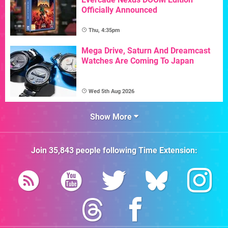
Officially Announced
Thu, 4:35pm
Mega Drive, Saturn And Dreamcast
Watches Are Coming To Japan
Wed 5th Aug 2026
Show More
Join
35,843
people following
Time Extension
: