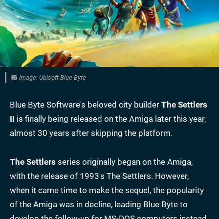
Image: Ubisoft Blue Byte
Blue Byte Software's beloved city builder
The
Settlers
II
is finally being released on the Amiga later this year,
almost 30 years after skipping the platform.
The Settlers
series originally began on the Amiga,
with the release of 1993's The Settlers. However,
when it came time to make the sequel, the popularity
of the Amiga was in decline, leading Blue Byte to
develop the follow-up for MS-DOS computers instead.