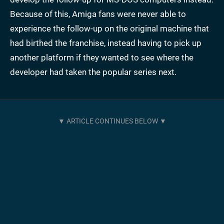
Because of this, Amiga fans were never able to
experience the follow-up on the original machine that
had birthed the franchise, instead having to pick up
another platform if they wanted to see where the
developer had taken the popular series next.