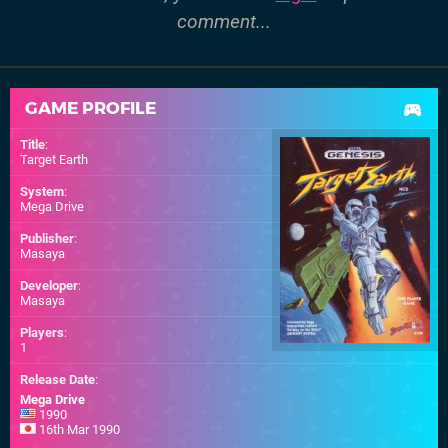
comment...
GAME PROFILE
Title
:
Target Earth
System
:
Mega Drive
Publisher
:
Masaya
Developer
:
Masaya
Players
:
1
Release Date
:
Mega Drive
1990
16th Mar 1990