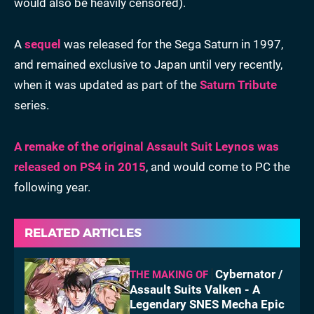
would also be heavily censored).
A
sequel
was released for the Sega Saturn in 1997,
and remained exclusive to Japan until very recently,
when it was updated as part of the
Saturn Tribute
series.
A remake of the original Assault Suit Leynos was
released on PS4 in 2015
, and would come to PC the
following year.
RELATED ARTICLES
Cybernator /
THE MAKING OF
Assault Suits Valken - A
Legendary SNES Mecha Epic