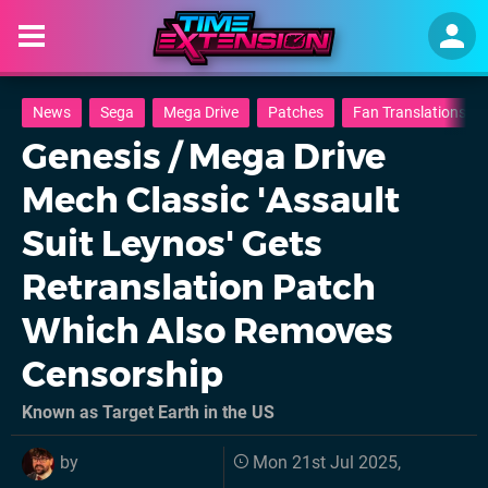
News
Sega
Mega Drive
Patches
Fan Translations
Genesis / Mega Drive
Mech Classic 'Assault
Suit Leynos' Gets
Retranslation Patch
Which Also Removes
Censorship
Known as Target Earth in the US
by
Mon 21st Jul 2025,