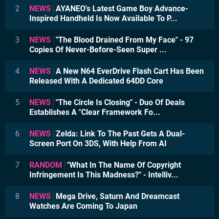
2
NEWS
AYANEO's Latest Game Boy Advance-
Inspired Handheld Is Now Available To P...
3
NEWS
"The Blood Drained From My Face" - 97
Copies Of Never-Before-Seen Super ...
4
NEWS
A New N64 EverDrive Flash Cart Has Been
Released With A Dedicated 64DD Core
5
NEWS
"The Circle Is Closing" - Duo Of Deals
Establishes A "Clear Framework Fo...
6
NEWS
Zelda: Link To The Past Gets A Dual-
Screen Port On 3DS, With Help From AI
7
RANDOM
"What In The Name Of Copyright
Infringement Is This Madness?" - Intelliv...
8
NEWS
Mega Drive, Saturn And Dreamcast
Watches Are Coming To Japan