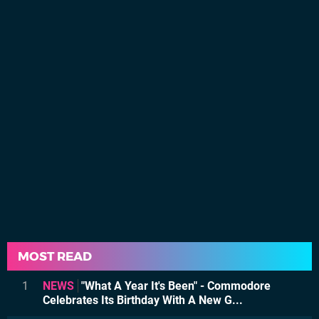
MOST READ
1
NEWS
"What A Year It's Been" - Commodore
Celebrates Its Birthday With A New G...