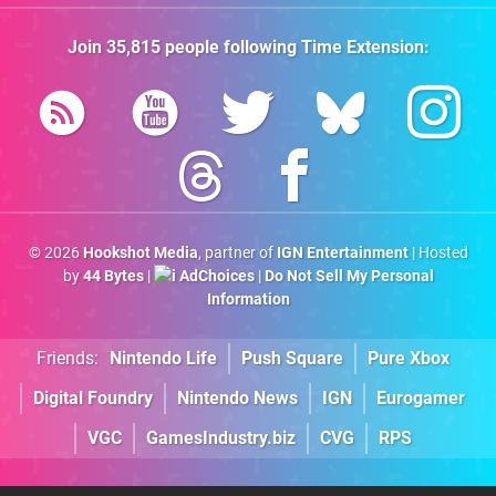
Join
35,815
people following
Time Extension
:
© 2026
Hookshot Media
, partner of
IGN Entertainment
| Hosted
by
44 Bytes
|
AdChoices
|
Do Not Sell My Personal
Information
Friends:
Nintendo Life
Push Square
Pure Xbox
Digital Foundry
Nintendo News
IGN
Eurogamer
VGC
GamesIndustry.biz
CVG
RPS