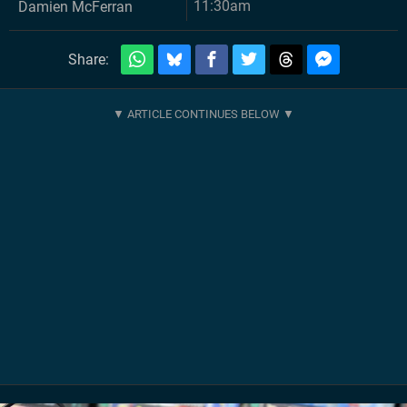
11:30am
Damien McFerran
Share: