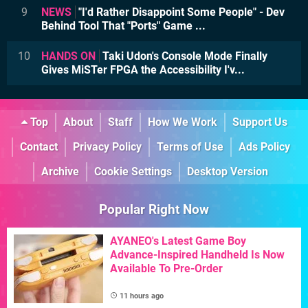
9
NEWS
"I'd Rather Disappoint Some People" - Dev
Behind Tool That "Ports" Game ...
10
HANDS ON
Taki Udon's Console Mode Finally
Gives MiSTer FPGA the Accessibility I'v...
Top
About
Staff
How We Work
Support Us
Contact
Privacy Policy
Terms of Use
Ads Policy
Archive
Cookie Settings
Desktop Version
Popular Right Now
AYANEO's Latest Game Boy
Advance-Inspired Handheld Is Now
Available To Pre-Order
11 hours ago