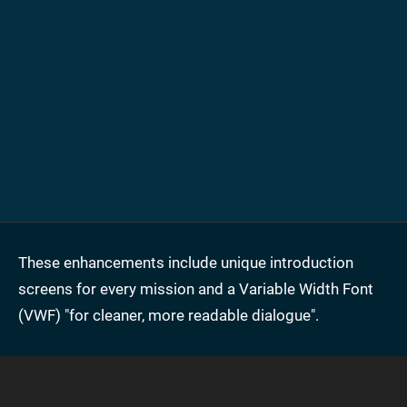
These enhancements include unique introduction
screens for every mission and a Variable Width Font
(VWF) "for cleaner, more readable dialogue".