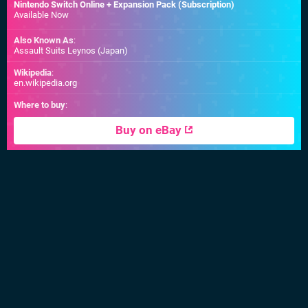
Nintendo Switch Online + Expansion Pack (Subscription)
Available Now
Also Known As
:
Assault Suits Leynos (Japan)
Wikipedia
:
en.wikipedia.org
Where to buy
:
Buy on eBay