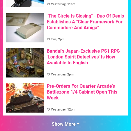
Yesterday, 11am
"The Circle Is Closing" - Duo Of Deals
Establishes A "Clear Framework For
Commodore And Amiga"
Tue, 2pm
Bandai's Japan-Exclusive PS1 RPG
'London Spirit Detectives' Is Now
Available In English
Yesterday, 2pm
Pre-Orders For Quarter Arcade's
Battlezone 1/4 Cabinet Open This
Week
Yesterday, 12pm
Show More