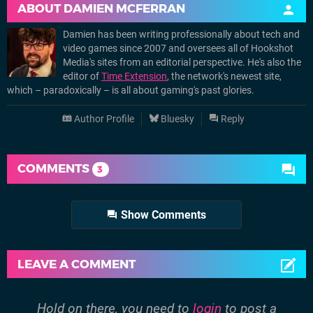
ABOUT
DAMIEN MCFERRAN
Damien has been writing professionally about tech and
video games since 2007 and oversees all of Hookshot
Media's sites from an editorial perspective. He's also the
editor of
Time Extension
, the network's newest site,
which – paradoxically – is all about gaming's past glories.
Author Profile
Bluesky
Reply
COMMENTS
3
Show Comments
LEAVE A COMMENT
Hold on there, you need to
login
to post a