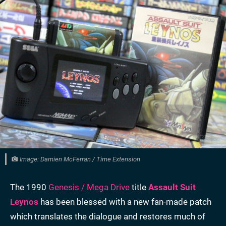
Image: Damien McFerran / Time Extension
The 1990
Genesis / Mega Drive
title
Assault Suit
Leynos
has been blessed with a new fan-made patch
which translates the dialogue and restores much of