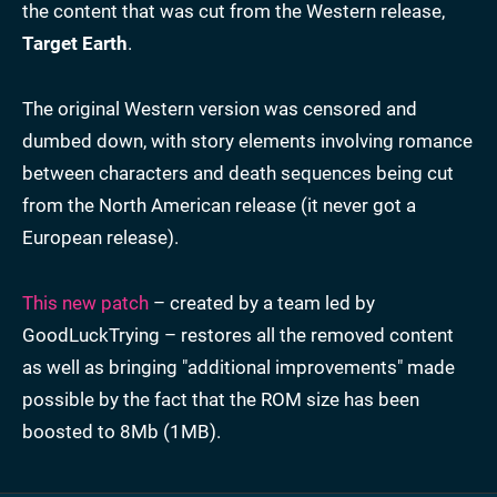
the content that was cut from the Western release,
Target Earth
.
The original Western version was censored and
dumbed down, with story elements involving romance
between characters and death sequences being cut
from the North American release (it never got a
European release).
This new patch
– created by a team led by
GoodLuckTrying – restores all the removed content
as well as bringing "additional improvements" made
possible by the fact that the ROM size has been
boosted to 8Mb (1MB).