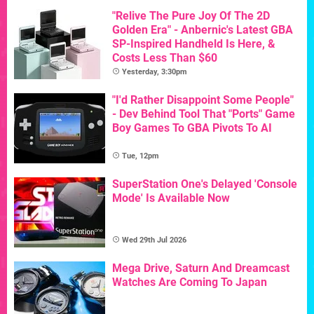
"Relive The Pure Joy Of The 2D
Golden Era" - Anbernic's Latest GBA
SP-Inspired Handheld Is Here, &
Costs Less Than $60
Yesterday, 3:30pm
"I'd Rather Disappoint Some People"
- Dev Behind Tool That "Ports" Game
Boy Games To GBA Pivots To AI
Tue, 12pm
SuperStation One's Delayed 'Console
Mode' Is Available Now
Wed 29th Jul 2026
Mega Drive, Saturn And Dreamcast
Watches Are Coming To Japan