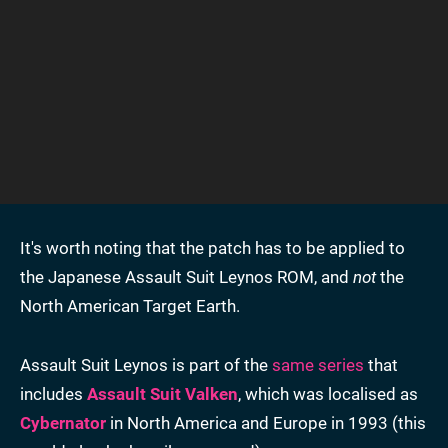
It's worth noting that the patch has to be applied to
the Japanese Assault Suit Leynos ROM, and
not
the
North American Target Earth.
Assault Suit Leynos is part of the
same series
that
includes
Assault Suit Valken
, which was localised as
Cybernator
in North America and Europe in 1993 (this