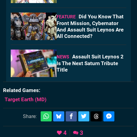
Did You Know That
FEATURE
Front Mission, Cybernator
And Assault Suit Leynos Are
All Connected?
Assault Suit Leynos 2
NEWS
Is The Next Saturn Tribute
Title
Related Games
Target Earth
(MD)
Share:
4
3