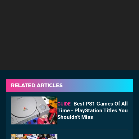
RELATED ARTICLES
Best PS1 Games Of All
GUIDE
Time - PlayStation Titles You
Shouldn't Miss