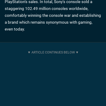
PlayStation's sales. In total, Sony's console sold a
staggering 102.49 million consoles worldwide,
comfortably winning the console war and establishing
a brand which remains synonymous with gaming,
even today.