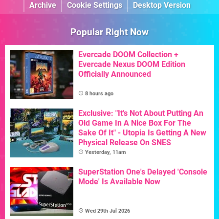
Archive
Cookie Settings
Desktop Version
Popular Right Now
Evercade DOOM Collection +
Evercade Nexus DOOM Edition
Officially Announced
8 hours ago
Exclusive: "It's Not About Putting An
Old Game In A Nice Box For The
Sake Of It" - Utopia Is Getting A New
Physical Release On SNES
Yesterday, 11am
SuperStation One's Delayed 'Console
Mode' Is Available Now
Wed 29th Jul 2026