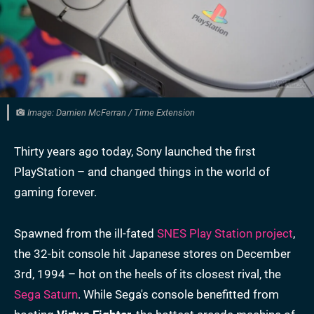
Image: Damien McFerran / Time Extension
Thirty years ago today, Sony launched the first
PlayStation – and changed things in the world of
gaming forever.
Spawned from the ill-fated
SNES Play Station project
,
the 32-bit console hit Japanese stores on December
3rd, 1994 – hot on the heels of its closest rival, the
Sega Saturn
. While Sega's console benefitted from