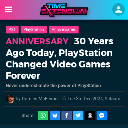
PS1
PlayStation
Anniversaries
30 Years
ANNIVERSARY
Ago Today, PlayStation
Changed Video Games
Forever
Never underestimate the power of PlayStation
by
Damien McFerran
Tue 3rd Dec 2024, 9:45am
Share: