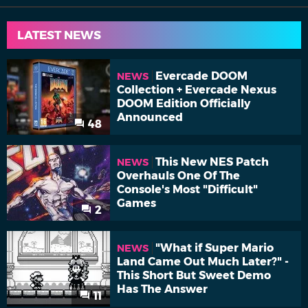
LATEST NEWS
Evercade DOOM
NEWS
Collection + Evercade Nexus
DOOM Edition Officially
Announced
48
This New NES Patch
NEWS
Overhauls One Of The
Console's Most "Difficult"
Games
2
"What if Super Mario
NEWS
Land Came Out Much Later?" -
This Short But Sweet Demo
Has The Answer
11