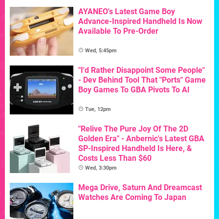
AYANEO's Latest Game Boy
Advance-Inspired Handheld Is Now
Available To Pre-Order
Wed, 5:45pm
"I'd Rather Disappoint Some People"
- Dev Behind Tool That "Ports" Game
Boy Games To GBA Pivots To AI
Tue, 12pm
"Relive The Pure Joy Of The 2D
Golden Era" - Anbernic's Latest GBA
SP-Inspired Handheld Is Here, &
Costs Less Than $60
Wed, 3:30pm
Mega Drive, Saturn And Dreamcast
Watches Are Coming To Japan