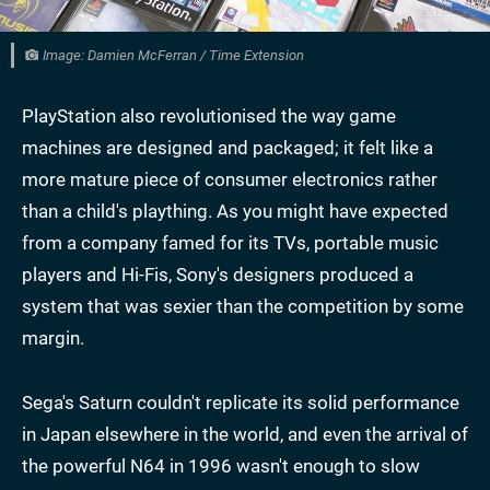
Image: Damien McFerran / Time Extension
PlayStation also revolutionised the way game
machines are designed and packaged; it felt like a
more mature piece of consumer electronics rather
than a child's plaything. As you might have expected
from a company famed for its TVs, portable music
players and Hi-Fis, Sony's designers produced a
system that was sexier than the competition by some
margin.
Sega's Saturn couldn't replicate its solid performance
in Japan elsewhere in the world, and even the arrival of
the powerful N64 in 1996 wasn't enough to slow