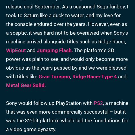
release until September. As a seasoned Sega fanboy, I
took to Saturn like a duck to water, and my love for
the console endured over the years. However, even as
a sceptic, it was hard not to be overawed when Sony's
machine arrived alongside titles such as Ridge Racer,
WipEout
and
Jumping Flash
. The platform's 3D
power was plain to see, and would only become more
obvious as the years passed by and we were blessed
with titles like
Gran Turismo
,
Ridge Racer Type 4
and
Metal Gear Solid
.
Sony would follow up PlayStation with
PS2
, a machine
that was even more commercially successful – but it
was the 32-bit platform which laid the foundations for
a video game dynasty.