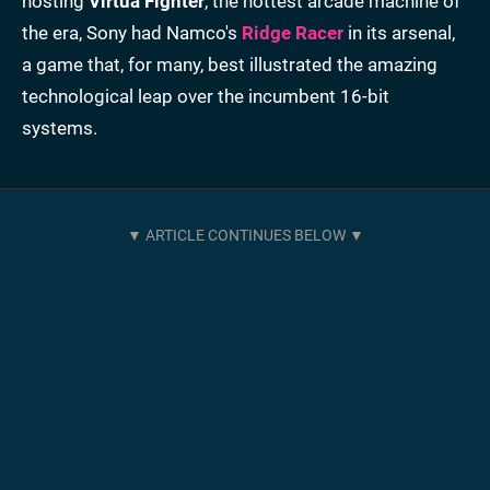
hosting
Virtua Fighter
, the hottest arcade machine of
the era, Sony had Namco's
Ridge Racer
in its arsenal,
a game that, for many, best illustrated the amazing
technological leap over the incumbent 16-bit
systems.