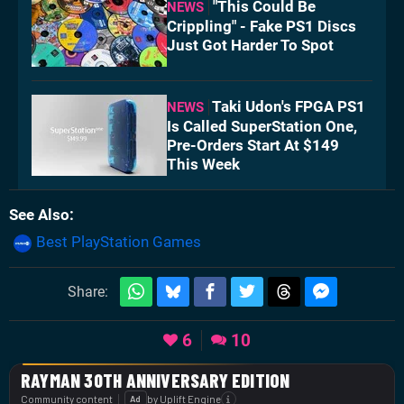
"This Could Be
NEWS
Crippling" - Fake PS1 Discs
Just Got Harder To Spot
Taki Udon's FPGA PS1
NEWS
Is Called SuperStation One,
Pre-Orders Start At $149
This Week
See Also
Best PlayStation Games
Share:
6
10