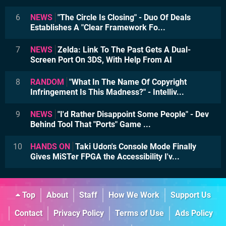
6
NEWS
"The Circle Is Closing" - Duo Of Deals
Establishes A "Clear Framework Fo...
7
NEWS
Zelda: Link To The Past Gets A Dual-
Screen Port On 3DS, With Help From AI
8
RANDOM
"What In The Name Of Copyright
Infringement Is This Madness?" - Intelliv...
9
NEWS
"I'd Rather Disappoint Some People" - Dev
Behind Tool That "Ports" Game ...
10
HANDS ON
Taki Udon's Console Mode Finally
Gives MiSTer FPGA the Accessibility I'v...
Top
About
Staff
How We Work
Support Us
Contact
Privacy Policy
Terms of Use
Ads Policy