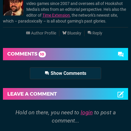
video games since 2007 and oversees all of Hookshot
Media's sites from an editorial perspective. He's also the
editor of
Time Extension
, the network's newest site,
which – paradoxically – is all about gaming's past glories.
Author Profile
Bluesky
Reply
COMMENTS
10
Show Comments
LEAVE A COMMENT
Hold on there, you need to
login
to post a
comment...