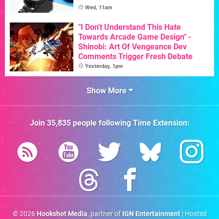
Wed, 11am
"I Don't Understand This Hate
Towards Arcade Game Design" -
Shinobi: Art Of Vengeance Dev
Comments Trigger Fresh Debate
Yesterday, 1pm
Show More
Join
35,835
people following
Time Extension
:
© 2026
Hookshot Media
, partner of
IGN Entertainment
| Hosted