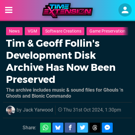
News
VGM
Software Creations
Game Preservation
Tim & Geoff Follin's
Development Disk
Archive Has Now Been
Preserved
The archive includes music & sound files for Ghouls 'n
Ghosts and Bionic Commando
by
Jack Yarwood
Thu 31st Oct 2024, 1:30pm
Share: