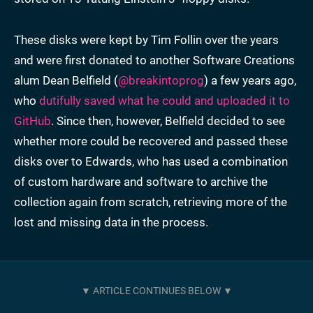
These disks were kept by Tim Follin over the years
and were first donated to another Software Creations
alum Dean Belfield (
@breakintoprog
) a few years ago,
who
dutifully saved what he could and uploaded it to
GitHub
. Since then, however, Belfield decided to see
whether more could be recovered and passed these
disks over to Edwards, who has used a combination
of custom hardware and software to archive the
collection again from scratch, retrieving more of the
lost and missing data in the process.