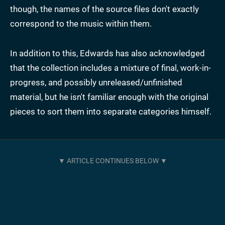
though, the names of the source files don't exactly
correspond to the music within them.
In addition to this, Edwards has also acknowledged
that the collection includes a mixture of final, work-in-
progress, and possibly unreleased/unfinished
material, but he isn't familiar enough with the original
pieces to sort them into separate categories himself.