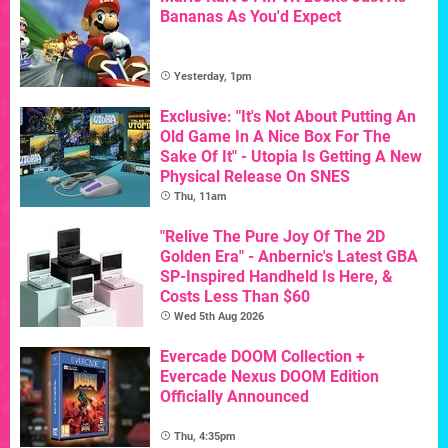
Bananas As You'd Expect
Yesterday, 1pm
Exclusive: "It's Not About Putting An
Old Game In A Nice Box For The
Sake Of It" - Utopia Is Getting A New
Physical Release On SNES
Thu, 11am
"Relive The Pure Joy Of The 2D
Golden Era" - Anbernic's Latest GBA
SP-Inspired Handheld Is Here, &
Costs Less Than $60
Wed 5th Aug 2026
Evercade DOOM Collection +
Evercade Nexus DOOM Edition
Officially Announced
Thu, 4:35pm