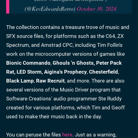
(@KevEdwardsRetro)
October 30, 2024
The collection contains a treasure trove of music and
SFX source files, for platforms such as the C64, ZX
Spectrum, and Amstrad CPC, including Tim Follin's
work on the microcomputer versions of games like
Bionic Commando
,
Ghouls 'n Ghosts, Peter Pack
Rat, LED Storm,
Aigina's Prophecy
,
Chesterfield
,
Black Lamp
,
Raw Recruit
, and more. There are also
several versions of the Music Driver program that
Software Creations' audio programmer Ste Ruddy
created for various platforms, which Tim and Geoff
used to make their music back in the day.
You can peruse the files
here
. Just as a warning,