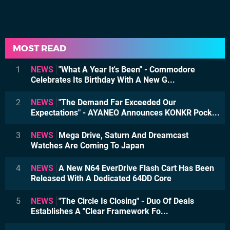
MOST READ
1
NEWS
"What A Year It's Been" - Commodore
Celebrates Its Birthday With A New G...
2
NEWS
"The Demand Far Exceeded Our
Expectations" - AYANEO Announces KONKR Pock...
3
NEWS
Mega Drive, Saturn And Dreamcast
Watches Are Coming To Japan
4
NEWS
A New N64 EverDrive Flash Cart Has Been
Released With A Dedicated 64DD Core
5
NEWS
"The Circle Is Closing" - Duo Of Deals
Establishes A "Clear Framework Fo...