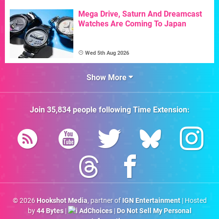
Mega Drive, Saturn And Dreamcast
Watches Are Coming To Japan
Wed 5th Aug 2026
Show More
Join
35,834
people following
Time Extension
:
© 2026
Hookshot Media
, partner of
IGN Entertainment
| Hosted
by
44 Bytes
|
AdChoices
|
Do Not Sell My Personal