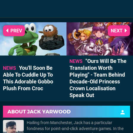
PREV
NEXT
"Ours Will Be The
NEWS
You'll Soon Be
Translation Worth
NEWS
Able To Cuddle Up To
Playing" - Team Behind
This Adorable Gobbo
Decade-Old Princess
Plush From Croc
Crown Localisation
Speak Out
ABOUT
JACK YARWOOD
Hailing from Manchester, Jack has a particular
fondness for point-and-click adventure games. In the