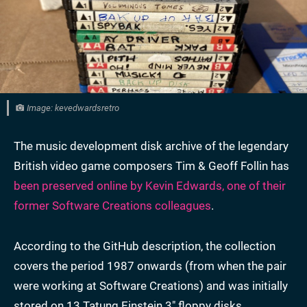
Image: kevedwardsretro
The music development disk archive of the legendary
British video game composers Tim & Geoff Follin has
been preserved online by Kevin Edwards, one of their
former Software Creations colleagues
.
According to the GitHub description, the collection
covers the period 1987 onwards (from when the pair
were working at Software Creations) and was initially
stored on 13 Tatung Einstein 3" floppy disks.