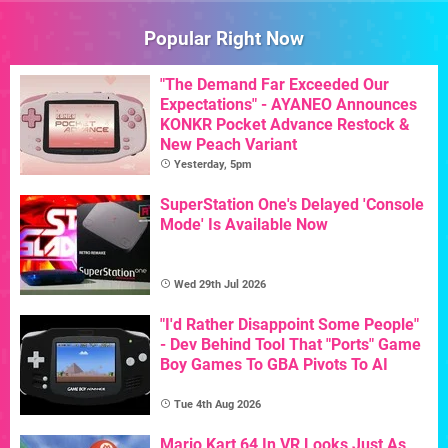
Popular Right Now
"The Demand Far Exceeded Our
Expectations" - AYANEO Announces
KONKR Pocket Advance Restock &
New Peach Variant
Yesterday, 5pm
SuperStation One's Delayed 'Console
Mode' Is Available Now
Wed 29th Jul 2026
"I'd Rather Disappoint Some People"
- Dev Behind Tool That "Ports" Game
Boy Games To GBA Pivots To AI
Tue 4th Aug 2026
Mario Kart 64 In VR Looks Just As