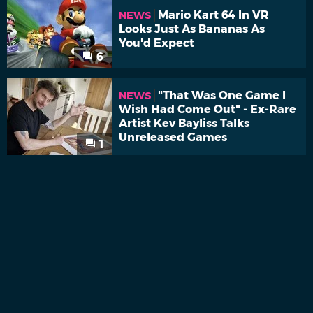
Mario Kart 64 In VR
NEWS
Looks Just As Bananas As
You'd Expect
6
"That Was One Game I
NEWS
Wish Had Come Out" - Ex-Rare
Artist Kev Bayliss Talks
Unreleased Games
1