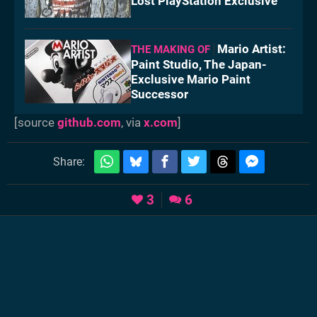
Lost PlayStation Exclusive
Mario Artist:
THE MAKING OF
Paint Studio, The Japan-
Exclusive Mario Paint
Successor
[source
github.com
, via
x.com
]
Share:
3
6