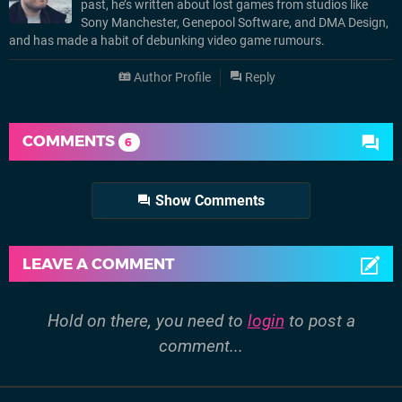
past, he’s written about lost games from studios like
Sony Manchester, Genepool Software, and DMA Design,
and has made a habit of debunking video game rumours.
Author Profile
Reply
COMMENTS
6
Show Comments
LEAVE A COMMENT
Hold on there, you need to
login
to post a
comment...