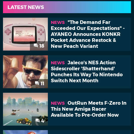
LATEST NEWS
"The Demand Far
NEWS
Exceeded Our Expectations" -
AYANEO Announces KONKR
Pocket Advance Restock &
18
New Peach Variant
Jaleco's NES Action
NEWS
Sidescroller 'Shatterhand'
Punches Its Way To Nintendo
Switch Next Month
11
OutRun Meets F-Zero In
NEWS
This New Amiga Racer
Available To Pre-Order Now
4