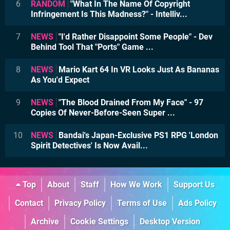
6
RANDOM
"What In The Name Of Copyright
Infringement Is This Madness?" - Intelliv...
7
NEWS
"I'd Rather Disappoint Some People" - Dev
Behind Tool That "Ports" Game ...
8
NEWS
Mario Kart 64 In VR Looks Just As Bananas
As You'd Expect
9
NEWS
"The Blood Drained From My Face" - 97
Copies Of Never-Before-Seen Super ...
10
NEWS
Bandai's Japan-Exclusive PS1 RPG 'London
Spirit Detectives' Is Now Avail...
Top
About
Staff
How We Work
Support Us
Contact
Privacy Policy
Terms of Use
Ads Policy
Archive
Cookie Settings
Desktop Version