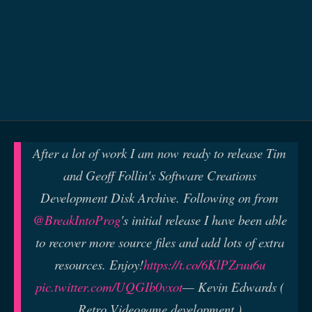
After a lot of work I am now ready to release Tim
and Geoff Follin's Software Creations
Development Disk Archive. Following on from
@BreakIntoProg
's initial release I have been able
to recover more source files and add lots of extra
resources. Enjoy!
https://t.co/6KlPZruu6u
pic.twitter.com/UQGIb0vxot
— Kevin Edwards (
Retro Videogame development )