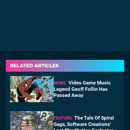
RELATED ARTICLES
Video Game Music
NEWS
Legend Geoff Follin Has
Passed Away
The Tale Of Spiral
FEATURE
Saga, Software Creations'