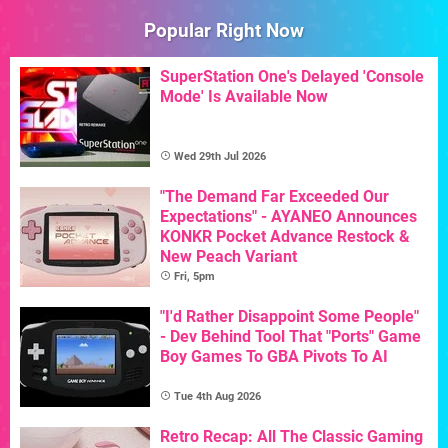
Popular Right Now
SuperStation One's Delayed 'Console
Mode' Is Available Now
Wed 29th Jul 2026
"The Demand Far Exceeded Our
Expectations" - AYANEO Announces
KONKR Pocket Advance Restock &
New Peach Variant
Fri, 5pm
"I'd Rather Disappoint Some People"
- Dev Behind Tool That "Ports" Game
Boy Games To GBA Pivots To AI
Tue 4th Aug 2026
Retro Recap: All The Classic Gaming