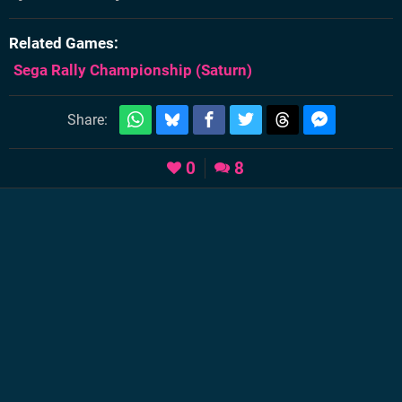
Related Games
Sega Rally Championship
(Saturn)
Share:
0
8