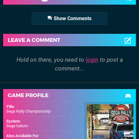
Show Comments
LEAVE A COMMENT
Hold on there, you need to
login
to post a
comment...
GAME PROFILE
Title
:
Sega Rally Championship
System
:
Sega Saturn
Also Available For
: