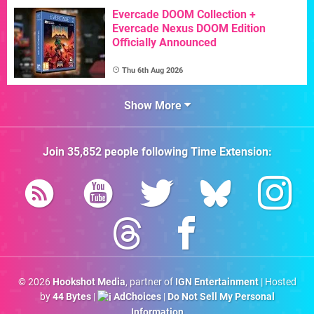
Evercade DOOM Collection +
Evercade Nexus DOOM Edition
Officially Announced
Thu 6th Aug 2026
Show More
Join
35,852
people following
Time Extension
:
© 2026
Hookshot Media
, partner of
IGN Entertainment
| Hosted
by
44 Bytes
|
AdChoices
|
Do Not Sell My Personal
Information