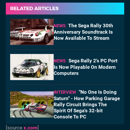
RELATED ARTICLES
The Sega Rally 30th
NEWS
Anniversary Soundtrack Is
Now Available To Stream
Sega Rally 2's PC Port
NEWS
Is Now Playable On Modern
Computers
"No One Is Doing
INTERVIEW
Saturn" - How Parking Garage
Rally Circuit Brings The
Spirit Of Sega's 32-bit
Console To PC
[source
x.com
]