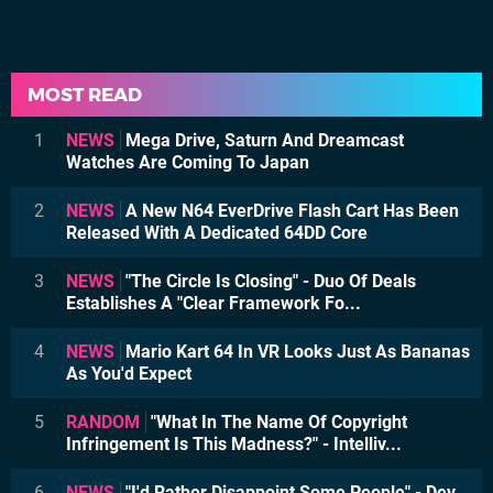
MOST READ
1
NEWS
Mega Drive, Saturn And Dreamcast
Watches Are Coming To Japan
2
NEWS
A New N64 EverDrive Flash Cart Has Been
Released With A Dedicated 64DD Core
3
NEWS
"The Circle Is Closing" - Duo Of Deals
Establishes A "Clear Framework Fo...
4
NEWS
Mario Kart 64 In VR Looks Just As Bananas
As You'd Expect
5
RANDOM
"What In The Name Of Copyright
Infringement Is This Madness?" - Intelliv...
6
NEWS
"I'd Rather Disappoint Some People" - Dev