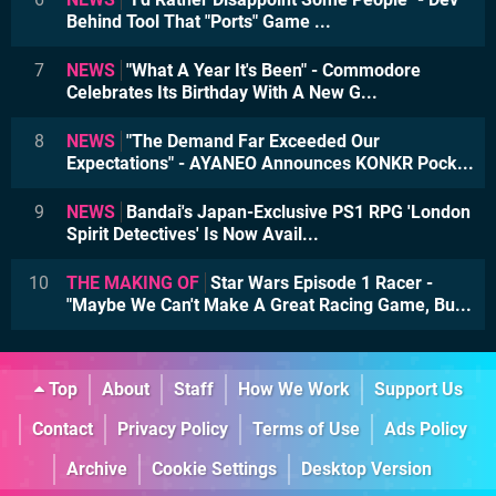
Behind Tool That "Ports" Game ...
7
NEWS
"What A Year It's Been" - Commodore
Celebrates Its Birthday With A New G...
8
NEWS
"The Demand Far Exceeded Our
Expectations" - AYANEO Announces KONKR Pock...
9
NEWS
Bandai's Japan-Exclusive PS1 RPG 'London
Spirit Detectives' Is Now Avail...
10
THE MAKING OF
Star Wars Episode 1 Racer -
"Maybe We Can't Make A Great Racing Game, Bu...
Top
About
Staff
How We Work
Support Us
Contact
Privacy Policy
Terms of Use
Ads Policy
Archive
Cookie Settings
Desktop Version