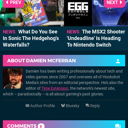
PREV
NEXT
What Do You See
The MSX2 Shooter
NEWS
NEWS
In Sonic The Hedgehog's
'Undeadline' Is Heading
Waterfalls?
To Nintendo Switch
ABOUT
DAMIEN MCFERRAN
Damien has been writing professionally about tech and
video games since 2007 and oversees all of Hookshot
Media's sites from an editorial perspective. He's also the
editor of
Time Extension
, the network's newest site,
which – paradoxically – is all about gaming's past glories.
Author Profile
Bluesky
Reply
COMMENTS
8