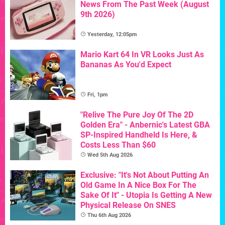
News From The Past Week (August
9th 2026)
Yesterday, 12:05pm
Mario Kart 64 In VR Looks Just As
Bananas As You'd Expect
Fri, 1pm
"Relive The Pure Joy Of The 2D
Golden Era" - Anbernic's Latest GBA
SP-Inspired Handheld Is Here, &
Costs Less Than $60
Wed 5th Aug 2026
Exclusive: "It's Not About Putting An
Old Game In A Nice Box For The
Sake Of It" - Utopia Is Getting A New
Physical Release On SNES
Thu 6th Aug 2026