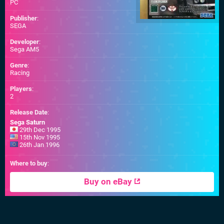
PC
Publisher
:
SEGA
Developer
:
Sega AM5
Genre
:
Racing
Players
:
2
Release Date
:
Sega Saturn
29th Dec 1995
15th Nov 1995
26th Jan 1996
Where to buy
:
Buy on eBay