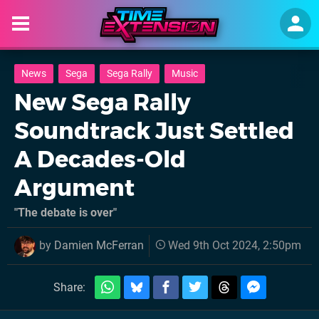
News
Sega
Sega Rally
Music
New Sega Rally
Soundtrack Just Settled
A Decades-Old
Argument
"The debate is over"
by
Damien McFerran
Wed 9th Oct 2024, 2:50pm
Share: