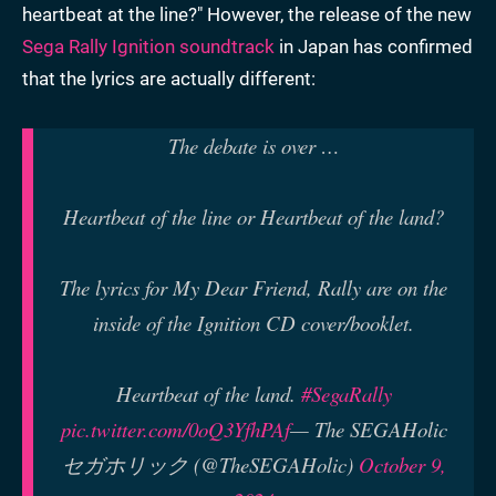
heartbeat at the line?" However, the release of the new
Sega Rally Ignition soundtrack
in Japan has confirmed
that the lyrics are actually different:
The debate is over …
Heartbeat of the line or Heartbeat of the land?
The lyrics for My Dear Friend, Rally are on the
inside of the Ignition CD cover/booklet.
Heartbeat of the land.
#SegaRally
pic.twitter.com/0oQ3YfhPAf
— The SEGAHolic
セガホリック (@TheSEGAHolic)
October 9,