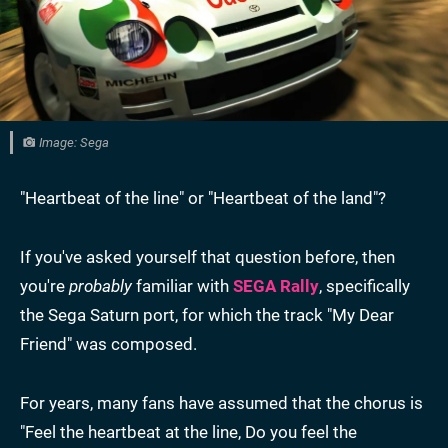
Image: Sega
"Heartbeat of the line" or "Heartbeat of the land"?
If you've asked yourself that question before, then
you're
probably
familiar with
SEGA Rally
, specifically
the Sega Saturn port, for which the track "My Dear
Friend" was composed.
For years, many fans have assumed that the chorus is
"Feel the heartbeat at the line, Do you feel the