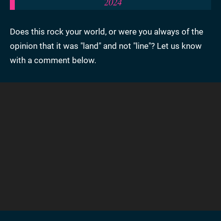
2024
Does this rock your world, or were you always of the
opinion that it was "land" and not "line"? Let us know
with a comment below.