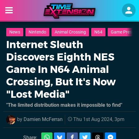
News
Nintendo
Animal Crossing
N64
Game Preserva
Internet Sleuth
Discovers Eighth NES
Game In N64 Animal
Crossing, But It's Now
"Lost Media"
"The limited distribution makes it impossible to find"
by
Damien McFerran
Thu 1st Aug 2024, 3pm
Share: