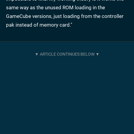
same way as the unused ROM loading in the
GameCube versions, just loading from the controller
pak instead of memory card."