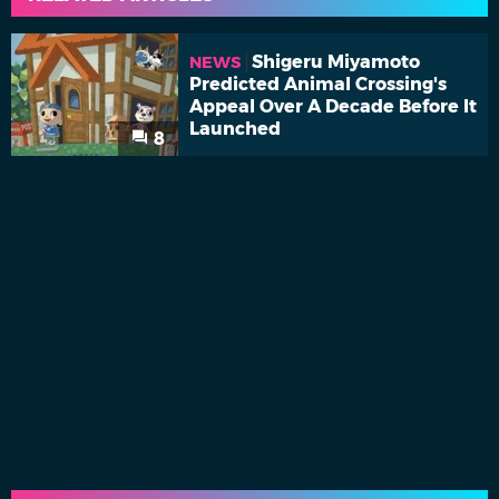
Shigeru Miyamoto
NEWS
Predicted Animal Crossing's
Appeal Over A Decade Before It
Launched
8