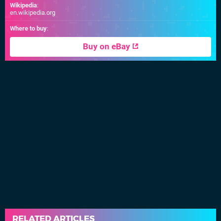
Wikipedia
:
en.wikipedia.org
Where to buy
:
Buy on eBay
RELATED ARTICLES