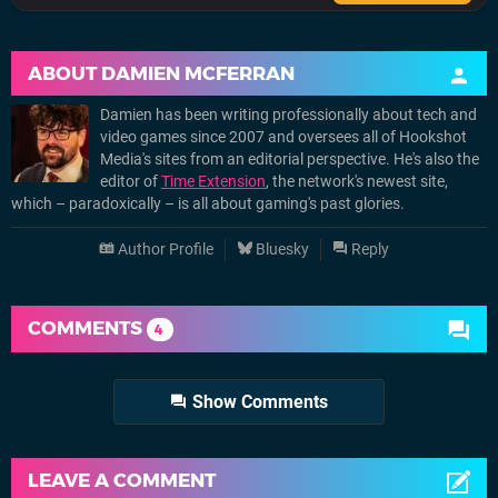
ABOUT
DAMIEN MCFERRAN
Damien has been writing professionally about tech and
video games since 2007 and oversees all of Hookshot
Media's sites from an editorial perspective. He's also the
editor of
Time Extension
, the network's newest site,
which – paradoxically – is all about gaming's past glories.
Author Profile
Bluesky
Reply
COMMENTS
4
Show Comments
LEAVE A COMMENT