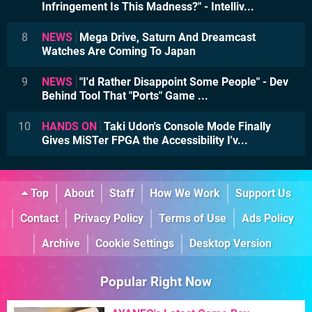
Infringement Is This Madness?" - Intelliv...
8
NEWS
Mega Drive, Saturn And Dreamcast
Watches Are Coming To Japan
9
NEWS
"I'd Rather Disappoint Some People" - Dev
Behind Tool That "Ports" Game ...
10
HANDS ON
Taki Udon's Console Mode Finally
Gives MiSTer FPGA the Accessibility I'v...
Top
About
Staff
How We Work
Support Us
Contact
Privacy Policy
Terms of Use
Ads Policy
Archive
Cookie Settings
Desktop Version
Popular Right Now