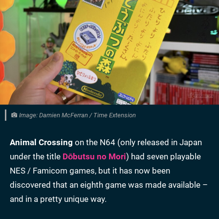
Image: Damien McFerran / Time Extension
Animal Crossing
on the N64 (only released in Japan
under the title
Dōbutsu no Mori
) had seven playable
NES / Famicom games, but it has now been
discovered that an eighth game was made available –
and in a pretty unique way.