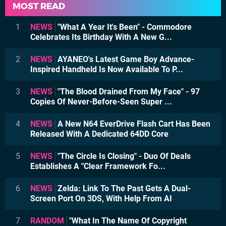
MOST READ
1
NEWS
"What A Year It's Been" - Commodore
Celebrates Its Birthday With A New G...
2
NEWS
AYANEO's Latest Game Boy Advance-
Inspired Handheld Is Now Available To P...
3
NEWS
"The Blood Drained From My Face" - 97
Copies Of Never-Before-Seen Super ...
4
NEWS
A New N64 EverDrive Flash Cart Has Been
Released With A Dedicated 64DD Core
5
NEWS
"The Circle Is Closing" - Duo Of Deals
Establishes A "Clear Framework Fo...
6
NEWS
Zelda: Link To The Past Gets A Dual-
Screen Port On 3DS, With Help From AI
7
RANDOM
"What In The Name Of Copyright