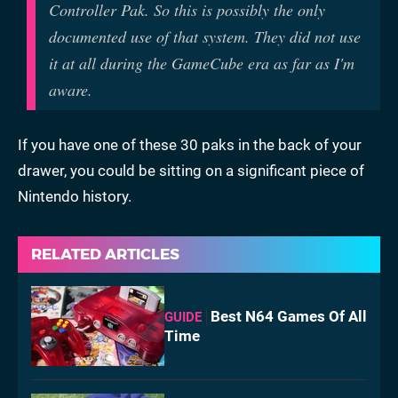
Controller Pak. So this is possibly the only
documented use of that system. They did not use
it at all during the GameCube era as far as I'm
aware.
If you have one of these 30 paks in the back of your
drawer, you could be sitting on a significant piece of
Nintendo history.
RELATED ARTICLES
Best N64 Games Of All
GUIDE
Time