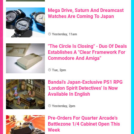
Mega Drive, Saturn And Dreamcast
Watches Are Coming To Japan
Yesterday, 11am
"The Circle Is Closing" - Duo Of Deals
Establishes A "Clear Framework For
Commodore And Amiga"
Tue, 2pm
Bandai's Japan-Exclusive PS1 RPG
'London Spirit Detectives' Is Now
Available In English
Yesterday, 2pm
Pre-Orders For Quarter Arcade's
Battlezone 1/4 Cabinet Open This
Week