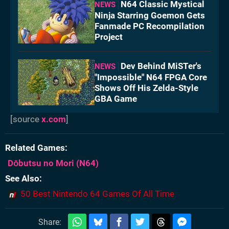
N64 Classic Mystical
NEWS
Ninja Starring Goemon Gets
Fanmade PC Recompilation
Project
Dev Behind MiSTer's
NEWS
"Impossible" N64 FPGA Core
Shows Off His Zelda-Style
GBA Game
[source
x.com
]
Related Games
Dōbutsu no Mori
(N64)
See Also
50 Best Nintendo 64 Games Of All Time
Share: