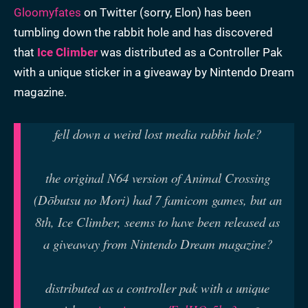
Gloomyfates
on Twitter (sorry, Elon) has been
tumbling down the rabbit hole and has discovered
that
Ice Climber
was distributed as a Controller Pak
with a unique sticker in a giveaway by Nintendo Dream
magazine.
fell down a weird lost media rabbit hole?
the original N64 version of Animal Crossing
(Dōbutsu no Mori) had 7 famicom games, but an
8th, Ice Climber, seems to have been released as
a giveaway from Nintendo Dream magazine?
distributed as a controller pak with a unique