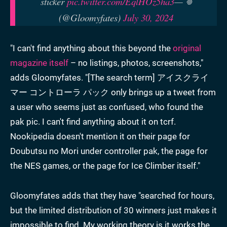
sticker
pic.twitter.com/EqlHOz5ha3
— 𖦹
(@Gloomyfates)
July 30, 2024
"I can't find anything about this beyond the
original
magazine itself
– no listings, photos, screenshots,"
adds Gloomyfates. "[The search term] アイスクライ
マー コントローラ パック only brings up a tweet from
a user who seems just as confused, who found the
pak pic. I can't find anything about it on tcrf.
Nookipedia doesn't mention it on their page for
Doubutsu no Mori under controller pak, the page for
the NES games, or the page for Ice Climber itself."
Gloomyfates adds that they have "searched for hours,
but the limited distribution of 30 winners just makes it
impossible to find. My working theory is it works the