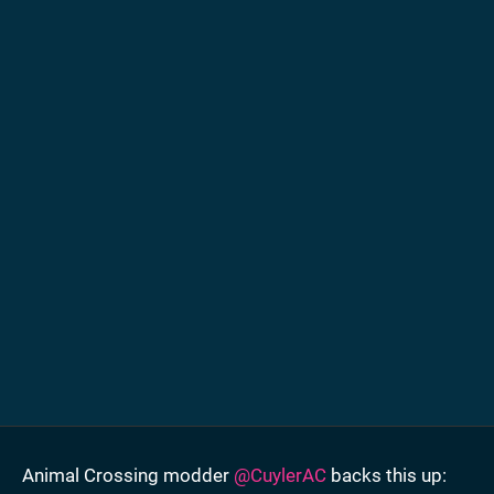
Animal Crossing modder
@CuylerAC
backs this up: