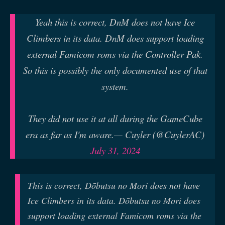
Yeah this is correct, DnM does not have Ice
Climbers in its data. DnM does support loading
external Famicom roms via the Controller Pak.
So this is possibly the only documented use of that
system.
They did not use it at all during the GameCube
era as far as I'm aware.
— Cuyler (@CuylerAC)
July 31, 2024
This is correct, Dōbutsu no Mori does not have
Ice Climbers in its data. Dōbutsu no Mori does
support loading external Famicom roms via the