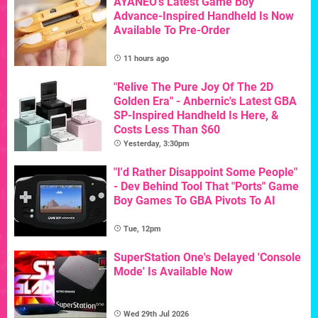
AYANEO's Latest Game Boy
Advance-Inspired Handheld Is Now
Available To Pre-Order
11 hours ago
"Relive The Pure Joy Of The 2D
Golden Era" - Anbernic's Latest GBA
SP-Inspired Handheld Is Here, &
Costs Less Than $60
Yesterday, 3:30pm
"I'd Rather Disappoint Some People"
- Dev Behind Tool That "Ports" Game
Boy Games To GBA Pivots To AI
Tue, 12pm
SuperStation One's Delayed 'Console
Mode' Is Available Now
Wed 29th Jul 2026