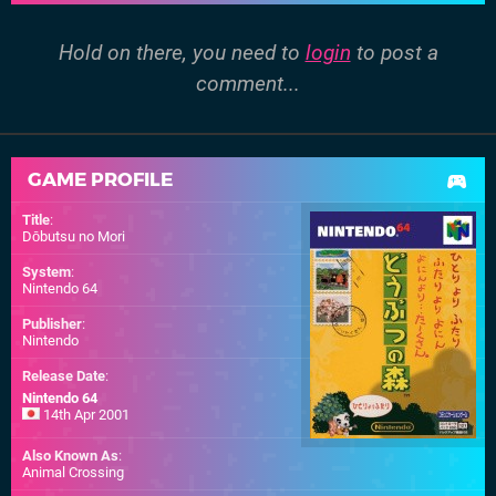
Hold on there, you need to
login
to post a
comment...
GAME PROFILE
Title
:
Dōbutsu no Mori
System
:
Nintendo 64
Publisher
:
Nintendo
Release Date
:
Nintendo 64
14th Apr 2001
Also Known As
:
Animal Crossing