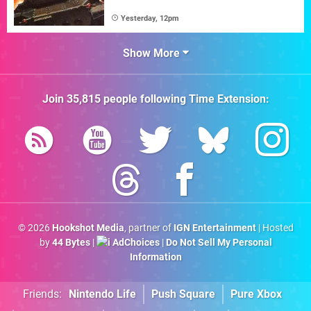
Yesterday, 12pm
Show More
Join
35,815
people following
Time Extension
:
© 2026
Hookshot Media
, partner of
IGN Entertainment
| Hosted
by
44 Bytes
|
AdChoices
|
Do Not Sell My Personal
Information
Friends:
Nintendo Life
Push Square
Pure Xbox