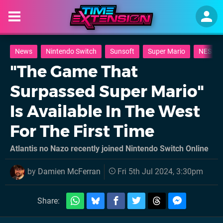
News
Nintendo Switch
Sunsoft
Super Mario
NES
"The Game That
Surpassed Super Mario"
Is Available In The West
For The First Time
Atlantis no Nazo recently joined Nintendo Switch Online
by
Damien McFerran
Fri 5th Jul 2024, 3:30pm
Share: