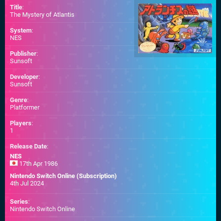
Title
:
The Mystery of Atlantis
System
:
NES
Publisher
:
Sunsoft
Developer
:
Sunsoft
Genre
:
Platformer
Players
:
1
Release Date
:
NES
17th Apr 1986
Nintendo Switch Online (Subscription)
4th Jul 2024
Series
:
Nintendo Switch Online