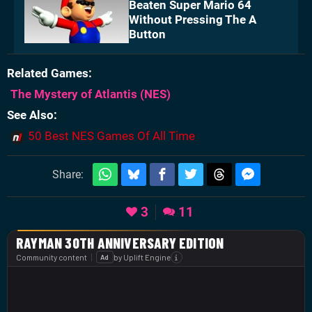
Beaten Super Mario 64
Without Pressing The A
Button
Related Games
The Mystery of Atlantis
(NES)
See Also
50 Best NES Games Of All Time
Share:
3
11