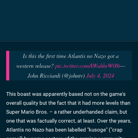
Is this the first time Atlantis no Nazo got a
western release?
pic.twitter.com/kWahhrW08t
—
John Ricciardi (@johntv)
July 4, 2024
This boast was apparently based not on the game's
overall quality but the fact that it had more levels than
Super Mario Bros. – a rather underhanded claim, but
one that was factually correct, at least. Over the years,
Atlantis no Nazo has been labelled "kusoge" ("crap