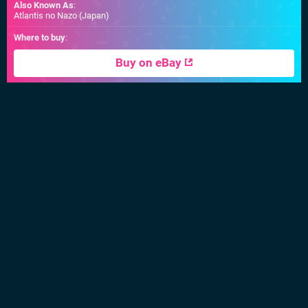
Also Known As
:
Atlantis no Nazo (Japan)
Where to buy
:
Buy on eBay