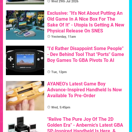
Wed 29th Jul 2026
Exclusive: "It's Not About Putting An
Old Game In A Nice Box For The
Sake Of It" - Utopia Is Getting A New
Physical Release On SNES
Yesterday, 11am
"I'd Rather Disappoint Some People"
- Dev Behind Tool That "Ports" Game
Boy Games To GBA Pivots To AI
Tue, 12pm
AYANEO's Latest Game Boy
Advance-Inspired Handheld Is Now
Available To Pre-Order
Wed, 5:45pm
"Relive The Pure Joy Of The 2D
Golden Era" - Anbernic's Latest GBA
SP-Inspired Handheld Is Here, &