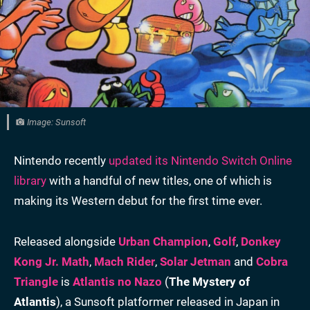
Image: Sunsoft
Nintendo recently
updated its Nintendo Switch Online
library
with a handful of new titles, one of which is
making its Western debut for the first time ever.
Released alongside
Urban Champion
,
Golf
,
Donkey
Kong Jr. Math
,
Mach Rider
,
Solar Jetman
and
Cobra
Triangle
is
Atlantis no Nazo
(
The Mystery of
Atlantis
), a Sunsoft platformer released in Japan in