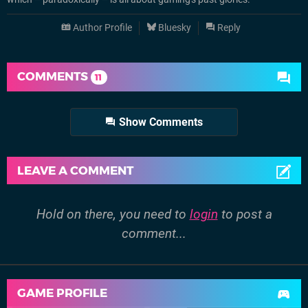
Author Profile
Bluesky
Reply
COMMENTS
11
Show Comments
LEAVE A COMMENT
Hold on there, you need to
login
to post a
comment...
GAME PROFILE