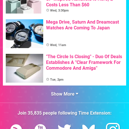
Costs Less Than $60
Wed, 3:30pm
Mega Drive, Saturn And Dreamcast
Watches Are Coming To Japan
Wed, 11am
"The Circle Is Closing" - Duo Of Deals
Establishes A "Clear Framework For
Commodore And Amiga"
Tue, 2pm
Show More
Join
35,835
people following
Time Extension
: