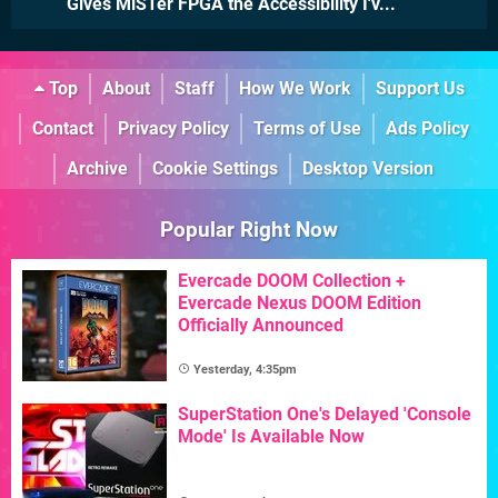
Gives MiSTer FPGA the Accessibility I'v...
Top
About
Staff
How We Work
Support Us
Contact
Privacy Policy
Terms of Use
Ads Policy
Archive
Cookie Settings
Desktop Version
Popular Right Now
Evercade DOOM Collection +
Evercade Nexus DOOM Edition
Officially Announced
Yesterday, 4:35pm
SuperStation One's Delayed 'Console
Mode' Is Available Now