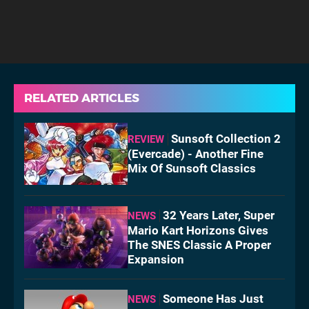
RELATED ARTICLES
Sunsoft Collection 2
REVIEW
(Evercade) - Another Fine
Mix Of Sunsoft Classics
32 Years Later, Super
NEWS
Mario Kart Horizons Gives
The SNES Classic A Proper
Expansion
Someone Has Just
NEWS