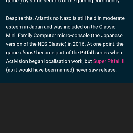
game") by some sectors of the gaming community.
Despite this, Atlantis no Nazo is still held in moderate
esteem in Japan and was included on the Classic
Mini: Family Computer micro-console (the Japanese
version of the NES Classic) in 2016. At one point, the
game
almost
became part of the
Pitfall
series when
Activision began localisation work, but
Super Pitfall II
(as it would have been named) never saw release.