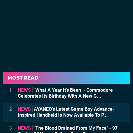
MOST READ
1
NEWS
"What A Year It's Been" - Commodore
Celebrates Its Birthday With A New G...
2
NEWS
AYANEO's Latest Game Boy Advance-
Inspired Handheld Is Now Available To P...
3
NEWS
"The Blood Drained From My Face" - 97