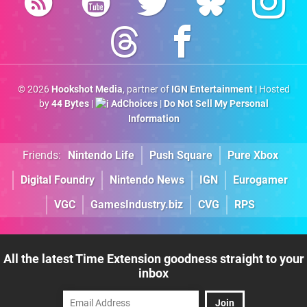
© 2026
Hookshot Media
, partner of
IGN Entertainment
| Hosted
by
44 Bytes
|
AdChoices
|
Do Not Sell My Personal
Information
Friends:
Nintendo Life
Push Square
Pure Xbox
Digital Foundry
Nintendo News
IGN
Eurogamer
VGC
GamesIndustry.biz
CVG
RPS
All the latest Time Extension goodness straight to your
inbox