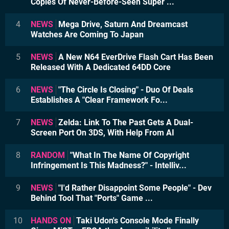
Copies Of Never-Before-Seen Super ...
4
NEWS
Mega Drive, Saturn And Dreamcast
Watches Are Coming To Japan
5
NEWS
A New N64 EverDrive Flash Cart Has Been
Released With A Dedicated 64DD Core
6
NEWS
"The Circle Is Closing" - Duo Of Deals
Establishes A "Clear Framework Fo...
7
NEWS
Zelda: Link To The Past Gets A Dual-
Screen Port On 3DS, With Help From AI
8
RANDOM
"What In The Name Of Copyright
Infringement Is This Madness?" - Intelliv...
9
NEWS
"I'd Rather Disappoint Some People" - Dev
Behind Tool That "Ports" Game ...
10
HANDS ON
Taki Udon's Console Mode Finally