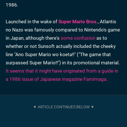
1986.
Launched in the wake of
Super Mario Bros.
, Atlantis
no Nazo was famously compared to Nintendo's game
in Japan, although there's
some confusion
as to
whether or not Sunsoft actually included the cheeky
line "Ano Super Mario wo koeta!!" ("The game that
surpassed Super Mario!!") in its promotional material.
It seems that it
might
have originated from a guide in
a 1986 issue of Japanese magazine Famimaga.