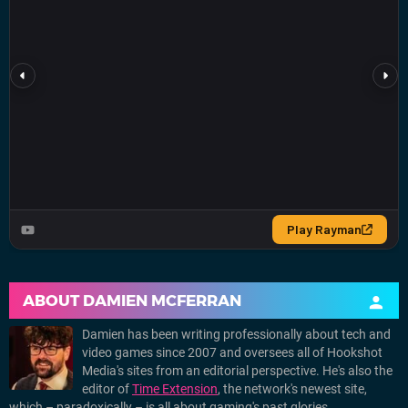
ABOUT
DAMIEN MCFERRAN
Damien has been writing professionally about tech and
video games since 2007 and oversees all of Hookshot
Media's sites from an editorial perspective. He's also the
editor of
Time Extension
, the network's newest site,
which – paradoxically – is all about gaming's past glories.