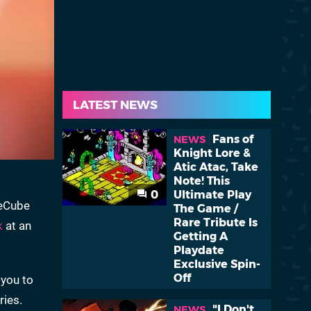
LATEST NEWS
Fans of
NEWS
Knight Lore &
Atic Atac, Take
Note! This
0
Ultimate Play
meCube
The Game /
Rare Tribute Is
k
at an
Getting A
Playdate
Exclusive Spin-
Off
 you to
ries.
"I Don't
NEWS