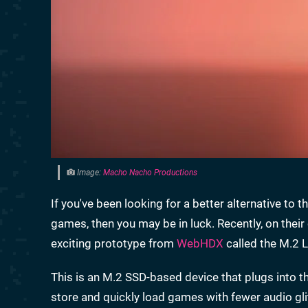
Image:
Macho Nacho Productions
If you've been looking for a better alternative 
games, then you may be in luck. Recently, on the
exciting prototype from
WebHDX
called the M.2 
This is an M.2 SSD-based device that plugs into t
store and quickly load games with fewer audio gli