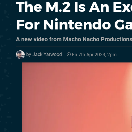
The M.2 Is An E
For Nintendo 
A new video from Macho Nacho Productions 
by
Jack Yarwood
Fri 7th Apr 2023, 2pm