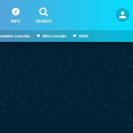
INFO
SEARCH
mulation Consoles
Mini Consoles
SNES