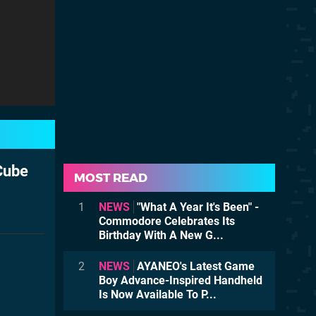
Cube
MOST READ
1
NEWS
"What A Year It's Been" -
Commodore Celebrates Its
Birthday With A New G...
2
NEWS
AYANEO's Latest Game
Boy Advance-Inspired Handheld
Is Now Available To P...