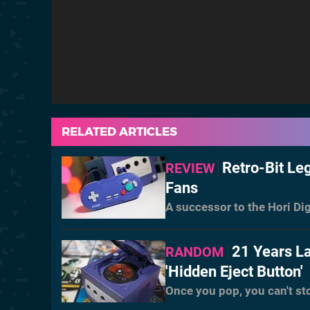
RELATED ARTICLES
Retro-Bit L
REVIEW
Fans
A successor to the Hori Dig
21 Years L
RANDOM
'Hidden Eject Button'
Once you pop, you can't st