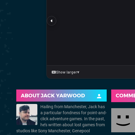
ABOUT
JACK YARWOOD
COMM
Hailing from Manchester, Jack has
a particular fondness for point-and-
click adventure games. In the past,
he’s written about lost games from
studios like Sony Manchester, Genepool