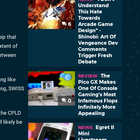
Understand
This Hate
Towards
6
Arcade Game
Design" -
ip that
Shinobi: Art Of
Vengeance Dev
xtent of
Comments
between
Trigger Fresh
Debate
The
REVIEW
ng like
Pico GX Makes
eing, SWISS
One Of Console
Gaming's Most
0
Infamous Flops
Infinitely More
 the CPLD
Appealing
 likely be
Egret II
NEWS
Mini
Livestream