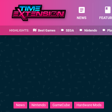
NEWS
FEATUR
Best Games
SEGA
Nintendo
Pla
News
Nintendo
GameCube
Hardware Mods