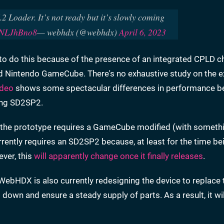
2 Loader. It’s not ready but it’s slowly coming
52NLJhBno8
— webhdx (@webhdx)
April 6, 2023
to do this because of the presence of an integrated CPLD ch
d Nintendo GameCube. There's no exhaustive study on the e
ideo
shows some spectacular differences in performance 
ing SD2SP2.
d, the prototype requires a GameCube modified (with somethi
rently requires an SD2SP2 because, at least for the time b
ever, this
will apparently change once it finally releases
.
WebHDX is also currently redesigning the device to replace
wn and ensure a steady supply of parts. As a result, it will