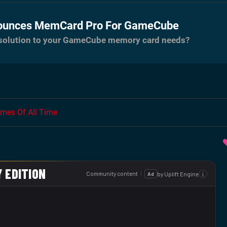
ounces MemCard Pro For GameCube
e solution to your GameCube memory card needs?
mes Of All Time