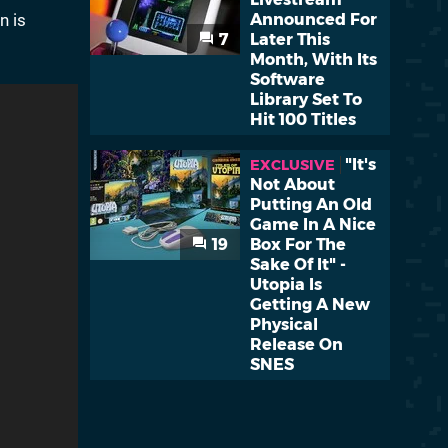
n is
Announced For
7
Later This
Month, With Its
Software
Library Set To
Hit 100 Titles
"It's
EXCLUSIVE
Not About
Putting An Old
Game In A Nice
19
Box For The
Sake Of It" -
Utopia Is
Getting A New
Physical
Release On
SNES