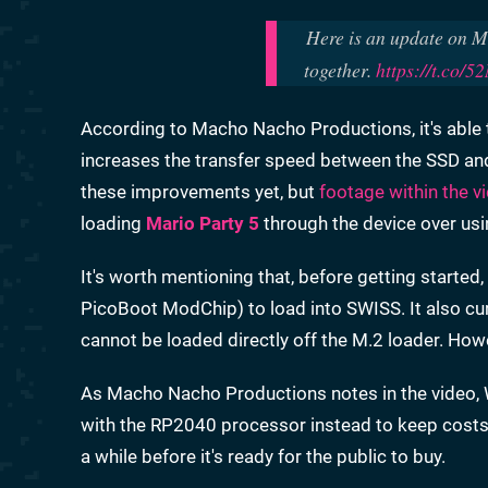
Here is an update on M.
together.
https://t.co/
According to Macho Nacho Productions, it's able 
increases the transfer speed between the SSD an
these improvements yet, but
footage within the v
loading
Mario Party 5
through the device over us
It's worth mentioning that, before getting starte
PicoBoot ModChip) to load into SWISS. It also cur
cannot be loaded directly off the M.2 loader. How
As Macho Nacho Productions notes in the video, 
with the RP2040 processor instead to keep costs do
a while before it's ready for the public to buy.