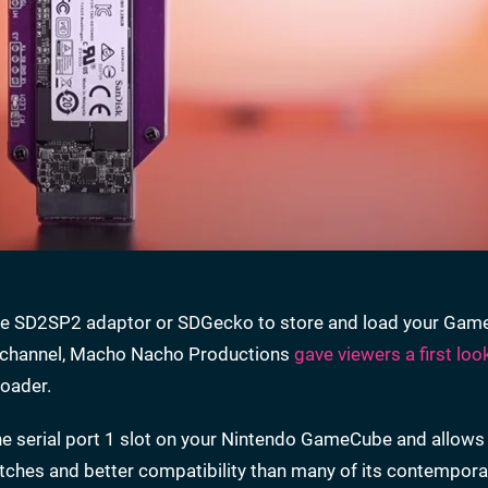
to the SD2SP2 adaptor or SDGecko to store and load your Ga
ir channel, Macho Nacho Productions
gave viewers a first loo
Loader.
he serial port 1 slot on your Nintendo GameCube and allows
tches and better compatibility than many of its contempora