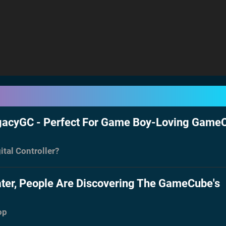
egacyGC - Perfect For Game Boy-Loving Game
ital Controller?
ater, People Are Discovering The GameCube's
op