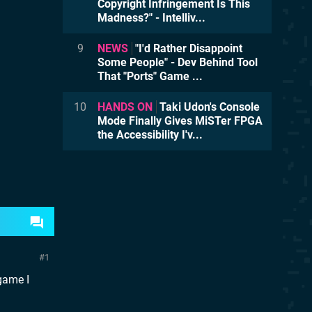
Copyright Infringement Is This
Madness?" - Intelliv...
9
NEWS
"I'd Rather Disappoint
Some People" - Dev Behind Tool
That "Ports" Game ...
10
HANDS ON
Taki Udon's Console
Mode Finally Gives MiSTer FPGA
the Accessibility I'v...
1
game I