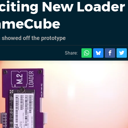
xciting New Loader
GameCube
showed off the prototype
Share: