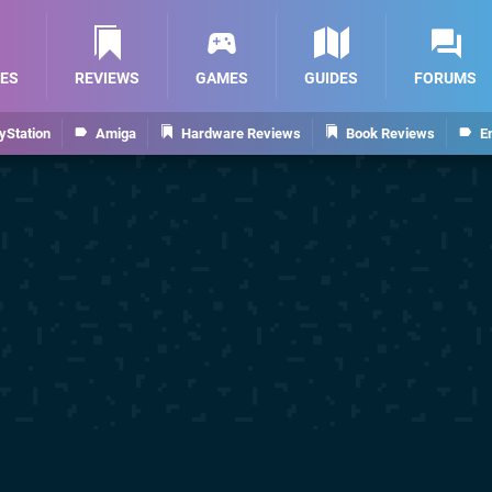
ES
REVIEWS
GAMES
GUIDES
FORUMS
yStation
Amiga
Hardware Reviews
Book Reviews
E