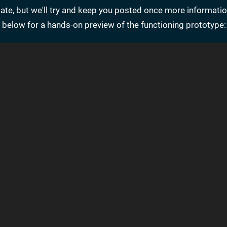
date, but we'll try and keep you posted once more informatio
 below for a hands-on preview of the functioning prototype: