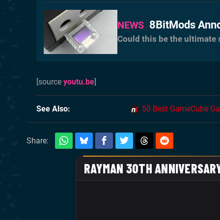
8BitMods Ann
NEWS
Could this be the ultimat
[source
youtu.be
]
See Also
50 Best GameCube Ga
Share: