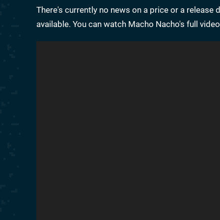
There's currently no news on a price or a release 
available. You can watch Macho Nacho's full video