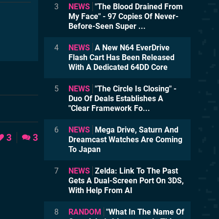
3
NEWS
"The Blood Drained From
My Face" - 97 Copies Of Never-
Before-Seen Super ...
4
NEWS
A New N64 EverDrive
Flash Cart Has Been Released
With A Dedicated 64DD Core
5
NEWS
"The Circle Is Closing" -
Duo Of Deals Establishes A
"Clear Framework Fo...
6
NEWS
Mega Drive, Saturn And
3
3
Dreamcast Watches Are Coming
To Japan
7
NEWS
Zelda: Link To The Past
Gets A Dual-Screen Port On 3DS,
With Help From AI
8
RANDOM
"What In The Name Of