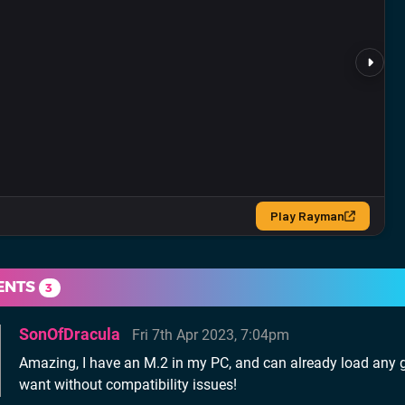
ENTS
3
SonOfDracula
Fri 7th Apr 2023, 7:04pm
Amazing, I have an M.2 in my PC, and can already load any 
want without compatibility issues!