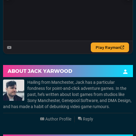
ABOUT
JACK YARWOOD
Hailing from Manchester, Jack has a particular
fondness for point-and-click adventure games. In the
past, he’s written about lost games from studios like
Sony Manchester, Genepool Software, and DMA Design,
and has made a habit of debunking video game rumours.
Author Profile
Reply