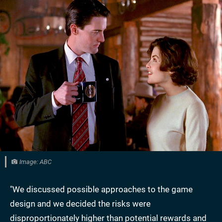
Image: ABC
"We discussed possible approaches to the game
design and we decided the risks were
disproportionately higher than potential rewards and