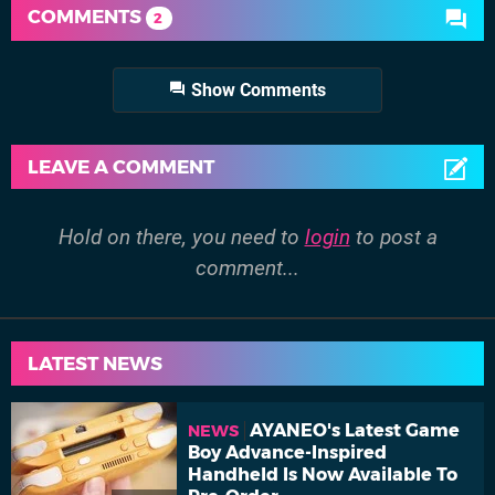
COMMENTS
2
Show Comments
LEAVE A COMMENT
Hold on there, you need to
login
to post a
comment...
LATEST NEWS
AYANEO's Latest Game
NEWS
Boy Advance-Inspired
Handheld Is Now Available To