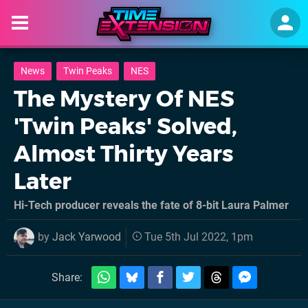
News
Twin Peaks
NES
The Mystery Of NES
'Twin Peaks' Solved,
Almost Thirty Years
Later
Hi-Tech producer reveals the fate of 8-bit Laura Palmer
by
Jack Yarwood
Tue 5th Jul 2022, 1pm
Share: