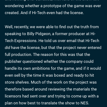
wondering whether a prototype of the game was ever
created. And if Hi-Tech even had the license.
Well, recently, we were able to find out the truth from
speaking to Billy Pidgeon, a former producer at Hi-
Tech Expressions. He told us over email that Hi-Tech
did
have the license, but that the project never entered
full production. The reason for this was that the
publisher questioned whether the company could
handle its own ambitions for the game, and if it would
even sell by the time it was boxed and ready to hit
store shelves. Much of the work on the project was
therefore based around reviewing the materials the
licensors had sent over and trying to come up with a
plan on how best to translate the show to NES.