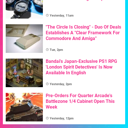
Yesterday, 11am
"The Circle Is Closing" - Duo Of Deals
Establishes A "Clear Framework For
Commodore And Amiga"
Tue, 2pm
Bandai's Japan-Exclusive PS1 RPG
'London Spirit Detectives' Is Now
Available In English
Yesterday, 2pm
Pre-Orders For Quarter Arcade's
Battlezone 1/4 Cabinet Open This
Week
Yesterday, 12pm