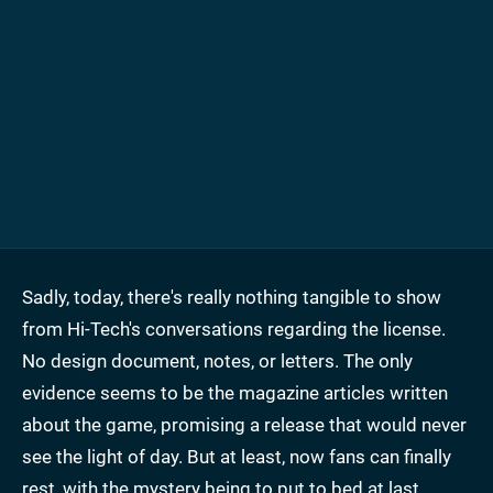
Sadly, today, there's really nothing tangible to show
from Hi-Tech's conversations regarding the license.
No design document, notes, or letters. The only
evidence seems to be the magazine articles written
about the game, promising a release that would never
see the light of day. But at least, now fans can finally
rest, with the mystery being to put to bed at last.