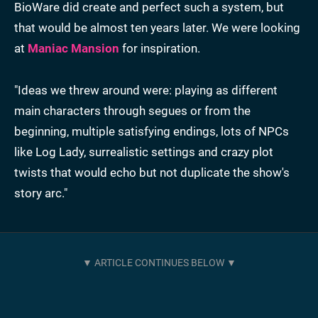
BioWare did create and perfect such a system, but
that would be almost ten years later. We were looking
at
Maniac Mansion
for inspiration.
"Ideas we threw around were: playing as different
main characters through segues or from the
beginning, multiple satisfying endings, lots of NPCs
like Log Lady, surrealistic settings and crazy plot
twists that would echo but not duplicate the show's
story arc."