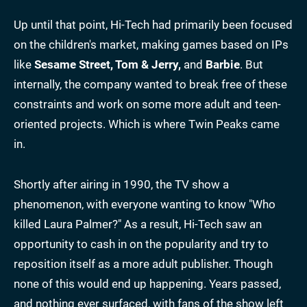
Up until that point, Hi-Tech had primarily been focused
on the children's market, making games based on IPs
like
Sesame Street, Tom & Jerry,
and
Barbie
. But
internally, the company wanted to break free of these
constraints and work on some more adult and teen-
oriented projects. Which is where Twin Peaks came
in.
Shortly after airing in 1990, the TV show a
phenomenon, with everyone wanting to know "Who
killed Laura Palmer?" As a result, Hi-Tech saw an
opportunity to cash in on the popularity and try to
reposition itself as a more adult publisher. Though
none of this would end up happening. Years passed,
and nothing ever surfaced, with fans of the show left