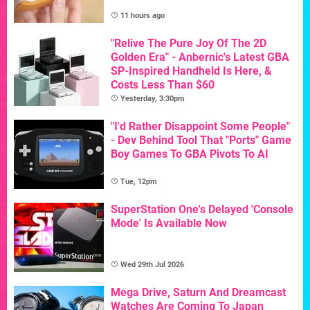
11 hours ago
"Relive The Pure Joy Of The 2D
Golden Era" - Anbernic's Latest GBA
SP-Inspired Handheld Is Here, &
Costs Less Than $60
Yesterday, 3:30pm
"I'd Rather Disappoint Some People"
- Dev Behind Tool That "Ports" Game
Boy Games To GBA Pivots To AI
Tue, 12pm
SuperStation One's Delayed 'Console
Mode' Is Available Now
Wed 29th Jul 2026
Mega Drive, Saturn And Dreamcast
Watches Are Coming To Japan