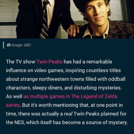
Image: ABC
The TV show
Twin Peaks
has had a remarkable
influence on video games, inspiring countless titles
about strange northwestern towns filled with oddball
characters, sleepy diners, and disturbing mysteries.
As well
as multiple games in The Legend of Zelda
series
. But it's worth mentioning that, at one point in
time, there was actually a
real
Twin Peaks planned for
the NES, which itself has become a source of mystery.