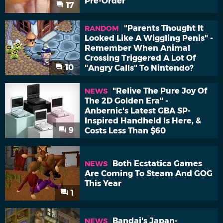
Pre-Order
17
"Parents Thought It
RANDOM
Looked Like A Wiggling Penis" -
Remember When Animal
Crossing Triggered A Lot Of
10
"Angry Calls" To Nintendo?
"Relive The Pure Joy Of
NEWS
The 2D Golden Era" -
Anbernic's Latest GBA SP-
Inspired Handheld Is Here, &
9
Costs Less Than $60
Both Ecstatica Games
NEWS
Are Coming To Steam And GOG
This Year
1
Bandai's Japan-
NEWS