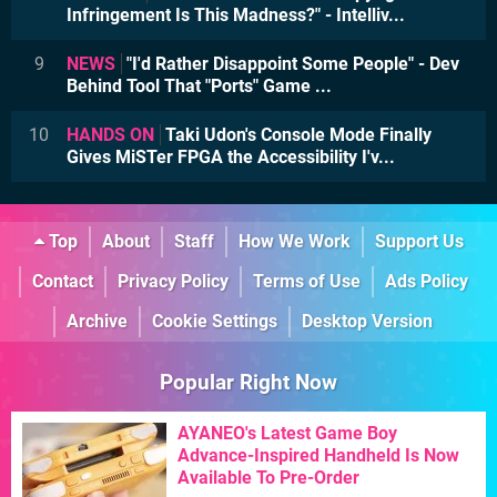
Infringement Is This Madness?" - Intelliv...
9
NEWS
"I'd Rather Disappoint Some People" - Dev
Behind Tool That "Ports" Game ...
10
HANDS ON
Taki Udon's Console Mode Finally
Gives MiSTer FPGA the Accessibility I'v...
Top
About
Staff
How We Work
Support Us
Contact
Privacy Policy
Terms of Use
Ads Policy
Archive
Cookie Settings
Desktop Version
Popular Right Now
AYANEO's Latest Game Boy
Advance-Inspired Handheld Is Now
Available To Pre-Order