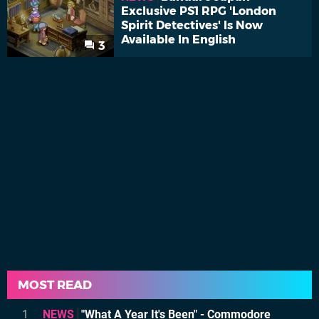
Exclusive PS1 RPG 'London
Spirit Detectives' Is Now
Available In English
3
MOST READ
1
NEWS
"What A Year It's Been" - Commodore