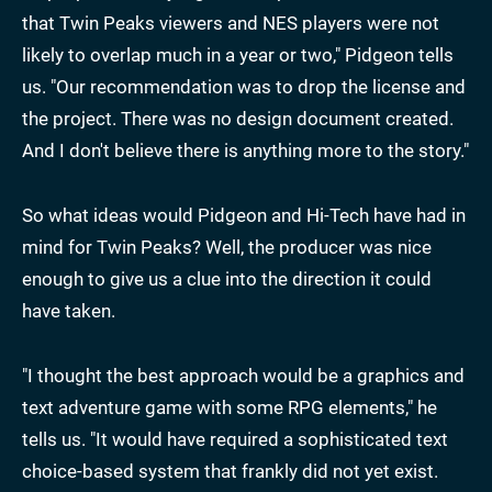
that Twin Peaks viewers and NES players were not
likely to overlap much in a year or two," Pidgeon tells
us. "Our recommendation was to drop the license and
the project. There was no design document created.
And I don't believe there is anything more to the story."
So what ideas would Pidgeon and Hi-Tech have had in
mind for Twin Peaks? Well, the producer was nice
enough to give us a clue into the direction it could
have taken.
"I thought the best approach would be a graphics and
text adventure game with some RPG elements," he
tells us. "It would have required a sophisticated text
choice-based system that frankly did not yet exist.