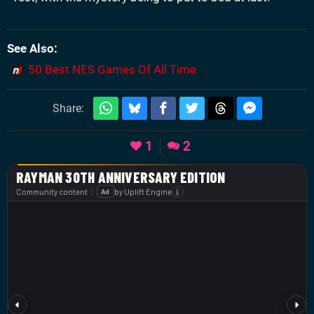
See Also
50 Best NES Games Of All Time
Share:
1
2