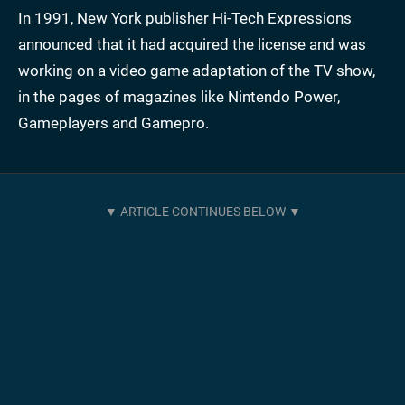
In 1991, New York publisher Hi-Tech Expressions
announced that it had acquired the license and was
working on a video game adaptation of the TV show,
in the pages of magazines like Nintendo Power,
Gameplayers and Gamepro.