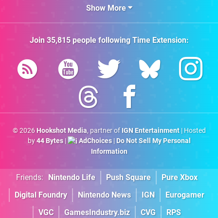
Show More
Join
35,815
people following
Time Extension
:
© 2026
Hookshot Media
, partner of
IGN Entertainment
| Hosted
by
44 Bytes
|
AdChoices
|
Do Not Sell My Personal
Information
Friends:
Nintendo Life
Push Square
Pure Xbox
Digital Foundry
Nintendo News
IGN
Eurogamer
VGC
GamesIndustry.biz
CVG
RPS