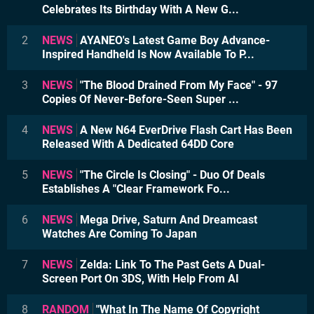
Celebrates Its Birthday With A New G...
2
NEWS
AYANEO's Latest Game Boy Advance-
Inspired Handheld Is Now Available To P...
3
NEWS
"The Blood Drained From My Face" - 97
Copies Of Never-Before-Seen Super ...
4
NEWS
A New N64 EverDrive Flash Cart Has Been
Released With A Dedicated 64DD Core
5
NEWS
"The Circle Is Closing" - Duo Of Deals
Establishes A "Clear Framework Fo...
6
NEWS
Mega Drive, Saturn And Dreamcast
Watches Are Coming To Japan
7
NEWS
Zelda: Link To The Past Gets A Dual-
Screen Port On 3DS, With Help From AI
8
RANDOM
"What In The Name Of Copyright