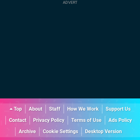
Top
About
Staff
How We Work
Support Us
Contact
Privacy Policy
Terms of Use
Ads Policy
Archive
Cookie Settings
Desktop Version