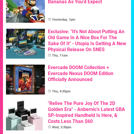
Bananas As You'd Expect
Yesterday, 1pm
Exclusive: "It's Not About Putting An
Old Game In A Nice Box For The
Sake Of It" - Utopia Is Getting A New
Physical Release On SNES
Thu, 11am
Evercade DOOM Collection +
Evercade Nexus DOOM Edition
Officially Announced
Thu, 4:35pm
"Relive The Pure Joy Of The 2D
Golden Era" - Anbernic's Latest GBA
SP-Inspired Handheld Is Here, &
Costs Less Than $60
Wed, 3:30pm