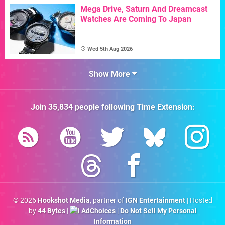
Mega Drive, Saturn And Dreamcast
Watches Are Coming To Japan
Wed 5th Aug 2026
Show More
Join
35,834
people following
Time Extension
:
© 2026
Hookshot Media
, partner of
IGN Entertainment
| Hosted
by
44 Bytes
|
AdChoices
|
Do Not Sell My Personal
Information