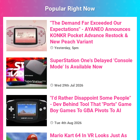
Popular Right Now
"The Demand Far Exceeded Our
Expectations" - AYANEO Announces
KONKR Pocket Advance Restock &
New Peach Variant
Yesterday, 5pm
SuperStation One's Delayed 'Console
Mode' Is Available Now
Wed 29th Jul 2026
"I'd Rather Disappoint Some People"
- Dev Behind Tool That "Ports" Game
Boy Games To GBA Pivots To AI
Tue 4th Aug 2026
Mario Kart 64 In VR Looks Just As