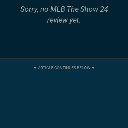
Sorry, no MLB The Show 24
review yet.