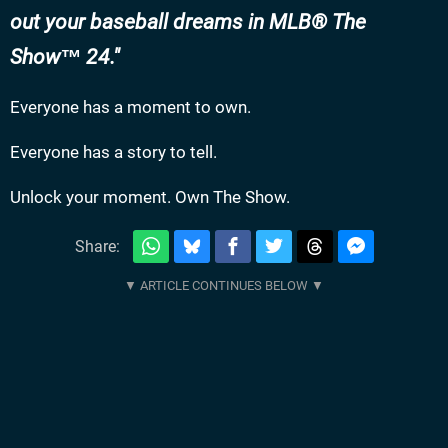
out your baseball dreams in MLB® The
Show™ 24.
Everyone has a moment to own.
Everyone has a story to tell.
Unlock your moment. Own The Show.
Share: