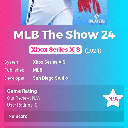
MLB The Show 24
Xbox Series X|S
2024
System
Xbox Series X|S
Publisher
MLB
Developer
San Diego Studio
Game Rating
N/A
Our Review: N/A
User Ratings: 0
No Score