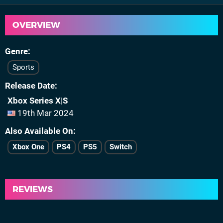
OVERVIEW
Genre
Sports
Release Date
Xbox Series X|S
19th Mar 2024
Also Available On
Xbox One
PS4
PS5
Switch
REVIEWS