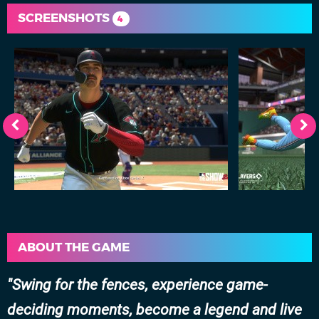
SCREENSHOTS
4
ABOUT THE GAME
Swing for the fences, experience game-
deciding moments, become a legend and live