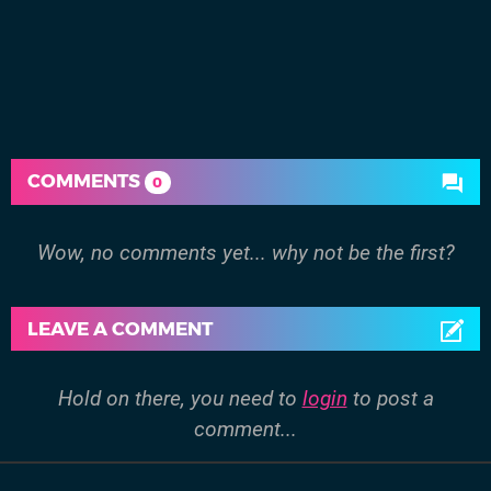
COMMENTS
0
Wow, no comments yet... why not be the first?
LEAVE A COMMENT
Hold on there, you need to
login
to post a
comment...