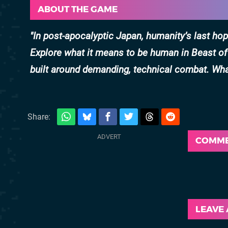
ABOUT THE GAME
In post-apocalyptic Japan, humanity’s last h
Explore what it means to be human in Beast of
built around demanding, technical combat. Wha
Share:
COMM
LEAVE