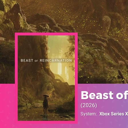
Beast o
2026
System
Xbox Series X