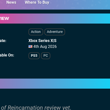
News
Where To Buy
VIEW
Action
Adventure
ate
Xbox Series X|S
4th Aug 2026
lable On
PS5
PC
 of Reincarnation review yet.