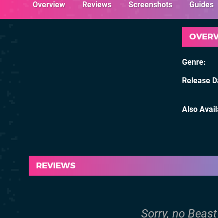
Overview
Reviews
Screenshots
Guides
OVER
Genre
Release D
Also Avai
REVIEWS
Sorry, no Beast