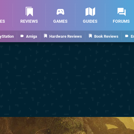
ES
REVIEWS
GAMES
GUIDES
FORUMS
yStation
Amiga
Hardware Reviews
Book Reviews
E