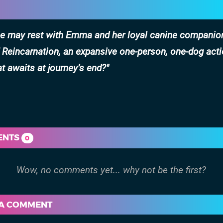
ope may rest with Emma and her loyal canine companio
 Reincarnation, an expansive one-person, one-dog act
t awaits at journey’s end?
ENTS
0
 A COMMENT