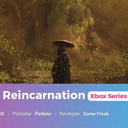
f Reincarnation
Xbox Series
|S
Publisher
Fictions
Developer
Game Freak