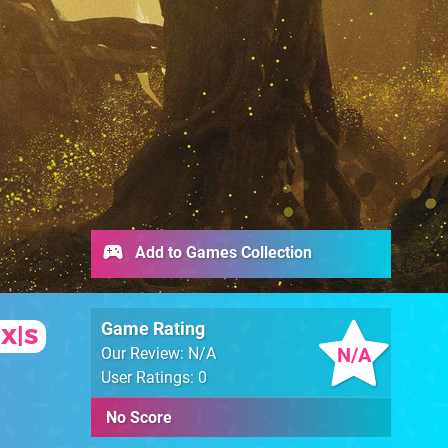
Add to Games Collection
Game Rating
 X|S
N/A
Our Review: N/A
User Ratings: 0
No Score