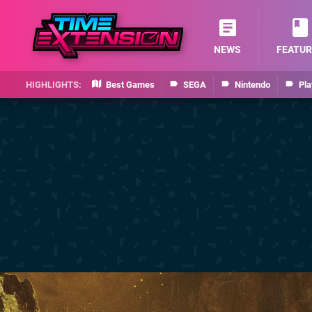
NEWS
FEATUR
Best Games
SEGA
Nintendo
Pla