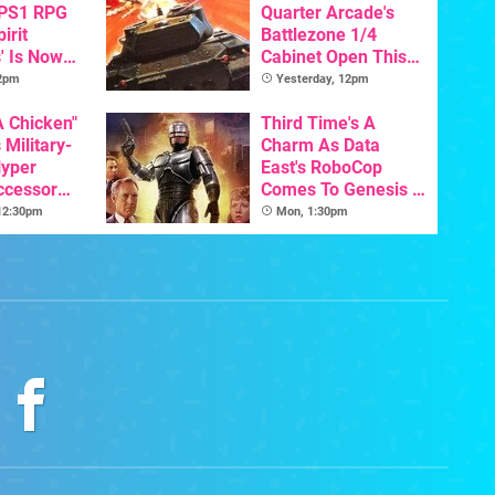
 PS1 RPG
Quarter Arcade's
irit
Battlezone 1/4
' Is Now
Cabinet Open This
In English
Week
 2pm
Yesterday, 12pm
A Chicken"
Third Time's A
 Military-
Charm As Data
yper
East's RoboCop
ccessor
Comes To Genesis /
hool Is
Mega Drive
 12:30pm
Mon, 1:30pm
's Arcade
Release