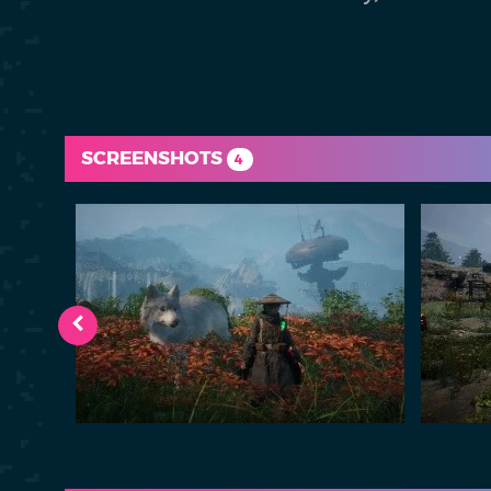
SCREENSHOTS
4