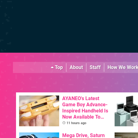
Top
About
Staff
How We Wor
AYANEO's Latest
Game Boy Advance-
Inspired Handheld Is
Now Available To
Pre-Order
11 hours ago
Mega Drive, Saturn