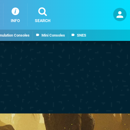
INFO
SEARCH
mulation Consoles
Mini Consoles
SNES