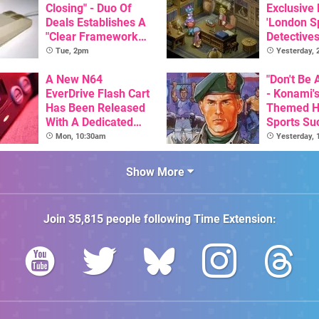
Closing" - Duo Of
Exclusive
Deals Establishes A
'London Sp
"Clear Framework
Detectives
For Commodore And
Available 
Tue, 2pm
Yesterday,
Amiga"
A New N64
"Don't Be 
EverDrive Flash Cart
- Konami's
Has Been Released
Themed H
With A Dedicated
Sports Su
64DD Core
Combat Sc
Mon, 10:30am
Yesterday,
This Week
Archives 
Show More
Join
35,815
people following
Time Extension
: