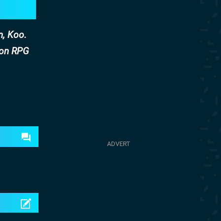
n, Koo.
ion RPG