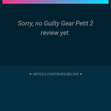
Sorry, no Guilty Gear Petit 2
review yet.