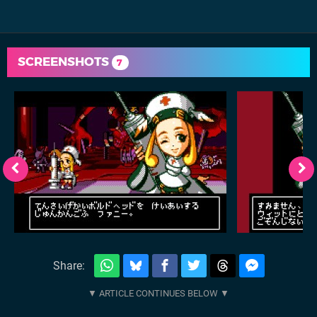
SCREENSHOTS
7
Share: