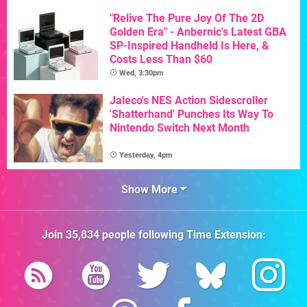
"Relive The Pure Joy Of The 2D
Golden Era" - Anbernic's Latest GBA
SP-Inspired Handheld Is Here, &
Costs Less Than $60
Wed, 3:30pm
Jaleco's NES Action Sidescroller
'Shatterhand' Punches Its Way To
Nintendo Switch Next Month
Yesterday, 4pm
Show More
Join
35,834
people following
Time Extension
: