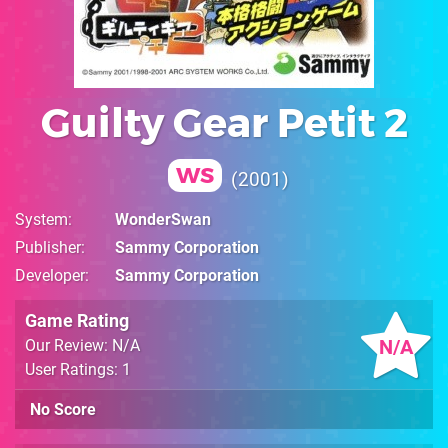
Guilty Gear Petit 2
WS
2001
System
WonderSwan
Publisher
Sammy Corporation
Developer
Sammy Corporation
Game Rating
N/A
Our Review: N/A
User Ratings: 1
No Score