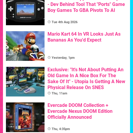
- Dev Behind Tool That "Ports" Game
Boy Games To GBA Pivots To AI
Tue 4th Aug 2026
Mario Kart 64 In VR Looks Just As
Bananas As You'd Expect
Yesterday, 1pm
Exclusive: "It's Not About Putting An
Old Game In A Nice Box For The
Sake Of It" - Utopia Is Getting A New
Physical Release On SNES
Thu, 11am
Evercade DOOM Collection +
Evercade Nexus DOOM Edition
Officially Announced
Thu, 4:35pm