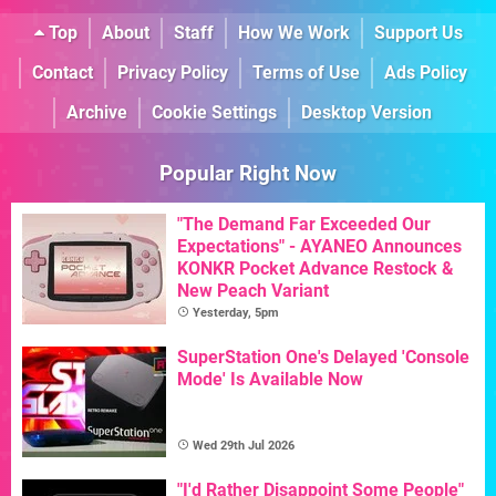
Top
About
Staff
How We Work
Support Us
Contact
Privacy Policy
Terms of Use
Ads Policy
Archive
Cookie Settings
Desktop Version
Popular Right Now
"The Demand Far Exceeded Our
Expectations" - AYANEO Announces
KONKR Pocket Advance Restock &
New Peach Variant
Yesterday, 5pm
SuperStation One's Delayed 'Console
Mode' Is Available Now
Wed 29th Jul 2026
"I'd Rather Disappoint Some People"