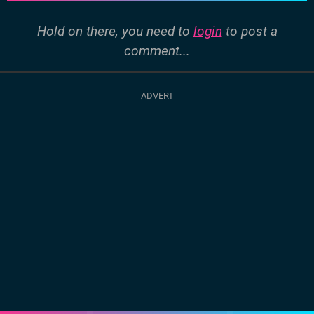
Hold on there, you need to
login
to post a
comment...