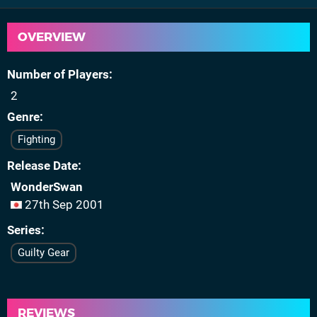
OVERVIEW
Number of Players
2
Genre
Fighting
Release Date
WonderSwan
27th Sep 2001
Series
Guilty Gear
REVIEWS