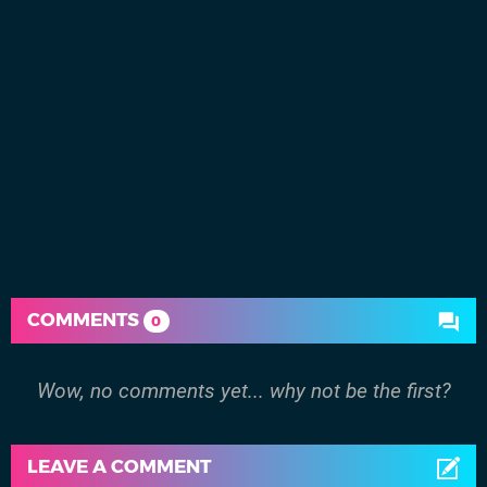
COMMENTS
0
Wow, no comments yet... why not be the first?
LEAVE A COMMENT