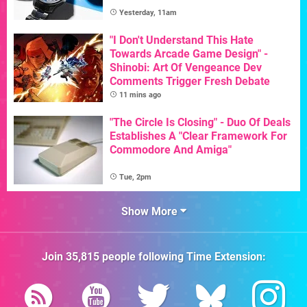
Yesterday, 11am
"I Don't Understand This Hate
Towards Arcade Game Design" -
Shinobi: Art Of Vengeance Dev
Comments Trigger Fresh Debate
11 mins ago
"The Circle Is Closing" - Duo Of Deals
Establishes A "Clear Framework For
Commodore And Amiga"
Tue, 2pm
Show More
Join
35,815
people following
Time Extension
: