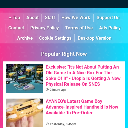
Top
About
Staff
How We Work
Support Us
Contact
Privacy Policy
Terms of Use
Ads Policy
Archive
Cookie Settings
Desktop Version
Popular Right Now
Exclusive: "It's Not About Putting An
Old Game In A Nice Box For The
Sake Of It" - Utopia Is Getting A New
Physical Release On SNES
2 hours ago
AYANEO's Latest Game Boy
Advance-Inspired Handheld Is Now
Available To Pre-Order
Yesterday, 5:45pm