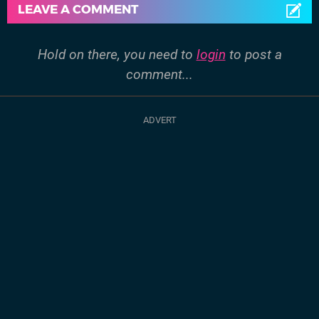
LEAVE A COMMENT
Hold on there, you need to
login
to post a
comment...