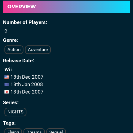
OVERVIEW
Number of Players
2
Genre
Action
Adventure
Release Date
Wii
18th Dec 2007
18th Jan 2008
13th Dec 2007
Series
NiGHTS
Tags
Flying
Dreams
Sequel