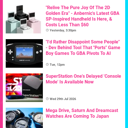
"Relive The Pure Joy Of The 2D
Golden Era" - Anbernic's Latest GBA
SP-Inspired Handheld Is Here, &
Costs Less Than $60
Yesterday, 3:30pm
"I'd Rather Disappoint Some People"
- Dev Behind Tool That "Ports" Game
Boy Games To GBA Pivots To AI
Tue, 12pm
SuperStation One's Delayed 'Console
Mode' Is Available Now
Wed 29th Jul 2026
Mega Drive, Saturn And Dreamcast
Watches Are Coming To Japan