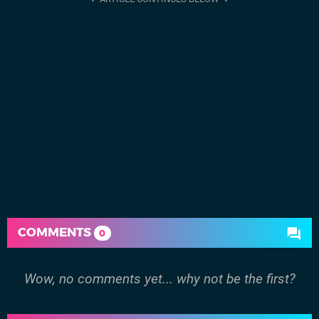
COMMENTS
0
Wow, no comments yet... why not be the first?