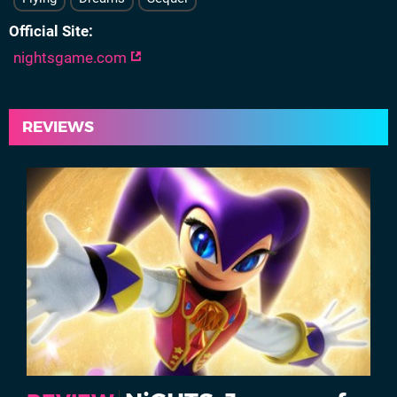
Official Site
nightsgame.com
REVIEWS