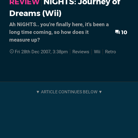
NiGHTS: Journey of
REVIEW
Dreams (Wii)
Ah NiGHTS.. you're finally here, it's been a
10
long time coming, so how does it
measure up?
Fri 28th Dec 2007, 3:38pm
Reviews
Wii
Retro