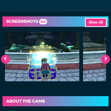
SCREENSHOTS
125
Show All
ABOUT THE GAME