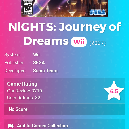
NiGHTS: Journey of
Dreams
Wii
2007
System
Wii
Publisher
SEGA
Developer
Sonic Team
Game Rating
6.5
Our Review:
7
/10
User Ratings: 82
No Score
Add to Games Collection