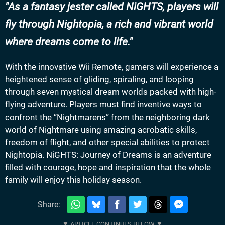
As a fantasy jester called NiGHTS, players will
fly through Nightopia, a rich and vibrant world
where dreams come to life.
With the innovative Wii Remote, gamers will experience a
heightened sense of gliding, spiraling, and looping
through seven mystical dream worlds packed with high-
flying adventure. Players must find inventive ways to
confront the “Nightmarens” from the neighboring dark
world of Nightmare using amazing acrobatic skills,
freedom of flight, and other special abilities to protect
Nightopia. NiGHTS: Journey of Dreams is an adventure
filled with courage, hope and inspiration that the whole
family will enjoy this holiday season.
Share: