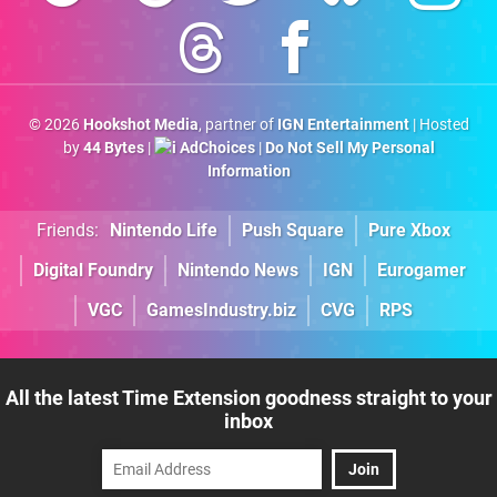
© 2026
Hookshot Media
, partner of
IGN Entertainment
| Hosted
by
44 Bytes
|
AdChoices
|
Do Not Sell My Personal
Information
Friends:
Nintendo Life
Push Square
Pure Xbox
Digital Foundry
Nintendo News
IGN
Eurogamer
VGC
GamesIndustry.biz
CVG
RPS
All the latest Time Extension goodness straight to your
inbox