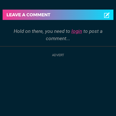
LEAVE A COMMENT
Hold on there, you need to
login
to post a
comment...