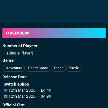
OVERVIEW
Number of Players
1 (Single Player)
Genre
Adventure
Board Game
Other
Puzzle
Release Date
Switch eShop
12th Mar 2026 — £4.49
12th Mar 2026 — $4.99
Official Site