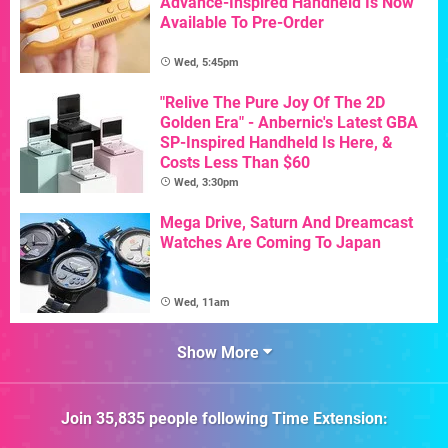
Advance-Inspired Handheld Is Now
Available To Pre-Order
Wed, 5:45pm
"Relive The Pure Joy Of The 2D
Golden Era" - Anbernic's Latest GBA
SP-Inspired Handheld Is Here, &
Costs Less Than $60
Wed, 3:30pm
Mega Drive, Saturn And Dreamcast
Watches Are Coming To Japan
Wed, 11am
Show More
Join
35,835
people following
Time Extension
: