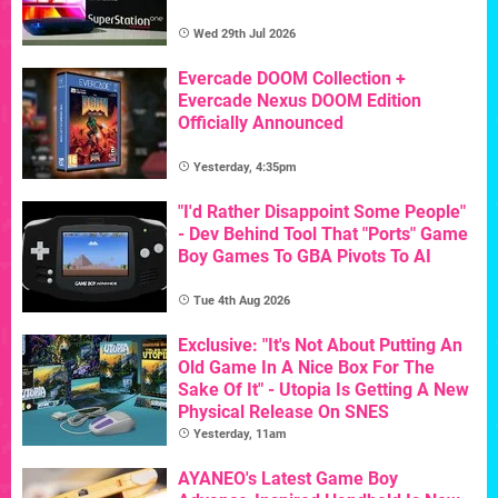
Wed 29th Jul 2026
Evercade DOOM Collection +
Evercade Nexus DOOM Edition
Officially Announced
Yesterday, 4:35pm
"I'd Rather Disappoint Some People"
- Dev Behind Tool That "Ports" Game
Boy Games To GBA Pivots To AI
Tue 4th Aug 2026
Exclusive: "It's Not About Putting An
Old Game In A Nice Box For The
Sake Of It" - Utopia Is Getting A New
Physical Release On SNES
Yesterday, 11am
AYANEO's Latest Game Boy