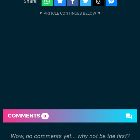
Share:
COMMENTS
0
Wow, no comments yet... why not be the first?