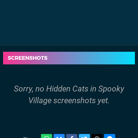
SCREENSHOTS
Sorry, no Hidden Cats in Spooky
Village screenshots yet.