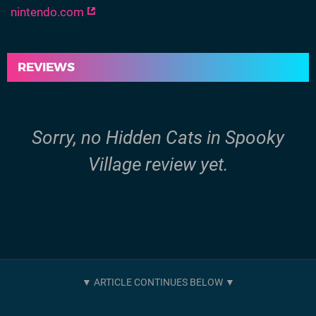
nintendo.com
REVIEWS
Sorry, no Hidden Cats in Spooky
Village review yet.