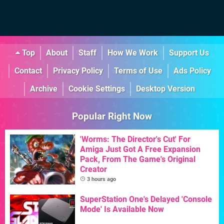
Top
About
Staff
How We Work
Support Us
Contact
Privacy Policy
Terms of Use
Ads Policy
Archive
Cookie Settings
Desktop Version
Popular Right Now
'Worms: The Director's Cut' For
Amiga Just Got A Free Expansion
Pack, From The Game's Original
Creator
3 hours ago
SuperStation One's Delayed 'Console
Mode' Is Available Now