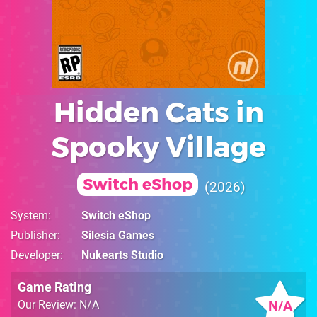
Hidden Cats in
Spooky Village
Switch eShop
2026
System
Switch eShop
Publisher
Silesia Games
Developer
Nukearts Studio
Game Rating
N/A
Our Review: N/A