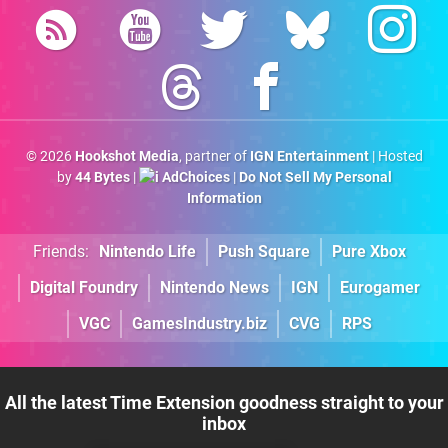
© 2026
Hookshot Media
, partner of
IGN Entertainment
| Hosted
by
44 Bytes
|
AdChoices
|
Do Not Sell My Personal
Information
Friends:
Nintendo Life
Push Square
Pure Xbox
Digital Foundry
Nintendo News
IGN
Eurogamer
VGC
GamesIndustry.biz
CVG
RPS
All the latest Time Extension goodness straight to your
inbox