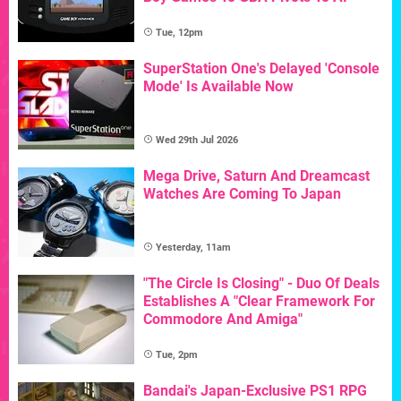
Tue, 12pm
SuperStation One's Delayed 'Console
Mode' Is Available Now
Wed 29th Jul 2026
Mega Drive, Saturn And Dreamcast
Watches Are Coming To Japan
Yesterday, 11am
"The Circle Is Closing" - Duo Of Deals
Establishes A "Clear Framework For
Commodore And Amiga"
Tue, 2pm
Bandai's Japan-Exclusive PS1 RPG