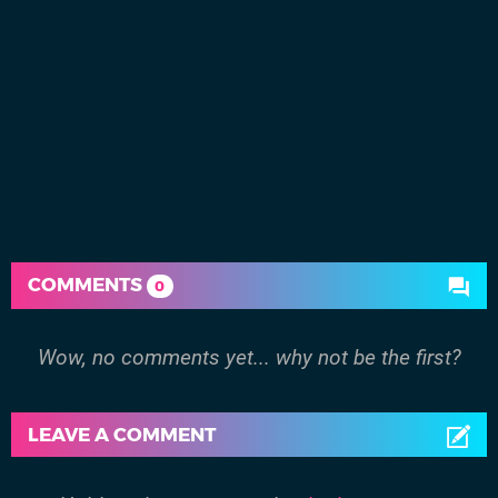
COMMENTS
0
Wow, no comments yet... why not be the first?
LEAVE A COMMENT