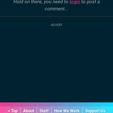
Hold on there, you need to
login
to post a
comment...
Top
About
Staff
How We Work
Support Us