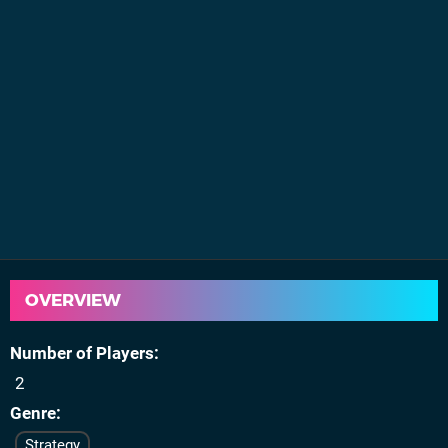
OVERVIEW
Number of Players
2
Genre
Strategy