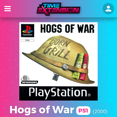
Hogs of War
PS1
2000