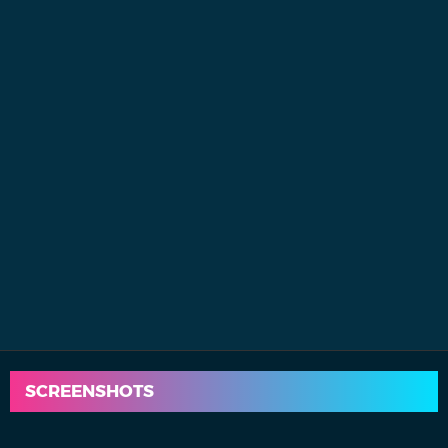
SCREENSHOTS