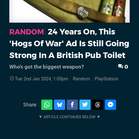
24 Years On, This
RANDOM
'Hogs Of War' Ad Is Still Going
Strong In A British Pub Toilet
0
Who's got the biggest weapon?
Tue 2nd Jan 2024, 1:05pm
Random
PlayStation
Share: