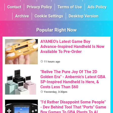
Contact
Privacy Policy
Terms of Use
Ads Policy
Archive
Cookie Settings
Desktop Version
Popular Right Now
AYANEO's Latest Game Boy
Advance-Inspired Handheld Is Now
Available To Pre-Order
11 hours ago
"Relive The Pure Joy Of The 2D
Golden Era" - Anbernic's Latest GBA
SP-Inspired Handheld Is Here, &
Costs Less Than $60
Yesterday, 3:30pm
"I'd Rather Disappoint Some People"
- Dev Behind Tool That "Ports" Game
Boy Games To GBA Pivots To AI