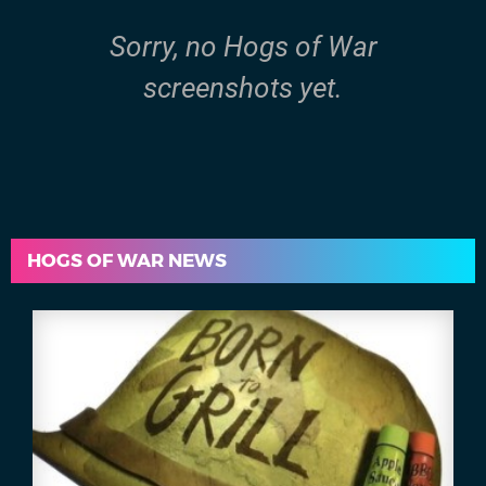
Sorry, no Hogs of War
screenshots yet.
HOGS OF WAR NEWS