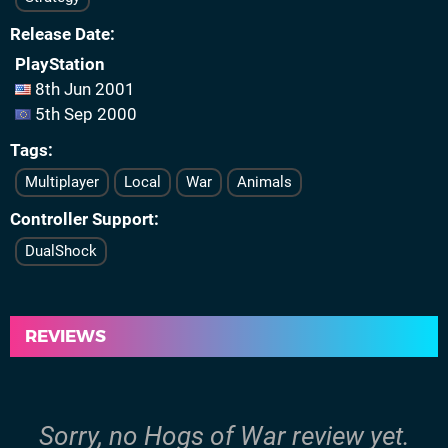
Release Date
PlayStation
8th Jun 2001
5th Sep 2000
Tags
Multiplayer
Local
War
Animals
Controller Support
DualShock
REVIEWS
Sorry, no Hogs of War review yet.