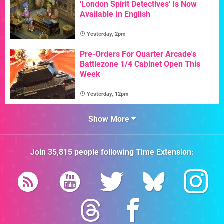
'London Spirit Detectives' Is Now
Available In English
Yesterday, 2pm
Pre-Orders For Quarter Arcade's
Battlezone 1/4 Cabinet Open This
Week
Yesterday, 12pm
Show More
Join
35,815
people following
Time Extension
: